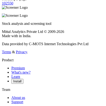
10
25
50
Stock analysis and screening tool
Mittal Analytics Private Ltd © 2009-2026
Made with
in India.
Data provided by C-MOTS Internet Technologies Pvt Ltd
Terms
&
Privacy
.
Product
Premium
What's new?
Learn
Install
Team
About us
Support