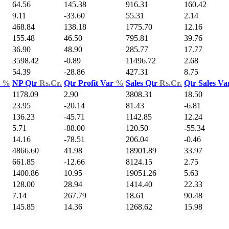
64.56
145.38
916.31
160.42
9.11
-33.60
55.31
2.14
468.84
138.18
1775.70
12.16
155.48
46.50
795.81
39.76
36.90
48.90
285.77
17.77
3598.42
-0.89
11496.72
2.68
54.39
-28.86
427.31
8.75
d
%
NP Qtr
Rs.Cr.
Qtr Profit Var
%
Sales Qtr
Rs.Cr.
Qtr Sales V
1178.09
2.90
3808.31
18.50
23.95
-20.14
81.43
-6.81
136.23
-45.71
1142.85
12.24
5.71
-88.00
120.50
-55.34
14.16
-78.51
206.04
-0.46
4866.60
41.98
18901.89
33.97
661.85
-12.66
8124.15
2.75
1400.86
10.95
19051.26
5.63
128.00
28.94
1414.40
22.33
7.14
267.79
18.61
90.48
145.85
14.36
1268.62
15.98