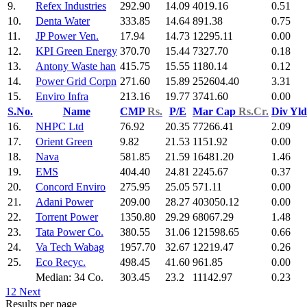
9.
Refex Industries
292.90
14.09
4019.16
0.51
10.
Denta Water
333.85
14.64
891.38
0.75
11.
JP Power Ven.
17.94
14.73
12295.11
0.00
12.
KPI Green Energy
370.70
15.44
7327.70
0.18
13.
Antony Waste han
415.75
15.55
1180.14
0.12
14.
Power Grid Corpn
271.60
15.89
252604.40
3.31
15.
Enviro Infra
213.16
19.77
3741.60
0.00
S.No.
Name
CMP
Rs.
P/E
Mar Cap
Rs.Cr.
Div Yl
16.
NHPC Ltd
76.92
20.35
77266.41
2.09
17.
Orient Green
9.82
21.53
1151.92
0.00
18.
Nava
581.85
21.59
16481.20
1.46
19.
EMS
404.40
24.81
2245.67
0.37
20.
Concord Enviro
275.95
25.05
571.11
0.00
21.
Adani Power
209.00
28.27
403050.12
0.00
22.
Torrent Power
1350.80
29.29
68067.29
1.48
23.
Tata Power Co.
380.55
31.06
121598.65
0.66
24.
Va Tech Wabag
1957.70
32.67
12219.47
0.26
25.
Eco Recyc.
498.45
41.60
961.85
0.00
Median: 34 Co.
303.45
23.2
11142.97
0.23
1
2
Next
Results per page