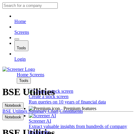
Home
Screens
Tools
Login
Home
Screens
Tools
BSE Utilities
Create a stock screen
Run queries on 10 years of financial data
Notebook
Premium features
BSE Utilities
Summary
Chart
Constituents
Notebook
Screener AI
Extract valuable insights from hundreds of company
BSE Utilities
documents.