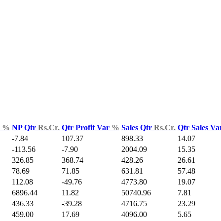
d
%
NP Qtr
Rs.Cr.
Qtr Profit Var
%
Sales Qtr
Rs.Cr.
Qtr Sales V
-7.84
107.37
898.33
14.07
-113.56
-7.90
2004.09
15.35
326.85
368.74
428.26
26.61
78.69
71.85
631.81
57.48
112.08
-49.76
4773.80
19.07
6896.44
11.82
50740.96
7.81
436.33
-39.28
4716.75
23.29
459.00
17.69
4096.00
5.65