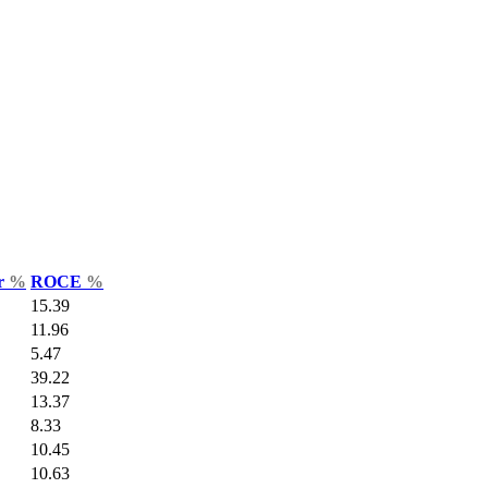
ar
%
ROCE
%
15.39
11.96
5.47
39.22
13.37
8.33
10.45
10.63