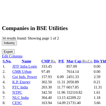
Companies in BSE Utilities
34 results found: Showing page 1 of 2
Industry
Export
Edit Columns
S.No.
Name
CMP
Rs.
P/E
Mar Cap
Rs.Cr.
Div Yl
1.
JITF Infra Logis
333.45
857.09
0.00
2.
GMR Urban
97.49
7614.14
0.00
3.
Guj Inds. Power
157.93
6.09
2451.33
2.59
4.
K.P. Energy
302.50
11.31
2050.89
0.21
5.
PTC India
203.30
11.77
6017.85
11.31
6.
NTPC
342.50
11.96
332110.82
1.61
7.
NLC India
304.40
13.15
42209.22
1.18
8.
CESC
163.94
14.09
21731.40
3.66