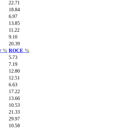
22.71
18.84
6.97
13.85
11.22
9.10
20.39
ar
%
ROCE
%
5.73
7.19
12.80
12.51
6.63
17.22
13.66
10.53
21.33
29.97
10.58