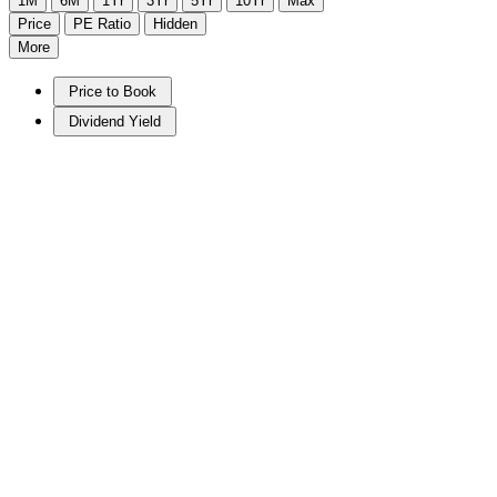
1M
6M
1Yr
3Yr
5Yr
10Yr
Max
Price
PE Ratio
Hidden
More
Price to Book
Dividend Yield