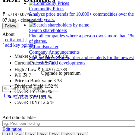
Commodity Prices
Analyze price trends for 10,000+ commodities over the
₹ 5,719
0.07%
past 10 years.
07 Aug - close price
Follow
Search shareholders
About
Find all companies where a person owns more than 1%
[
edit about
]
of shares.
[
add key points
]
Company Announcements
Market Cap
₹
20,80,350
Cr.
Stay updated. Search, filter and set alerts for the newest
disclosures and developments.
Current Price
₹
5,719
High / Low
₹
6,420
/
4,789
Upgrade to premium
P/E
24.7
Price to Book value
3.38
Dividend Yield
1.52
%
CAGR 1Yr
9.86
%
Login
Get free account
CAGR 5Yr
18.1
%
CAGR 10Yr
12.6
%
Add ratio to table
Edit ratios