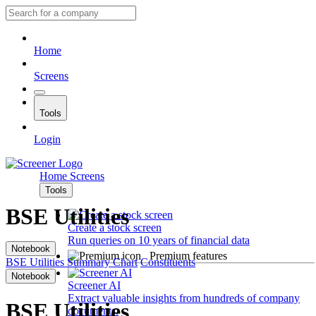
Home
Screens
Tools
Login
Home
Screens
Tools
BSE Utilities
Create a stock screen
Run queries on 10 years of financial data
Notebook
Premium features
BSE Utilities
Summary
Chart
Constituents
Notebook
Screener AI
Extract valuable insights from hundreds of company
BSE Utilities
documents.