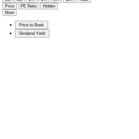
Price
PE Ratio
Hidden
More
Price to Book
Dividend Yield