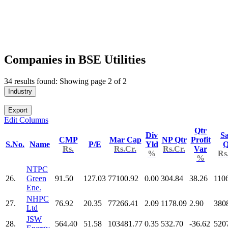
Companies in BSE Utilities
34 results found: Showing page 2 of 2
Industry
Export
Edit Columns
Qtr
Div
Sa
CMP
Mar Cap
NP Qtr
Profit
S.No.
Name
P/E
Yld
Q
Rs.
Rs.Cr.
Rs.Cr.
Var
%
Rs
%
NTPC
26.
Green
91.50
127.03
77100.92
0.00
304.84
38.26
110
Ene.
NHPC
27.
76.92
20.35
77266.41
2.09
1178.09
2.90
380
Ltd
JSW
28.
564.40
51.58
103481.77
0.35
532.70
-36.62
520