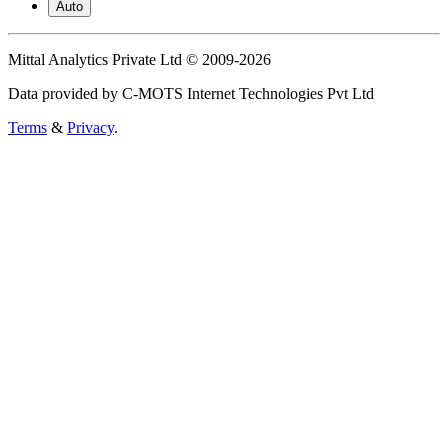
Auto
Mittal Analytics Private Ltd © 2009-2026
Data provided by C-MOTS Internet Technologies Pvt Ltd
Terms
&
Privacy
.