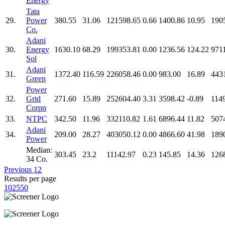
Energy
Tata
29.
Power
380.55
31.06
121598.65
0.66
1400.86
10.95
190
Co.
Adani
30.
Energy
1630.10
68.29
199353.81
0.00
1236.56
124.22
971
Sol
Adani
31.
1372.40
116.59
226058.46
0.00
983.00
16.89
443
Green
Power
32.
Grid
271.60
15.89
252604.40
3.31
3598.42
-0.89
114
Corpn
33.
NTPC
342.50
11.96
332110.82
1.61
6896.44
11.82
507
Adani
34.
209.00
28.27
403050.12
0.00
4866.60
41.98
189
Power
Median:
303.45
23.2
11142.97
0.23
145.85
14.36
126
34 Co.
Previous
1
2
Results per page
10
25
50