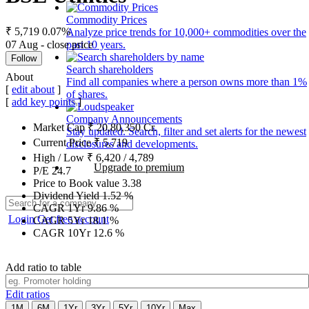
Commodity Prices
₹ 5,719
0.07%
Analyze price trends for 10,000+ commodities over the
07 Aug - close price
past 10 years.
Follow
Search shareholders
About
Find all companies where a person owns more than 1%
[
edit about
]
of shares.
[
add key points
]
Company Announcements
Market Cap
₹
20,80,350
Cr.
Stay updated. Search, filter and set alerts for the newest
Current Price
₹
5,719
disclosures and developments.
High / Low
₹
6,420
/
4,789
Upgrade to premium
P/E
24.7
Price to Book value
3.38
Dividend Yield
1.52
%
CAGR 1Yr
9.86
%
Login
Get free account
CAGR 5Yr
18.1
%
CAGR 10Yr
12.6
%
Add ratio to table
Edit ratios
1M
6M
1Yr
3Yr
5Yr
10Yr
Max