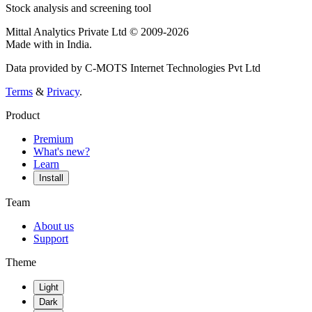
Stock analysis and screening tool
Mittal Analytics Private Ltd © 2009-2026
Made with
in India.
Data provided by C-MOTS Internet Technologies Pvt Ltd
Terms
&
Privacy
.
Product
Premium
What's new?
Learn
Install
Team
About us
Support
Theme
Light
Dark