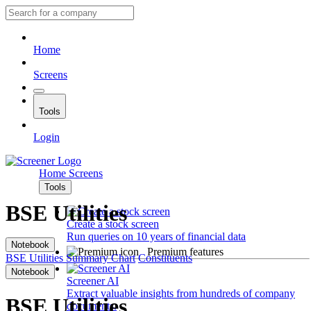
Home
Screens
Tools
Login
Home
Screens
Tools
BSE Utilities
Create a stock screen
Run queries on 10 years of financial data
Notebook
Premium features
BSE Utilities
Summary
Chart
Constituents
Notebook
Screener AI
Extract valuable insights from hundreds of company
BSE Utilities
documents.