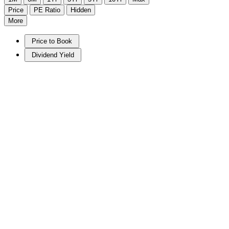
Price
PE Ratio
Hidden
More
Price to Book
Dividend Yield