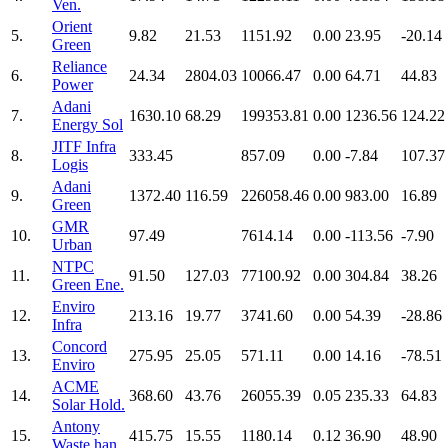
Ven.
Orient
5.
9.82
21.53
1151.92
0.00
23.95
-20.14
Green
Reliance
6.
24.34
2804.03
10066.47
0.00
64.71
44.83
Power
Adani
7.
1630.10
68.29
199353.81
0.00
1236.56
124.22
Energy Sol
JITF Infra
8.
333.45
857.09
0.00
-7.84
107.37
Logis
Adani
9.
1372.40
116.59
226058.46
0.00
983.00
16.89
Green
GMR
10.
97.49
7614.14
0.00
-113.56
-7.90
Urban
NTPC
11.
91.50
127.03
77100.92
0.00
304.84
38.26
Green Ene.
Enviro
12.
213.16
19.77
3741.60
0.00
54.39
-28.86
Infra
Concord
13.
275.95
25.05
571.11
0.00
14.16
-78.51
Enviro
ACME
14.
368.60
43.76
26055.39
0.05
235.33
64.83
Solar Hold.
Antony
15.
415.75
15.55
1180.14
0.12
36.90
48.90
Waste han