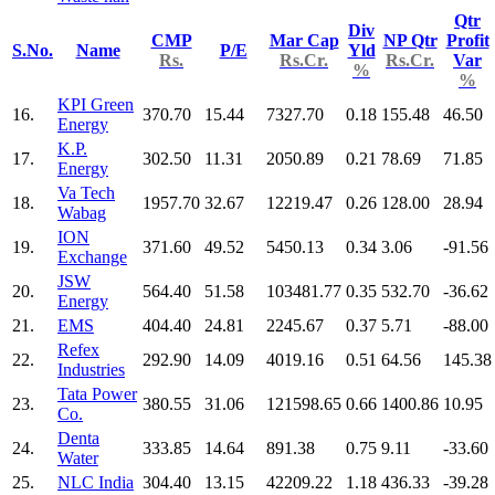
Qtr
Div
CMP
Mar Cap
NP Qtr
Profit
S.No.
Name
P/E
Yld
Rs.
Rs.Cr.
Rs.Cr.
Var
%
%
KPI Green
16.
370.70
15.44
7327.70
0.18
155.48
46.50
Energy
K.P.
17.
302.50
11.31
2050.89
0.21
78.69
71.85
Energy
Va Tech
18.
1957.70
32.67
12219.47
0.26
128.00
28.94
Wabag
ION
19.
371.60
49.52
5450.13
0.34
3.06
-91.56
Exchange
JSW
20.
564.40
51.58
103481.77
0.35
532.70
-36.62
Energy
21.
EMS
404.40
24.81
2245.67
0.37
5.71
-88.00
Refex
22.
292.90
14.09
4019.16
0.51
64.56
145.38
Industries
Tata Power
23.
380.55
31.06
121598.65
0.66
1400.86
10.95
Co.
Denta
24.
333.85
14.64
891.38
0.75
9.11
-33.60
Water
25.
NLC India
304.40
13.15
42209.22
1.18
436.33
-39.28