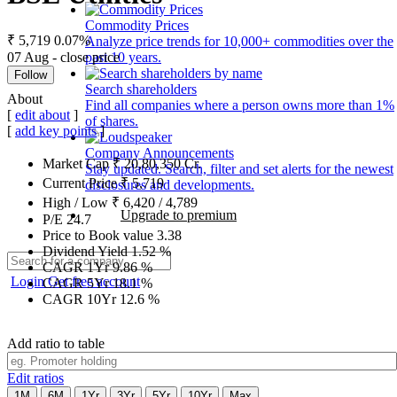
Commodity Prices
₹ 5,719
0.07%
Analyze price trends for 10,000+ commodities over the
07 Aug - close price
past 10 years.
Follow
Search shareholders
About
Find all companies where a person owns more than 1%
[
edit about
]
of shares.
[
add key points
]
Company Announcements
Market Cap
₹
20,80,350
Cr.
Stay updated. Search, filter and set alerts for the newest
Current Price
₹
5,719
disclosures and developments.
High / Low
₹
6,420
/
4,789
Upgrade to premium
P/E
24.7
Price to Book value
3.38
Dividend Yield
1.52
%
CAGR 1Yr
9.86
%
Login
Get free account
CAGR 5Yr
18.1
%
CAGR 10Yr
12.6
%
Add ratio to table
Edit ratios
1M
6M
1Yr
3Yr
5Yr
10Yr
Max