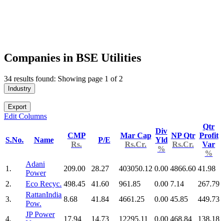
Companies in BSE Utilities
34 results found: Showing page 1 of 2
Industry
Export
Edit Columns
Qtr
Div
CMP
Mar Cap
NP Qtr
Profit
S.No.
Name
P/E
Yld
Rs.
Rs.Cr.
Rs.Cr.
Var
%
%
Adani
1.
209.00
28.27
403050.12
0.00
4866.60
41.98
Power
2.
Eco Recyc.
498.45
41.60
961.85
0.00
7.14
267.79
RattanIndia
3.
8.68
41.84
4661.25
0.00
45.85
449.73
Pow.
JP Power
4.
17.94
14.73
12295.11
0.00
468.84
138.18