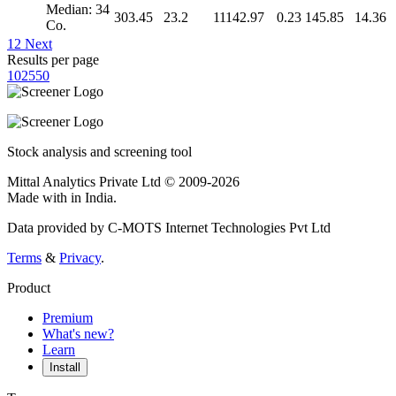
Median: 34
303.45
23.2
11142.97
0.23
145.85
14.36
Co.
1
2
Next
Results per page
10
25
50
Stock analysis and screening tool
Mittal Analytics Private Ltd © 2009-2026
Made with
in India.
Data provided by C-MOTS Internet Technologies Pvt Ltd
Terms
&
Privacy
.
Product
Premium
What's new?
Learn
Install