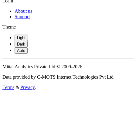
Team
About us
Support
Theme
Light
Dark
Auto
Mittal Analytics Private Ltd © 2009-2026
Data provided by C-MOTS Internet Technologies Pvt Ltd
Terms
&
Privacy
.