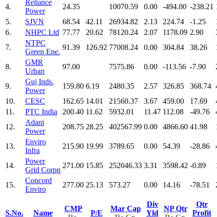
Reliance
4.
24.35
10070.59
0.00
-494.00
-238.21
Power
5.
SJVN
68.54
42.11
26934.82
2.13
224.74
-1.25
6.
NHPC Ltd
77.77
20.62
78120.24
2.07
1178.09
2.90
NTPC
7.
91.39
126.92
77008.24
0.00
304.84
38.26
Green Ene.
GMR
8.
97.00
7575.86
0.00
-113.56
-7.90
Urban
Guj Inds.
9.
159.80
6.19
2480.35
2.57
326.85
368.74
Power
10.
CESC
162.65
14.01
21560.37
3.67
459.00
17.69
11.
PTC India
200.40
11.62
5932.01
11.47
112.08
-49.76
Adani
12.
208.75
28.25
402567.99
0.00
4866.60
41.98
Power
Enviro
13.
215.90
19.99
3789.65
0.00
54.39
-28.86
Infra
Power
14.
271.00
15.85
252046.33
3.31
3598.42
-0.89
Grid Corpn
Concord
15.
277.00
25.13
573.27
0.00
14.16
-78.51
Enviro
Div
Qtr
CMP
Mar Cap
NP Qtr
S.No.
Name
P/E
Yld
Profit