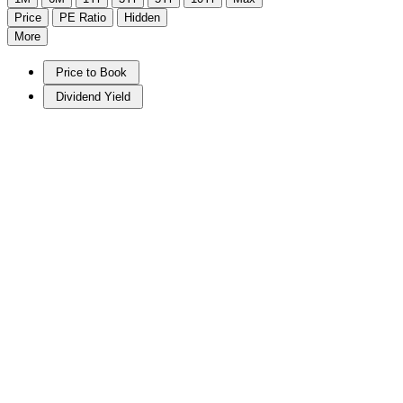
Price
PE Ratio
Hidden
More
Price to Book
Dividend Yield