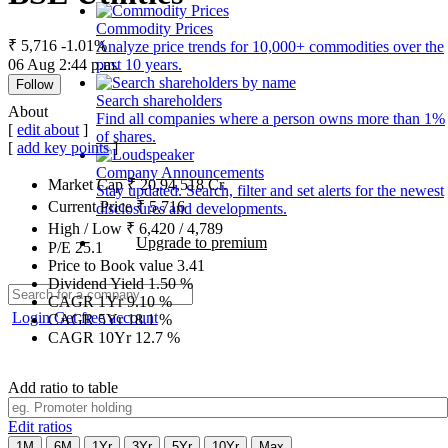
Commodity Prices
₹ 5,716
-1.01%
Analyze price trends for 10,000+ commodities over the
06 Aug 2:44 p.m.
past 10 years.
Follow
Search shareholders
About
Find all companies where a person owns more than 1%
[
edit about
]
of shares.
[
add key points
]
Company Announcements
Market Cap
₹
20,94,518
Cr.
Stay updated. Search, filter and set alerts for the newest
Current Price
₹
5,716
disclosures and developments.
High / Low
₹
6,420
/
4,789
Upgrade to premium
P/E
25.1
Price to Book value
3.41
Dividend Yield
1.50
%
CAGR 1Yr
9.10
%
Login
Get free account
CAGR 5Yr
18.1
%
CAGR 10Yr
12.7
%
Add ratio to table
Edit ratios
1M
6M
1Yr
3Yr
5Yr
10Yr
Max