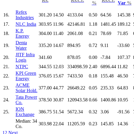
Rs.
Rs.Cr.
Rs.Cr.
%
Var
%
Refex
16.
301.20
14.50
4133.04
0.50
64.56
145.38
Industries
17.
NLC India
303.95
11.96
42146.81
1.18
1481.45
189.12
K.P.
18.
304.00
11.40
2061.08
0.21
78.69
71.85
Energy
Denta
19.
335.20
14.67
894.95
0.72
9.11
-33.60
Water
JITF Infra
20.
341.60
878.05
0.00
-7.84
107.37
Logis
21.
NTPC
344.55
12.03
334098.59
2.40
6896.44
11.82
KPI Green
22.
376.05
15.67
7433.50
0.18
155.48
46.50
Energy
ACME
23.
377.00
44.77
26649.22
0.05
235.33
64.83
Solar Hold.
Tata Power
24.
378.50
30.87
120943.58
0.66
1400.86
10.95
Co.
ION
25.
386.75
51.54
5672.34
0.32
3.06
-91.56
Exchange
Median: 34
303.98
22.04
11205.59
0.23
145.85
14.36
Co.
1
2
Next