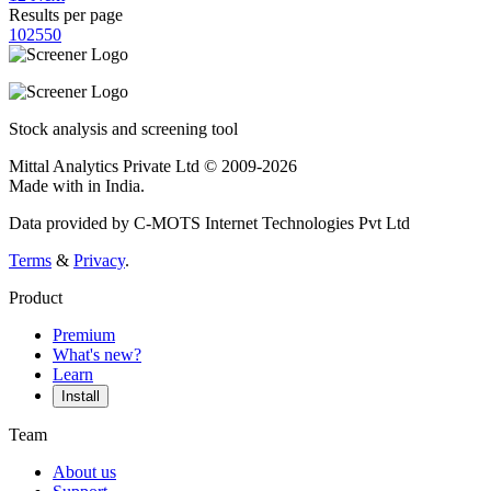
Results per page
10
25
50
Stock analysis and screening tool
Mittal Analytics Private Ltd © 2009-2026
Made with
in India.
Data provided by C-MOTS Internet Technologies Pvt Ltd
Terms
&
Privacy
.
Product
Premium
What's new?
Learn
Install
Team
About us