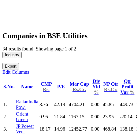
Companies in BSE Utilities
34 results found: Showing page 1 of 2
Industry
Export
Edit Columns
Div
Qtr
CMP
Mar Cap
NP Qtr
S.No.
Name
P/E
Yld
Profit
Rs.
Rs.Cr.
Rs.Cr.
%
Var
%
RattanIndia
1.
8.76
42.19
4704.21
0.00
45.85
449.73
Pow.
Orient
2.
9.95
21.84
1167.15
0.00
23.95
-20.14
Green
JP Power
3.
18.17
14.96
12452.77
0.00
468.84
138.18
Ven.