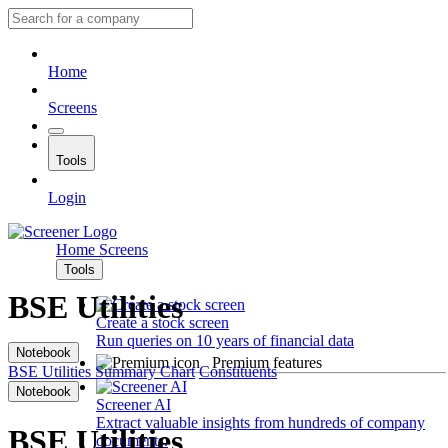
Home
Screens
Tools
Login
Home
Screens
Tools
BSE Utilities
Create a stock screen
Run queries on 10 years of financial data
Notebook
Premium features
BSE Utilities
Summary
Chart
Constituents
Notebook
Screener AI
Extract valuable insights from hundreds of company
BSE Utilities
documents.