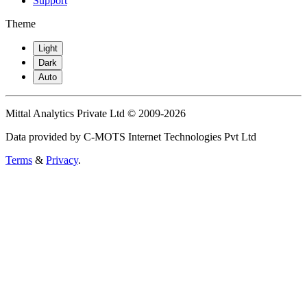
Support
Theme
Light
Dark
Auto
Mittal Analytics Private Ltd © 2009-2026
Data provided by C-MOTS Internet Technologies Pvt Ltd
Terms
&
Privacy
.