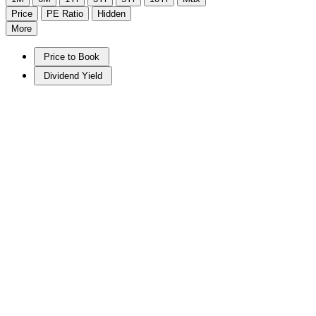
Price
PE Ratio
Hidden
More
Price to Book
Dividend Yield