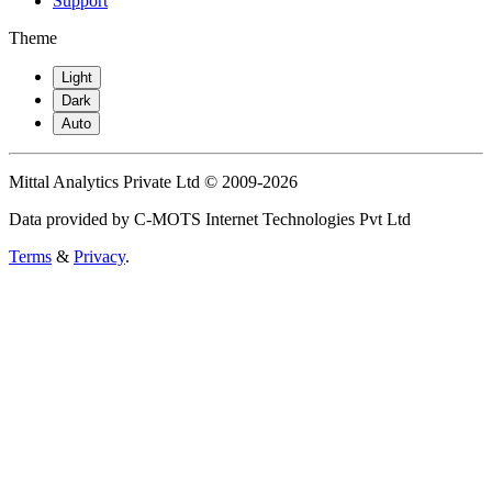
Support
Theme
Light
Dark
Auto
Mittal Analytics Private Ltd © 2009-2026
Data provided by C-MOTS Internet Technologies Pvt Ltd
Terms
&
Privacy
.