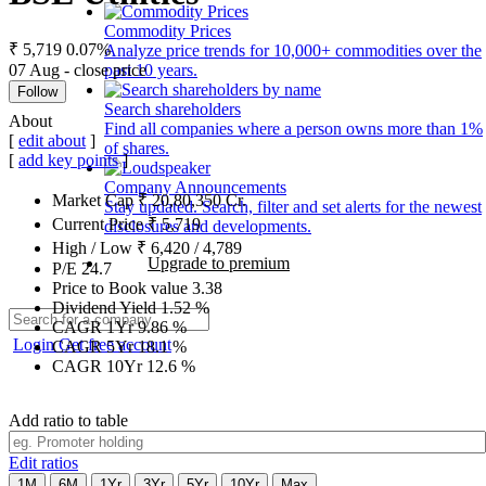
Commodity Prices
₹ 5,719
0.07%
Analyze price trends for 10,000+ commodities over the
07 Aug - close price
past 10 years.
Follow
Search shareholders
About
Find all companies where a person owns more than 1%
[
edit about
]
of shares.
[
add key points
]
Company Announcements
Market Cap
₹
20,80,350
Cr.
Stay updated. Search, filter and set alerts for the newest
Current Price
₹
5,719
disclosures and developments.
High / Low
₹
6,420
/
4,789
Upgrade to premium
P/E
24.7
Price to Book value
3.38
Dividend Yield
1.52
%
CAGR 1Yr
9.86
%
Login
Get free account
CAGR 5Yr
18.1
%
CAGR 10Yr
12.6
%
Add ratio to table
Edit ratios
1M
6M
1Yr
3Yr
5Yr
10Yr
Max