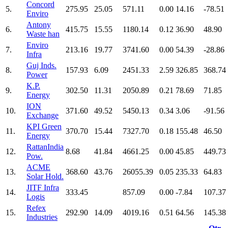
Concord
5.
275.95
25.05
571.11
0.00
14.16
-78.51
Enviro
Antony
6.
415.75
15.55
1180.14
0.12
36.90
48.90
Waste han
Enviro
7.
213.16
19.77
3741.60
0.00
54.39
-28.86
Infra
Guj Inds.
8.
157.93
6.09
2451.33
2.59
326.85
368.74
Power
K.P.
9.
302.50
11.31
2050.89
0.21
78.69
71.85
Energy
ION
10.
371.60
49.52
5450.13
0.34
3.06
-91.56
Exchange
KPI Green
11.
370.70
15.44
7327.70
0.18
155.48
46.50
Energy
RattanIndia
12.
8.68
41.84
4661.25
0.00
45.85
449.73
Pow.
ACME
13.
368.60
43.76
26055.39
0.05
235.33
64.83
Solar Hold.
JITF Infra
14.
333.45
857.09
0.00
-7.84
107.37
Logis
Refex
15.
292.90
14.09
4019.16
0.51
64.56
145.38
Industries