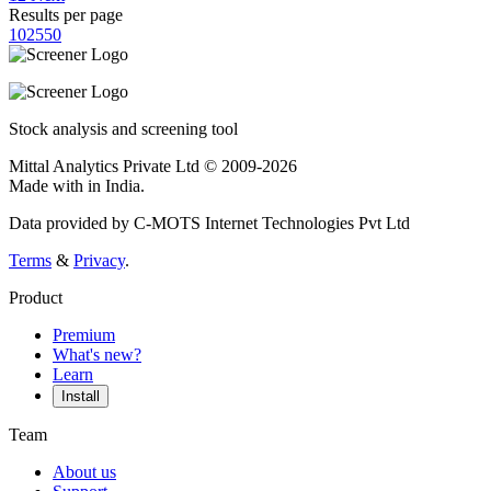
Results per page
10
25
50
Stock analysis and screening tool
Mittal Analytics Private Ltd © 2009-2026
Made with
in India.
Data provided by C-MOTS Internet Technologies Pvt Ltd
Terms
&
Privacy
.
Product
Premium
What's new?
Learn
Install
Team
About us