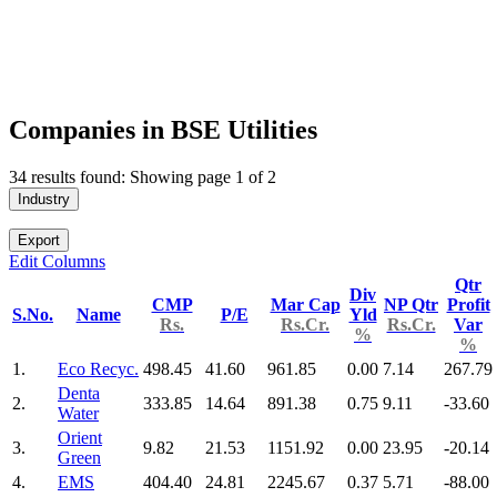
Companies in BSE Utilities
34 results found: Showing page 1 of 2
Industry
Export
Edit Columns
Qtr
Div
CMP
Mar Cap
NP Qtr
Profit
S.No.
Name
P/E
Yld
Rs.
Rs.Cr.
Rs.Cr.
Var
%
%
1.
Eco Recyc.
498.45
41.60
961.85
0.00
7.14
267.79
Denta
2.
333.85
14.64
891.38
0.75
9.11
-33.60
Water
Orient
3.
9.82
21.53
1151.92
0.00
23.95
-20.14
Green
4.
EMS
404.40
24.81
2245.67
0.37
5.71
-88.00