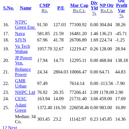
Qtr
Div
CMP
Mar Cap
NP Qtr
Profit
S.No.
Name
P/E
Yld
Rs.
Rs.Cr.
Rs.Cr.
Var
%
%
NTPC
16.
91.50
127.03
77100.92
0.00
304.84
38.26
Green Ene.
17.
Nava
581.85
21.59
16481.20
1.46
136.23
-45.71
18.
SJVN
67.96
41.78
26706.89
1.69
224.74
-1.25
Va Tech
19.
1957.70
32.67
12219.47
0.26
128.00
28.94
Wabag
JP Power
20.
17.94
14.73
12295.11
0.00
468.84
138.18
Ven.
Reliance
21.
24.34
2804.03
10066.47
0.00
64.71
44.83
Power
GMR
22.
97.49
7614.14
0.00
-113.56
-7.90
Urban
23.
NHPC Ltd
76.92
20.35
77266.41
2.09
1178.09
2.90
24.
CESC
163.94
14.09
21731.40
3.66
459.00
17.69
Adani
25.
1372.40
116.59
226058.46
0.00
983.00
16.89
Green
Median: 34
303.45
23.2
11142.97
0.23
145.85
14.36
Co.
1
2
Next