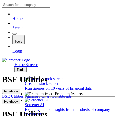
Home
Screens
Tools
Login
Home
Screens
Tools
BSE Utilities
Create a stock screen
Run queries on 10 years of financial data
Notebook
Premium features
BSE Utilities
Summary
Chart
Constituents
Notebook
Screener AI
Extract valuable insights from hundreds of company
BSE Utilities
documents.