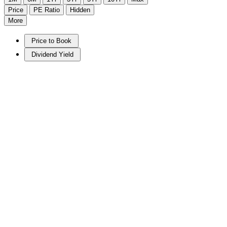
Price
PE Ratio
Hidden
More
Price to Book
Dividend Yield