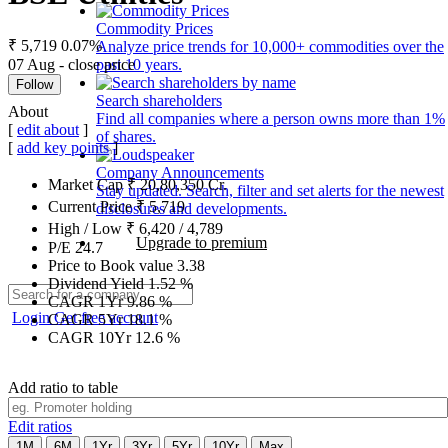
Commodity Prices
₹ 5,719
0.07%
Analyze price trends for 10,000+ commodities over the
07 Aug - close price
past 10 years.
Follow
Search shareholders
About
Find all companies where a person owns more than 1%
[
edit about
]
of shares.
[
add key points
]
Company Announcements
Market Cap
₹
20,80,350
Cr.
Stay updated. Search, filter and set alerts for the newest
Current Price
₹
5,719
disclosures and developments.
High / Low
₹
6,420
/
4,789
Upgrade to premium
P/E
24.7
Price to Book value
3.38
Dividend Yield
1.52
%
CAGR 1Yr
9.86
%
Login
Get free account
CAGR 5Yr
18.1
%
CAGR 10Yr
12.6
%
Add ratio to table
Edit ratios
1M
6M
1Yr
3Yr
5Yr
10Yr
Max