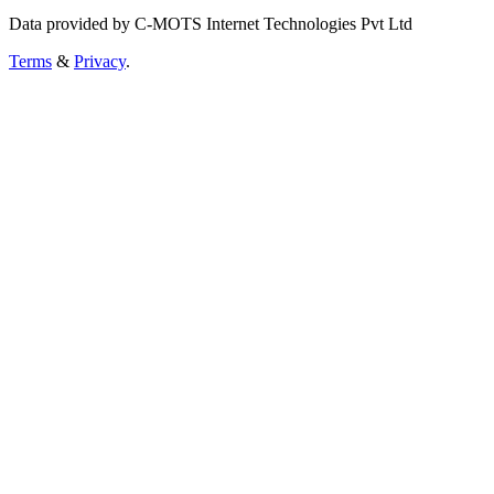
Data provided by C-MOTS Internet Technologies Pvt Ltd
Terms
&
Privacy
.