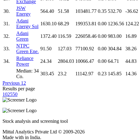
Exchange
JSW
30.
564.40
51.58
103481.77
0.35
532.70
-36.62
Energy
Adani
31.
1630.10
68.29
199353.81
0.00
1236.56
124.22
Energy Sol
Adani
32.
1372.40
116.59
226058.46
0.00
983.00
16.89
Green
NTPC
33.
91.50
127.03
77100.92
0.00
304.84
38.26
Green Ene.
Reliance
34.
24.34
2804.03
10066.47
0.00
64.71
44.83
Power
Median: 34
303.45
23.2
11142.97
0.23
145.85
14.36
Co.
Previous
1
2
Results per page
10
25
50
Stock analysis and screening tool
Mittal Analytics Private Ltd © 2009-2026
Made with
in India.