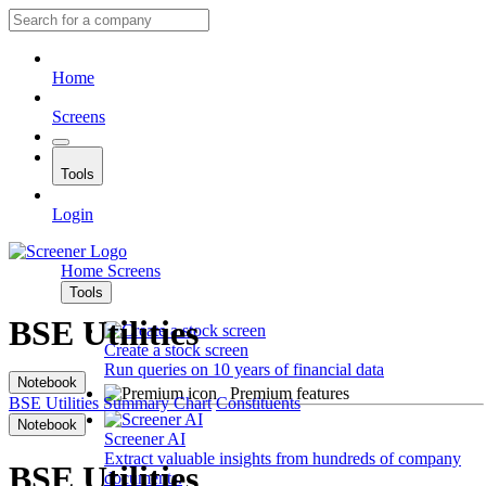
Home
Screens
Tools
Login
Home
Screens
Tools
BSE Utilities
Create a stock screen
Run queries on 10 years of financial data
Notebook
Premium features
BSE Utilities
Summary
Chart
Constituents
Notebook
Screener AI
Extract valuable insights from hundreds of company
BSE Utilities
documents.