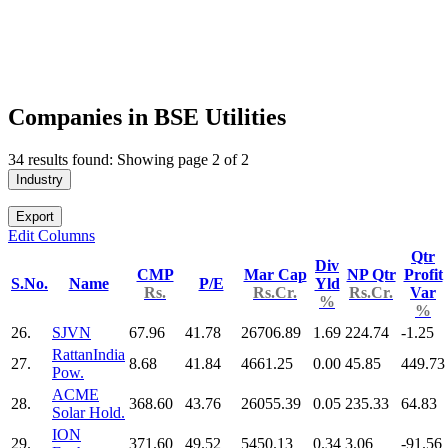
Companies in BSE Utilities
34 results found: Showing page 2 of 2
Industry
Export
Edit Columns
Qtr
Div
CMP
Mar Cap
NP Qtr
Profit
S.No.
Name
P/E
Yld
Rs.
Rs.Cr.
Rs.Cr.
Var
%
%
26.
SJVN
67.96
41.78
26706.89
1.69
224.74
-1.25
RattanIndia
27.
8.68
41.84
4661.25
0.00
45.85
449.73
Pow.
ACME
28.
368.60
43.76
26055.39
0.05
235.33
64.83
Solar Hold.
ION
29.
371.60
49.52
5450.13
0.34
3.06
-91.56