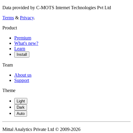
Data provided by C-MOTS Internet Technologies Pvt Ltd
Terms
&
Privacy
.
Product
Premium
What's new?
Learn
Install
Team
About us
Support
Theme
Light
Dark
Auto
Mittal Analytics Private Ltd © 2009-2026