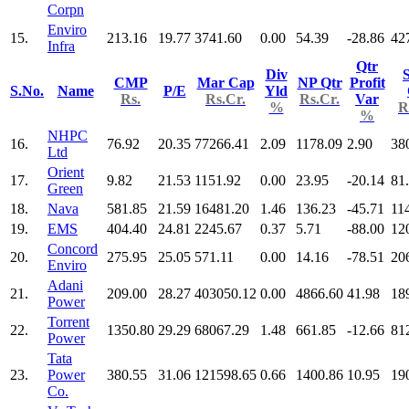
Corpn
Enviro
15.
213.16
19.77
3741.60
0.00
54.39
-28.86
42
Infra
Qtr
Div
S
CMP
Mar Cap
NP Qtr
Profit
S.No.
Name
P/E
Yld
Rs.
Rs.Cr.
Rs.Cr.
Var
%
R
%
NHPC
16.
76.92
20.35
77266.41
2.09
1178.09
2.90
38
Ltd
Orient
17.
9.82
21.53
1151.92
0.00
23.95
-20.14
81
Green
18.
Nava
581.85
21.59
16481.20
1.46
136.23
-45.71
11
19.
EMS
404.40
24.81
2245.67
0.37
5.71
-88.00
12
Concord
20.
275.95
25.05
571.11
0.00
14.16
-78.51
20
Enviro
Adani
21.
209.00
28.27
403050.12
0.00
4866.60
41.98
18
Power
Torrent
22.
1350.80
29.29
68067.29
1.48
661.85
-12.66
81
Power
Tata
23.
Power
380.55
31.06
121598.65
0.66
1400.86
10.95
19
Co.