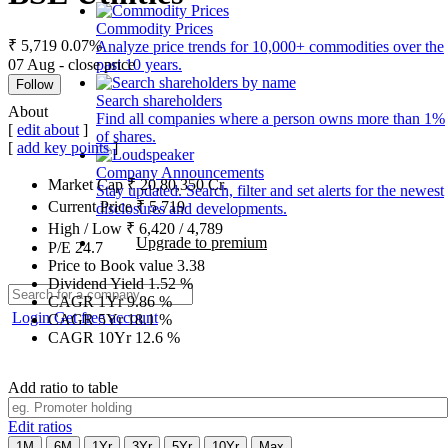
Commodity Prices
₹ 5,719
0.07%
Analyze price trends for 10,000+ commodities over the
07 Aug - close price
past 10 years.
Follow
Search shareholders
About
Find all companies where a person owns more than 1%
[
edit about
]
of shares.
[
add key points
]
Company Announcements
Market Cap
₹
20,80,350
Cr.
Stay updated. Search, filter and set alerts for the newest
Current Price
₹
5,719
disclosures and developments.
High / Low
₹
6,420
/
4,789
Upgrade to premium
P/E
24.7
Price to Book value
3.38
Dividend Yield
1.52
%
CAGR 1Yr
9.86
%
Login
Get free account
CAGR 5Yr
18.1
%
CAGR 10Yr
12.6
%
Add ratio to table
Edit ratios
1M
6M
1Yr
3Yr
5Yr
10Yr
Max