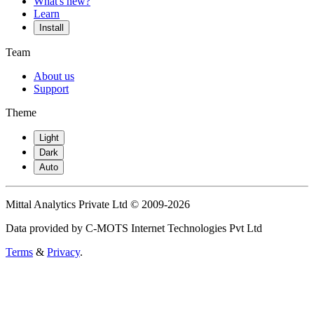
What's new?
Learn
Install
Team
About us
Support
Theme
Light
Dark
Auto
Mittal Analytics Private Ltd © 2009-2026
Data provided by C-MOTS Internet Technologies Pvt Ltd
Terms
&
Privacy
.