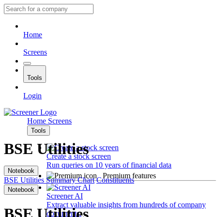
Home
Screens
Tools
Login
Home
Screens
Tools
BSE Utilities
Create a stock screen
Run queries on 10 years of financial data
Notebook
Premium features
BSE Utilities
Summary
Chart
Constituents
Notebook
Screener AI
Extract valuable insights from hundreds of company
BSE Utilities
documents.