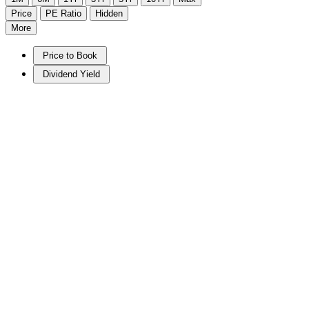
Price
PE Ratio
Hidden
More
Price to Book
Dividend Yield