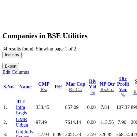
Companies in BSE Utilities
34 results found: Showing page 1 of 2
Industry
Export
Edit Columns
Qtr
Div
S
CMP
Mar Cap
NP Qtr
Profit
S.No.
Name
P/E
Yld
Rs.
Rs.Cr.
Rs.Cr.
Var
%
R
%
JITF
1.
Infra
333.45
857.09
0.00
-7.84
107.37
89
Logis
GMR
2.
97.49
7614.14
0.00
-113.56
-7.90
20
Urban
Guj Inds.
3.
157.93
6.09
2451.33
2.59
326.85
368.74
42