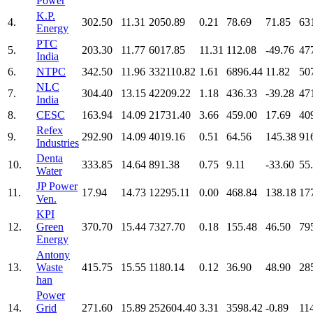
Power
K.P.
4.
302.50
11.31
2050.89
0.21
78.69
71.85
63
Energy
PTC
5.
203.30
11.77
6017.85
11.31
112.08
-49.76
47
India
6.
NTPC
342.50
11.96
332110.82
1.61
6896.44
11.82
50
NLC
7.
304.40
13.15
42209.22
1.18
436.33
-39.28
47
India
8.
CESC
163.94
14.09
21731.40
3.66
459.00
17.69
40
Refex
9.
292.90
14.09
4019.16
0.51
64.56
145.38
91
Industries
Denta
10.
333.85
14.64
891.38
0.75
9.11
-33.60
55
Water
JP Power
11.
17.94
14.73
12295.11
0.00
468.84
138.18
17
Ven.
KPI
12.
Green
370.70
15.44
7327.70
0.18
155.48
46.50
79
Energy
Antony
13.
Waste
415.75
15.55
1180.14
0.12
36.90
48.90
28
han
Power
14.
Grid
271.60
15.89
252604.40
3.31
3598.42
-0.89
11