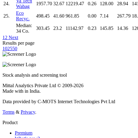
Va Tech
24.
1957.70
32.67
12219.47
0.26
128.00
28.94
14
Wabag
Eco
25.
498.45
41.60
961.85
0.00
7.14
267.79
18
Recyc.
Median:
303.45
23.2
11142.97
0.23
145.85
14.36
12
34 Co.
1
2
Next
Results per page
10
25
50
Stock analysis and screening tool
Mittal Analytics Private Ltd © 2009-2026
Made with
in India.
Data provided by C-MOTS Internet Technologies Pvt Ltd
Terms
&
Privacy
.
Product
Premium