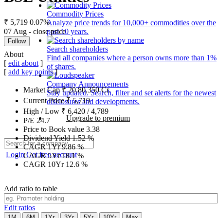
Commodity Prices
₹ 5,719
0.07%
Analyze price trends for 10,000+ commodities over the
07 Aug - close price
past 10 years.
Follow
Search shareholders
About
Find all companies where a person owns more than 1%
[
edit about
]
of shares.
[
add key points
]
Company Announcements
Market Cap
₹
20,80,350
Cr.
Stay updated. Search, filter and set alerts for the newest
Current Price
₹
5,719
disclosures and developments.
High / Low
₹
6,420
/
4,789
Upgrade to premium
P/E
24.7
Price to Book value
3.38
Dividend Yield
1.52
%
CAGR 1Yr
9.86
%
Login
Get free account
CAGR 5Yr
18.1
%
CAGR 10Yr
12.6
%
Add ratio to table
Edit ratios
1M
6M
1Yr
3Yr
5Yr
10Yr
Max