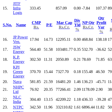
JITF
15.
Infra
333.45
857.09
0.00
-7.84
107.37
89
Logis
Qtr
Div
CMP
Mar Cap
NP Qtr
Profit
S.No.
Name
P/E
Yld
Rs.
Rs.Cr.
Rs.Cr.
Var
%
R
%
JP Power
16.
17.94
14.73
12295.11
0.00
468.84
138.18
17
Ven.
JSW
17.
564.40
51.58
103481.77
0.35
532.70
-36.62
52
Energy
K.P.
18.
302.50
11.31
2050.89
0.21
78.69
71.85
63
Energy
KPI
19.
Green
370.70
15.44
7327.70
0.18
155.48
46.50
79
Energy
20.
Nava
581.85
21.59
16481.20
1.46
136.23
-45.71
11
NHPC
21.
76.92
20.35
77266.41
2.09
1178.09
2.90
38
Ltd
NLC
22.
304.40
13.15
42209.22
1.18
436.33
-39.28
47
India
23.
NTPC
342.50
11.96
332110.82
1.61
6896.44
11.82
50