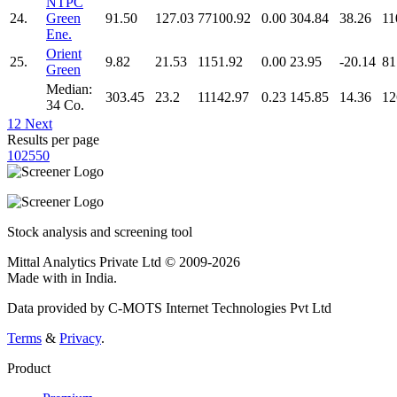
NTPC
24.
Green
91.50
127.03
77100.92
0.00
304.84
38.26
11
Ene.
Orient
25.
9.82
21.53
1151.92
0.00
23.95
-20.14
81
Green
Median:
303.45
23.2
11142.97
0.23
145.85
14.36
12
34 Co.
1
2
Next
Results per page
10
25
50
Stock analysis and screening tool
Mittal Analytics Private Ltd © 2009-2026
Made with
in India.
Data provided by C-MOTS Internet Technologies Pvt Ltd
Terms
&
Privacy
.
Product