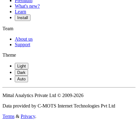
Premium
What's new?
Learn
Install
Team
About us
Support
Theme
Light
Dark
Auto
Mittal Analytics Private Ltd © 2009-2026
Data provided by C-MOTS Internet Technologies Pvt Ltd
Terms
&
Privacy
.