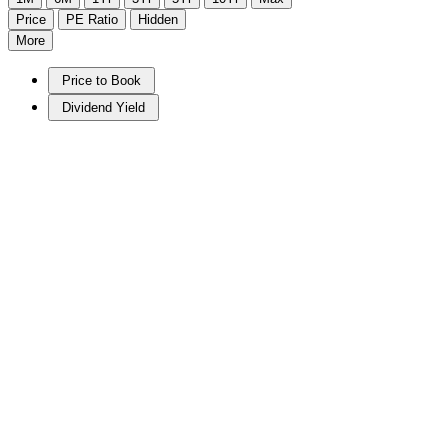
Price
PE Ratio
Hidden
More
Price to Book
Dividend Yield