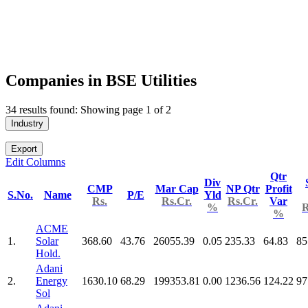
Companies in BSE Utilities
34 results found: Showing page 1 of 2
Industry
Export
Edit Columns
Qtr
Div
CMP
Mar Cap
NP Qtr
Profit
S.No.
Name
P/E
Yld
Rs.
Rs.Cr.
Rs.Cr.
Var
%
R
%
ACME
1.
Solar
368.60
43.76
26055.39
0.05
235.33
64.83
85
Hold.
Adani
2.
Energy
1630.10
68.29
199353.81
0.00
1236.56
124.22
97
Sol