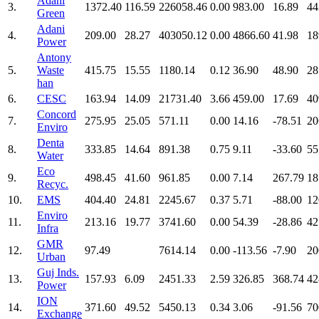
Adani
3.
1372.40
116.59
226058.46
0.00
983.00
16.89
44
Green
Adani
4.
209.00
28.27
403050.12
0.00
4866.60
41.98
18
Power
Antony
5.
Waste
415.75
15.55
1180.14
0.12
36.90
48.90
28
han
6.
CESC
163.94
14.09
21731.40
3.66
459.00
17.69
40
Concord
7.
275.95
25.05
571.11
0.00
14.16
-78.51
20
Enviro
Denta
8.
333.85
14.64
891.38
0.75
9.11
-33.60
55
Water
Eco
9.
498.45
41.60
961.85
0.00
7.14
267.79
18
Recyc.
10.
EMS
404.40
24.81
2245.67
0.37
5.71
-88.00
12
Enviro
11.
213.16
19.77
3741.60
0.00
54.39
-28.86
42
Infra
GMR
12.
97.49
7614.14
0.00
-113.56
-7.90
20
Urban
Guj Inds.
13.
157.93
6.09
2451.33
2.59
326.85
368.74
42
Power
ION
14.
371.60
49.52
5450.13
0.34
3.06
-91.56
70
Exchange