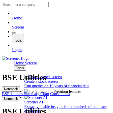
Home
Screens
Tools
Login
Home
Screens
Tools
BSE Utilities
Create a stock screen
Run queries on 10 years of financial data
Notebook
Premium features
BSE Utilities
Summary
Chart
Constituents
Notebook
Screener AI
Extract valuable insights from hundreds of company
BSE Utilities
documents.