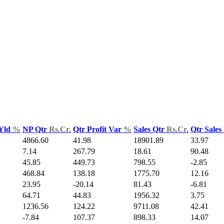
 Yld
%
NP Qtr
Rs.Cr.
Qtr Profit Var
%
Sales Qtr
Rs.Cr.
Qtr Sales
4866.60
41.98
18901.89
33.97
7.14
267.79
18.61
90.48
45.85
449.73
798.55
-2.85
468.84
138.18
1775.70
12.16
23.95
-20.14
81.43
-6.81
64.71
44.83
1956.32
3.75
1236.56
124.22
9711.08
42.41
-7.84
107.37
898.33
14.07