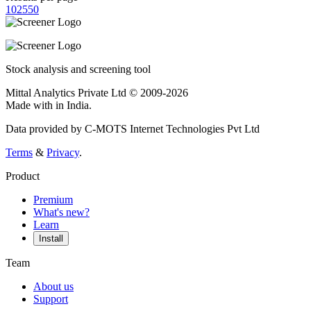
10
25
50
Stock analysis and screening tool
Mittal Analytics Private Ltd © 2009-2026
Made with
in India.
Data provided by C-MOTS Internet Technologies Pvt Ltd
Terms
&
Privacy
.
Product
Premium
What's new?
Learn
Install
Team
About us
Support