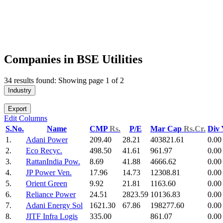
Companies in BSE Utilities
34 results found: Showing page 1 of 2
Industry
Export
Edit Columns
S.No.
Name
CMP
Rs.
P/E
Mar Cap
Rs.Cr.
Div
1.
Adani Power
209.40
28.21
403821.61
0.00
2.
Eco Recyc.
498.50
41.61
961.97
0.00
3.
RattanIndia Pow.
8.69
41.88
4666.62
0.00
4.
JP Power Ven.
17.96
14.73
12308.81
0.00
5.
Orient Green
9.92
21.81
1163.60
0.00
6.
Reliance Power
24.51
2823.59
10136.83
0.00
7.
Adani Energy Sol
1621.30
67.86
198277.60
0.00
8.
JITF Infra Logis
335.00
861.07
0.00