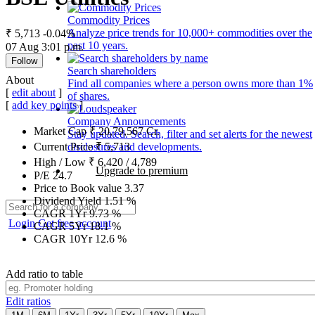
Commodity Prices
Analyze price trends for 10,000+ commodities over the
₹ 5,713
-0.04%
past 10 years.
07 Aug 3:01 p.m.
Follow
Search shareholders
About
Find all companies where a person owns more than 1%
[
edit about
]
of shares.
[
add key points
]
Company Announcements
Market Cap
₹
20,79,567
Cr.
Stay updated. Search, filter and set alerts for the newest
disclosures and developments.
Current Price
₹
5,713
High / Low
₹
6,420
/
4,789
Upgrade to premium
P/E
24.7
Price to Book value
3.37
Dividend Yield
1.51
%
CAGR 1Yr
9.73
%
Login
Get free account
CAGR 5Yr
18.1
%
CAGR 10Yr
12.6
%
Add ratio to table
Edit ratios