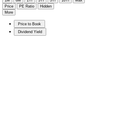
1M
6M
1Yr
3Yr
5Yr
10Yr
Max
Price
PE Ratio
Hidden
More
Price to Book
Dividend Yield