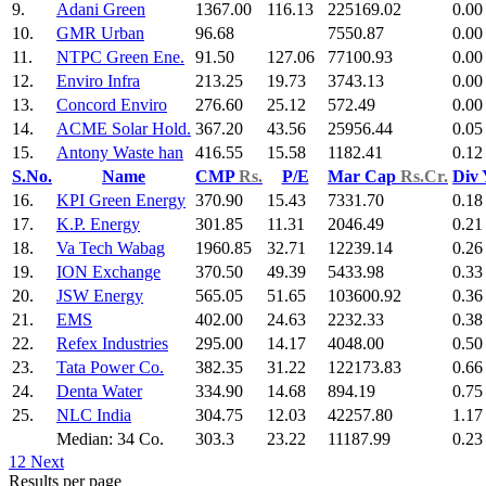
9.
Adani Green
1367.00
116.13
225169.02
0.00
10.
GMR Urban
96.68
7550.87
0.00
11.
NTPC Green Ene.
91.50
127.06
77100.93
0.00
12.
Enviro Infra
213.25
19.73
3743.13
0.00
13.
Concord Enviro
276.60
25.12
572.49
0.00
14.
ACME Solar Hold.
367.20
43.56
25956.44
0.05
15.
Antony Waste han
416.55
15.58
1182.41
0.12
S.No.
Name
CMP
Rs.
P/E
Mar Cap
Rs.Cr.
Div
16.
KPI Green Energy
370.90
15.43
7331.70
0.18
17.
K.P. Energy
301.85
11.31
2046.49
0.21
18.
Va Tech Wabag
1960.85
32.71
12239.14
0.26
19.
ION Exchange
370.50
49.39
5433.98
0.33
20.
JSW Energy
565.05
51.65
103600.92
0.36
21.
EMS
402.00
24.63
2232.33
0.38
22.
Refex Industries
295.00
14.17
4048.00
0.50
23.
Tata Power Co.
382.35
31.22
122173.83
0.66
24.
Denta Water
334.90
14.68
894.19
0.75
25.
NLC India
304.75
12.03
42257.80
1.17
Median: 34 Co.
303.3
23.22
11187.99
0.23
1
2
Next
Results per page