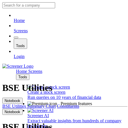
Home
Screens
Tools
Login
Home
Screens
Tools
BSE Utilities
Create a stock screen
Run queries on 10 years of financial data
Notebook
Premium features
BSE Utilities
Summary
Chart
Constituents
Notebook
Screener AI
Extract valuable insights from hundreds of company
BSE Utilities
documents.