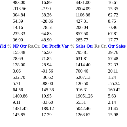
983.00
16.89
4431.00
16.61
-113.56
-7.90
2004.09
15.35
304.84
38.26
1106.86
62.72
54.39
-28.86
427.31
8.75
14.16
-78.51
206.04
-0.46
235.33
64.83
857.50
67.81
36.90
48.90
285.77
17.77
 Yld
%
NP Qtr
Rs.Cr.
Qtr Profit Var
%
Sales Qtr
Rs.Cr.
Qtr Sales
155.48
46.50
795.81
39.76
78.69
71.85
631.81
57.48
128.00
28.94
1414.40
22.33
3.06
-91.56
700.46
20.11
532.70
-36.62
5207.13
1.24
5.71
-88.00
120.50
-55.34
64.56
145.38
916.31
160.42
1400.86
10.95
19051.26
5.63
9.11
-33.60
55.31
2.14
1481.45
189.12
5042.46
31.45
145.85
17.29
1268.62
15.98