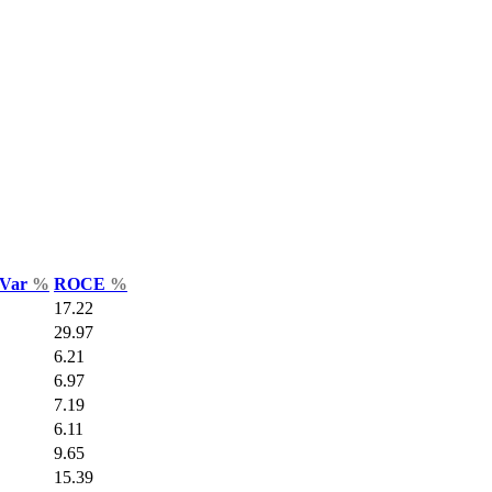
 Var
%
ROCE
%
17.22
29.97
6.21
6.97
7.19
6.11
9.65
15.39