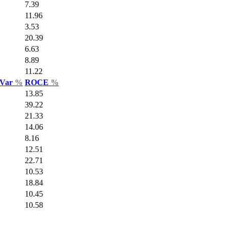
7.39
11.96
3.53
20.39
6.63
8.89
11.22
 Var
%
ROCE
%
13.85
39.22
21.33
14.06
8.16
12.51
22.71
10.53
18.84
10.45
10.58