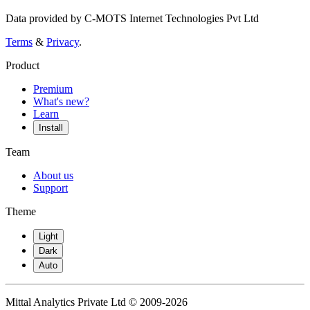
Data provided by C-MOTS Internet Technologies Pvt Ltd
Terms
&
Privacy
.
Product
Premium
What's new?
Learn
Install
Team
About us
Support
Theme
Light
Dark
Auto
Mittal Analytics Private Ltd © 2009-2026