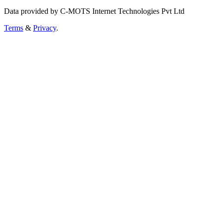
Data provided by C-MOTS Internet Technologies Pvt Ltd
Terms
&
Privacy
.