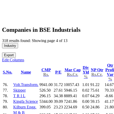
Companies in BSE Industrials
318 results found: Showing page 4 of 13
Industry
Export
Edit Columns
Qtr
Div
CMP
Mar Cap
NP Qtr
Profi
S.No.
Name
P/E
Yld
Rs.
Rs.Cr.
Rs.Cr.
Var
%
%
76.
Volt.Transform.
9941.00
31.72
10057.43
1.01
91.22
14.67
77.
Skipper
526.50
27.61
5946.15
0.02
75.61
70.33
78.
T R I L
296.15
34.38
8889.41
0.07
64.29
-8.66
79.
Kingfa Science
5344.00
39.09
7241.86
0.00
59.15
41.17
80.
Kilburn Engg.
399.05
23.23
2234.69
0.50
24.86
21.80
M & B