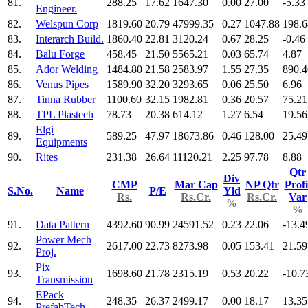
81.
288.25
17.62
1647.30
0.00
27.00
-5.33
Engineer.
82.
Welspun Corp
1819.60
20.79
47999.35
0.27
1047.88
198.6
83.
Interarch Build.
1860.40
22.81
3120.24
0.67
28.25
-0.46
84.
Balu Forge
458.45
21.50
5565.21
0.03
65.74
4.87
85.
Ador Welding
1484.80
21.58
2583.97
1.55
27.35
890.4
86.
Venus Pipes
1589.90
32.20
3293.65
0.06
25.50
6.96
87.
Tinna Rubber
1100.60
32.15
1982.81
0.36
20.57
75.21
88.
TPL Plastech
78.73
20.38
614.12
1.27
6.54
19.56
Elgi
89.
589.25
47.97
18673.86
0.46
128.00
25.49
Equipments
90.
Rites
231.38
26.64
11120.21
2.25
97.78
8.88
Qtr
Div
CMP
Mar Cap
NP Qtr
Profi
S.No.
Name
P/E
Yld
Rs.
Rs.Cr.
Rs.Cr.
Var
%
%
91.
Data Pattern
4392.60
90.99
24591.52
0.23
22.06
-13.4
Power Mech
92.
2617.00
22.73
8273.98
0.05
153.41
21.59
Proj.
Pix
93.
1698.60
21.78
2315.19
0.53
20.22
-10.7
Transmission
EPack
94.
248.35
26.37
2499.17
0.00
18.17
13.35
PrefabTech