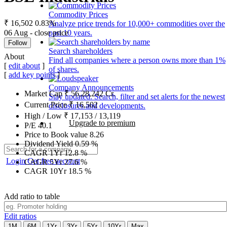
Commodity Prices
₹ 16,502
0.83%
Analyze price trends for 10,000+ commodities over the
06 Aug - close price
past 10 years.
Follow
Search shareholders
About
Find all companies where a person owns more than 1%
[
edit about
]
of shares.
[
add key points
]
Company Announcements
Market Cap
₹
56,28,242
Cr.
Stay updated. Search, filter and set alerts for the newest
Current Price
₹
16,502
disclosures and developments.
High / Low
₹
17,153
/
13,119
Upgrade to premium
P/E
40.1
Price to Book value
8.26
Dividend Yield
0.59
%
CAGR 1Yr
12.8
%
Login
Get free account
CAGR 5Yr
27.6
%
CAGR 10Yr
18.5
%
Add ratio to table
Edit ratios
1M
6M
1Yr
3Yr
5Yr
10Yr
Max