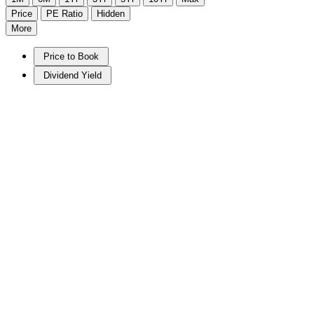
Price
PE Ratio
Hidden
More
Price to Book
Dividend Yield