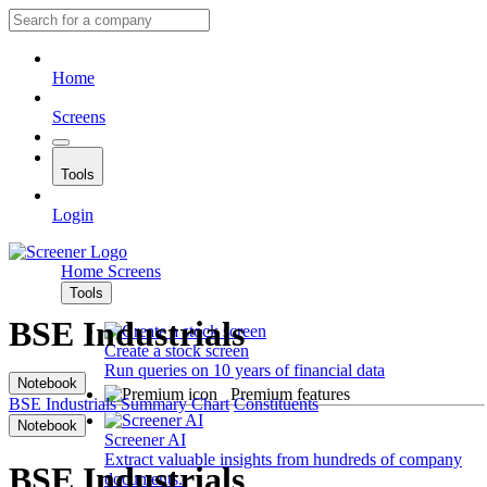
Home
Screens
Tools
Login
Home
Screens
Tools
BSE Industrials
Create a stock screen
Run queries on 10 years of financial data
Notebook
Premium features
BSE Industrials
Summary
Chart
Constituents
Notebook
Screener AI
Extract valuable insights from hundreds of company
BSE Industrials
documents.