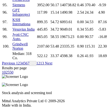
95.
Siemens
3952.00
50.17
140738.82
0.46
370.40
-9.59
GPT
96.
117.99
15.14
1490.98
2.54
24.34
4.90
Infraproject
KSH
97.
899.35
54.72
6093.61
0.00
34.53
87.16
Internationa
98.
Vesuvius India
445.85
34.72
9049.01
0.34
55.85
-5.83
Jyoti CNC
99.
865.05
58.55
19673.23
0.00
90.57
-16.8
Auto.
Grindwell
100.
2107.60
53.48
23335.35
0.90
115.31
22.30
Norton
Median: 318
522.12
33.37
4598.38
0.26
41.93
18.69
Co.
Previous
1
2
3
4
5
6
7
12
13
Next
…
Results per page
10
25
50
Stock analysis and screening tool
Mittal Analytics Private Ltd © 2009-2026
Made with
in India.