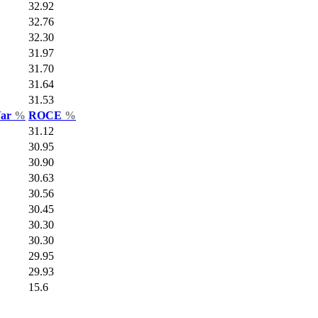
32.92
32.76
32.30
31.97
31.70
31.64
31.53
Var
%
ROCE
%
31.12
30.95
30.90
30.63
30.56
30.45
30.30
30.30
29.95
29.93
15.6