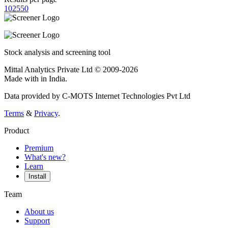
10
25
50
Stock analysis and screening tool
Mittal Analytics Private Ltd © 2009-2026
Made with
in India.
Data provided by C-MOTS Internet Technologies Pvt Ltd
Terms
&
Privacy
.
Product
Premium
What's new?
Learn
Install
Team
About us
Support