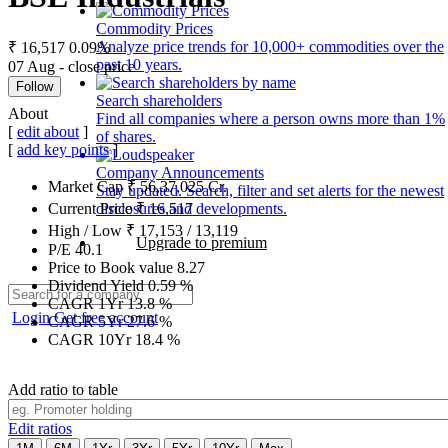
Commodity Prices
Analyze price trends for 10,000+ commodities over the
₹ 16,517
0.09%
past 10 years.
07 Aug - close price
Follow
Search shareholders
About
Find all companies where a person owns more than 1%
[
edit about
]
of shares.
[
add key points
]
Company Announcements
Market Cap
₹
56,37,025
Cr.
Stay updated. Search, filter and set alerts for the newest
disclosures and developments.
Current Price
₹
16,517
High / Low
₹
17,153
/
13,119
Upgrade to premium
P/E
40.1
Price to Book value
8.27
Dividend Yield
0.59
%
CAGR 1Yr
13.8
%
Login
Get free account
CAGR 5Yr
27.6
%
CAGR 10Yr
18.4
%
Add ratio to table
Edit ratios