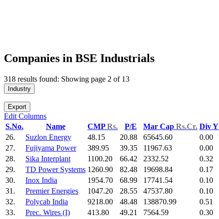
Companies in BSE Industrials
318 results found: Showing page 2 of 13
Industry
Export
Edit Columns
S.No.
Name
CMP
Rs.
P/E
Mar Cap
Rs.Cr.
Div Y
26.
Suzlon Energy
48.15
20.88
65645.60
0.00
27.
Fujiyama Power
389.95
39.35
11967.63
0.00
28.
Sika Interplant
1100.20
66.42
2332.52
0.32
29.
TD Power Systems
1260.90
82.48
19698.84
0.17
30.
Inox India
1954.70
68.99
17741.54
0.10
31.
Premier Energies
1047.20
28.55
47537.80
0.10
32.
Polycab India
9218.00
48.48
138870.99
0.51
33.
Prec. Wires (I)
413.80
49.21
7564.59
0.30