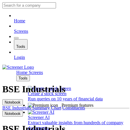
Home
Screens
Tools
Login
Home
Screens
Tools
BSE Industrials
Create a stock screen
Run queries on 10 years of financial data
Notebook
Premium features
BSE Industrials
Summary
Chart
Constituents
Notebook
Screener AI
Extract valuable insights from hundreds of company
BSE Industrials
documents.