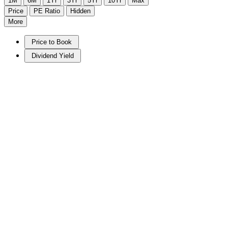
1M
6M
1Yr
3Yr
5Yr
10Yr
Max
Price
PE Ratio
Hidden
More
Price to Book
Dividend Yield