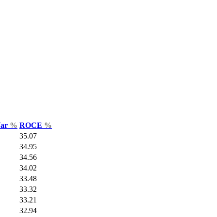
Var
%
ROCE
%
35.07
34.95
34.56
34.02
33.48
33.32
33.21
32.94