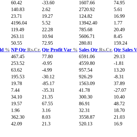
60.42
-33.60
1607.66
74.95
140.83
2.62
2720.92
5.61
23.71
19.27
124.82
16.99
4196.04
5.52
13942.40
1.77
119.49
22.28
785.68
20.49
263.11
10.94
5606.71
8.45
50.55
72.95
280.81
159.24
ld
%
NP Qtr
Rs.Cr.
Qtr Profit Var
%
Sales Qtr
Rs.Cr.
Qtr Sales 
467.45
77.80
6591.06
29.13
253.52
-0.95
4559.80
-1.81
63.62
-4.99
957.54
13.20
195.53
-30.12
926.29
-8.31
19.78
-85.17
1563.09
37.89
7.44
-35.31
41.78
-27.07
34.10
21.35
300.30
10.40
19.57
67.55
86.91
48.72
1.96
3.16
32.31
18.70
362.30
8.03
3558.87
21.03
42.09
21.3
520.13
16.9