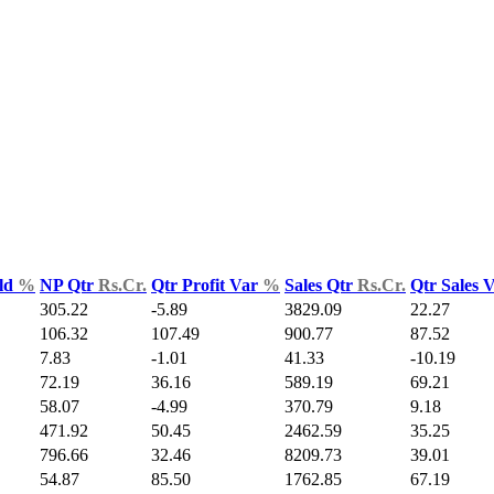
ld
%
NP Qtr
Rs.Cr.
Qtr Profit Var
%
Sales Qtr
Rs.Cr.
Qtr Sales 
305.22
-5.89
3829.09
22.27
106.32
107.49
900.77
87.52
7.83
-1.01
41.33
-10.19
72.19
36.16
589.19
69.21
58.07
-4.99
370.79
9.18
471.92
50.45
2462.59
35.25
796.66
32.46
8209.73
39.01
54.87
85.50
1762.85
67.19