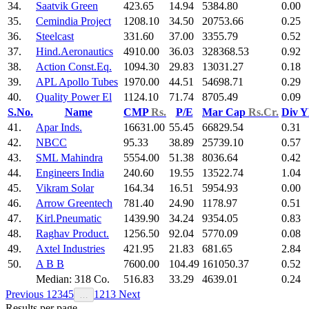
34.
Saatvik Green
423.65
14.94
5384.80
0.00
35.
Cemindia Project
1208.10
34.50
20753.66
0.25
36.
Steelcast
331.60
37.00
3355.79
0.52
37.
Hind.Aeronautics
4910.00
36.03
328368.53
0.92
38.
Action Const.Eq.
1094.30
29.83
13031.27
0.18
39.
APL Apollo Tubes
1970.00
44.51
54698.71
0.29
40.
Quality Power El
1124.10
71.74
8705.49
0.09
S.No.
Name
CMP
Rs.
P/E
Mar Cap
Rs.Cr.
Div Y
41.
Apar Inds.
16631.00
55.45
66829.54
0.31
42.
NBCC
95.33
38.89
25739.10
0.57
43.
SML Mahindra
5554.00
51.38
8036.64
0.42
44.
Engineers India
240.60
19.55
13522.74
1.04
45.
Vikram Solar
164.34
16.51
5954.93
0.00
46.
Arrow Greentech
781.40
24.90
1178.97
0.51
47.
Kirl.Pneumatic
1439.90
34.24
9354.05
0.83
48.
Raghav Product.
1256.50
92.04
5770.09
0.08
49.
Axtel Industries
421.95
21.83
681.65
2.84
50.
A B B
7600.00
104.49
161050.37
0.52
Median: 318 Co.
516.83
33.29
4639.01
0.24
Previous
1
2
3
4
5
12
13
Next
…
Results per page