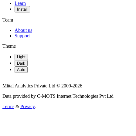
Learn
Install
Team
About us
Support
Theme
Light
Dark
Auto
Mittal Analytics Private Ltd © 2009-2026
Data provided by C-MOTS Internet Technologies Pvt Ltd
Terms
&
Privacy
.