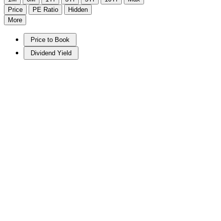
Price
PE Ratio
Hidden
More
Price to Book
Dividend Yield