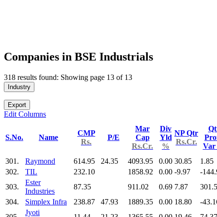
Companies in BSE Industrials
318 results found: Showing page 13 of 13
Industry
Export
Edit Columns
Mar
Div
Qt
CMP
NP Qtr
S.No.
Name
P/E
Cap
Yld
Prof
Rs.
Rs.Cr.
Rs.Cr.
%
Va
301.
Raymond
614.95
24.35
4093.95
0.00
30.85
1.85
302.
TIL
232.10
1858.92
0.00
-9.97
-144.
Ester
303.
87.35
911.02
0.69
7.87
301.
Industries
304.
Simplex Infra
238.87
47.93
1889.35
0.00
18.80
-43.1
Jyoti
305.
11.44
21.23
1365.55
0.00
19.46
74.3