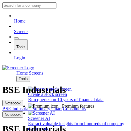
Home
Screens
Tools
Login
Home
Screens
Tools
BSE Industrials
Create a stock screen
Run queries on 10 years of financial data
Notebook
Premium features
BSE Industrials
Summary
Chart
Constituents
Notebook
Screener AI
Extract valuable insights from hundreds of company
BSE Industrials
documents.