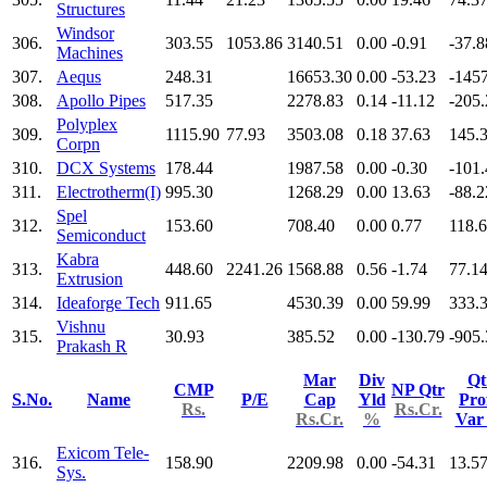
Structures
Windsor
306.
303.55
1053.86
3140.51
0.00
-0.91
-37.8
Machines
307.
Aequs
248.31
16653.30
0.00
-53.23
-145
308.
Apollo Pipes
517.35
2278.83
0.14
-11.12
-205.
Polyplex
309.
1115.90
77.93
3503.08
0.18
37.63
145.
Corpn
310.
DCX Systems
178.44
1987.58
0.00
-0.30
-101.
311.
Electrotherm(I)
995.30
1268.29
0.00
13.63
-88.2
Spel
312.
153.60
708.40
0.00
0.77
118.
Semiconduct
Kabra
313.
448.60
2241.26
1568.88
0.56
-1.74
77.1
Extrusion
314.
Ideaforge Tech
911.65
4530.39
0.00
59.99
333.
Vishnu
315.
30.93
385.52
0.00
-130.79
-905.
Prakash R
Mar
Div
Qt
CMP
NP Qtr
S.No.
Name
P/E
Cap
Yld
Prof
Rs.
Rs.Cr.
Rs.Cr.
%
Va
Exicom Tele-
316.
158.90
2209.98
0.00
-54.31
13.5
Sys.