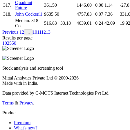
Quadrant
317.
361.50
1446.00
0.00
1.14
-27.8
Future
318.
John Cockerill
9635.50
4757.83
0.07
7.36
331.
Median: 318
516.83
33.18
4639.01
0.24
42.09
19.9
Co.
Previous
1
2
10
11
12
13
…
Results per page
10
25
50
Stock analysis and screening tool
Mittal Analytics Private Ltd © 2009-2026
Made with
in India.
Data provided by C-MOTS Internet Technologies Pvt Ltd
Terms
&
Privacy
.
Product
Premium
What's new?