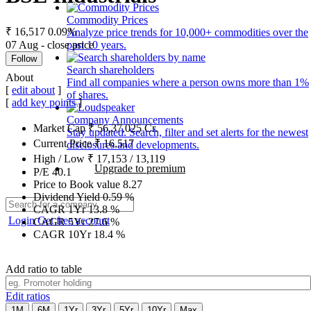
Commodity Prices
₹ 16,517
0.09%
Analyze price trends for 10,000+ commodities over the
07 Aug - close price
past 10 years.
Follow
Search shareholders
About
Find all companies where a person owns more than 1%
[
edit about
]
of shares.
[
add key points
]
Company Announcements
Market Cap
₹
56,37,025
Cr.
Stay updated. Search, filter and set alerts for the newest
Current Price
₹
16,517
disclosures and developments.
High / Low
₹
17,153
/
13,119
Upgrade to premium
P/E
40.1
Price to Book value
8.27
Dividend Yield
0.59
%
CAGR 1Yr
13.8
%
Login
Get free account
CAGR 5Yr
27.6
%
CAGR 10Yr
18.4
%
Add ratio to table
Edit ratios
1M
6M
1Yr
3Yr
5Yr
10Yr
Max