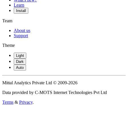
Learn
Install
Team
About us
Support
Theme
Light
Dark
Auto
Mittal Analytics Private Ltd © 2009-2026
Data provided by C-MOTS Internet Technologies Pvt Ltd
Terms
&
Privacy
.