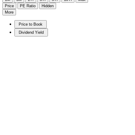
Price
PE Ratio
Hidden
More
Price to Book
Dividend Yield