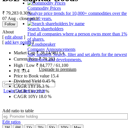
Commodity Prices
₹ 79,283
0.30%
Analyze price trends for 10,000+ commodities over the
07 Aug - close price
past 10 years.
Follow
Search shareholders
About
Find all companies where a person owns more than 1%
[
edit about
]
of shares.
[
add key points
]
Company Announcements
Market Cap
₹
28,14,981
Cr.
Stay updated. Search, filter and set alerts for the newest
Current Price
₹
79,283
disclosures and developments.
High / Low
₹
84,777
/
61,100
Upgrade to premium
P/E
53.4
Price to Book value
15.4
Dividend Yield
0.45
%
CAGR 1Yr
16.3
%
Login
Get free account
CAGR 5Yr
27.2
%
CAGR 10Yr
18.0
%
Add ratio to table
Edit ratios
1M
6M
1Yr
3Yr
5Yr
10Yr
Max