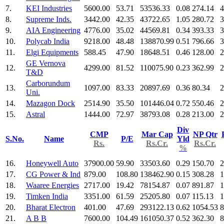
7.
KEI Industries
5600.00
53.71
53536.33
0.08
274.14
4
8.
Supreme Inds.
3442.00
42.35
43722.65
1.05
280.72
3
9.
AIA Engineering
4776.00
35.02
44569.81
0.34
393.33
3
10.
Polycab India
9218.00
48.48
138870.99
0.51
796.66
3
11.
Elgi Equipments
588.45
47.90
18648.51
0.46
128.00
2
GE Vernova
12.
4299.00
81.52
110075.90
0.23
362.99
2
T&D
Carborundum
13.
1097.00
83.33
20897.69
0.36
80.34
2
Uni.
14.
Mazagon Dock
2514.90
35.50
101446.04
0.72
550.46
2
15.
Astral
1444.00
72.97
38793.08
0.28
213.00
2
Div
CMP
Mar Cap
NP Qtr
S.No.
Name
P/E
Yld
Rs.
Rs.Cr.
Rs.Cr.
%
16.
Honeywell Auto
37900.00
59.90
33503.60
0.29
150.70
2
17.
CG Power & Ind
879.00
108.80
138462.90
0.15
308.28
1
18.
Waaree Energies
2717.00
19.42
78154.87
0.07
891.87
1
19.
Timken India
3351.00
61.59
25205.80
0.07
115.13
1
20.
Bharat Electron
401.00
47.69
293122.13
0.62
1054.53
8
21.
A B B
7600.00
104.49
161050.37
0.52
362.30
8