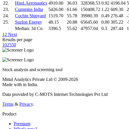
22.
Hind.Aeronautics
4910.00
36.03
328368.53
0.92
4196.04
5
23.
Cummins India
5426.00
61.66
150408.72
1.22
609.30
2
24.
Cochin Shipyard
1519.70
55.78
39980.39
0.49
276.48
-
25.
Suzlon Energy
48.15
20.88
65645.60
0.00
305.22
-
Median: 34 Co.
3396.5
55.62
47957.04
0.3
287.44
1
1
2
Next
Results per page
10
25
50
Stock analysis and screening tool
Mittal Analytics Private Ltd © 2009-2026
Made with
in India.
Data provided by C-MOTS Internet Technologies Pvt Ltd
Terms
&
Privacy
.
Product
Premium
What's new?