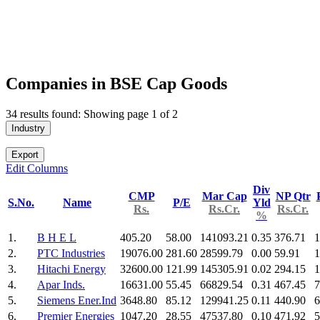
Companies in BSE Cap Goods
34 results found: Showing page 1 of 2
Industry
Export
Edit Columns
Div
CMP
Mar Cap
NP Qtr
S.No.
Name
P/E
Yld
Rs.
Rs.Cr.
Rs.Cr.
%
1.
B H E L
405.20
58.00
141093.21
0.35
376.71
1
2.
PTC Industries
19076.00
281.60
28599.79
0.00
59.91
1
3.
Hitachi Energy
32600.00
121.99
145305.91
0.02
294.15
1
4.
Apar Inds.
16631.00
55.45
66829.54
0.31
467.45
7
5.
Siemens Ener.Ind
3648.80
85.12
129941.25
0.11
440.90
6
6.
Premier Energies
1047.20
28.55
47537.80
0.10
471.92
5