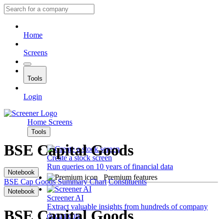
Home
Screens
Tools
Login
Home
Screens
Tools
BSE Capital Goods
Create a stock screen
Run queries on 10 years of financial data
Notebook
Premium features
BSE Cap Goods
Summary
Chart
Constituents
Notebook
Screener AI
Extract valuable insights from hundreds of company
BSE Capital Goods
documents.