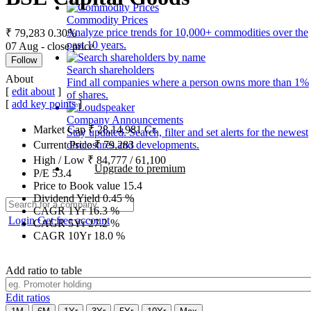
Commodity Prices
Analyze price trends for 10,000+ commodities over the
₹ 79,283
0.30%
past 10 years.
07 Aug - close price
Follow
Search shareholders
About
Find all companies where a person owns more than 1%
[
edit about
]
of shares.
[
add key points
]
Company Announcements
Market Cap
₹
28,14,981
Cr.
Stay updated. Search, filter and set alerts for the newest
disclosures and developments.
Current Price
₹
79,283
High / Low
₹
84,777
/
61,100
Upgrade to premium
P/E
53.4
Price to Book value
15.4
Dividend Yield
0.45
%
CAGR 1Yr
16.3
%
Login
Get free account
CAGR 5Yr
27.2
%
CAGR 10Yr
18.0
%
Add ratio to table
Edit ratios