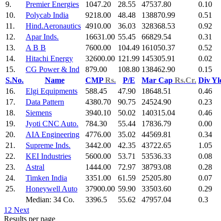
9.
Premier Energies
1047.20
28.55
47537.80
0.10
10.
Polycab India
9218.00
48.48
138870.99
0.51
11.
Hind.Aeronautics
4910.00
36.03
328368.53
0.92
12.
Apar Inds.
16631.00
55.45
66829.54
0.31
13.
A B B
7600.00
104.49
161050.37
0.52
14.
Hitachi Energy
32600.00
121.99
145305.91
0.02
15.
CG Power & Ind
879.00
108.80
138462.90
0.15
S.No.
Name
CMP
Rs.
P/E
Mar Cap
Rs.Cr.
Div Y
16.
Elgi Equipments
588.45
47.90
18648.51
0.46
17.
Data Pattern
4380.70
90.75
24524.90
0.23
18.
Siemens
3940.10
50.02
140315.04
0.46
19.
Jyoti CNC Auto.
784.30
55.44
17836.79
0.00
20.
AIA Engineering
4776.00
35.02
44569.81
0.34
21.
Supreme Inds.
3442.00
42.35
43722.65
1.05
22.
KEI Industries
5600.00
53.71
53536.33
0.08
23.
Astral
1444.00
72.97
38793.08
0.28
24.
Timken India
3351.00
61.59
25205.80
0.07
25.
Honeywell Auto
37900.00
59.90
33503.60
0.29
Median: 34 Co.
3396.5
55.62
47957.04
0.3
1
2
Next
Results per page