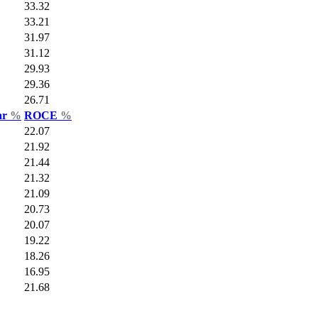
33.32
33.21
31.97
31.12
29.93
29.36
26.71
ar
%
ROCE
%
22.07
21.92
21.44
21.32
21.09
20.73
20.07
19.22
18.26
16.95
21.68