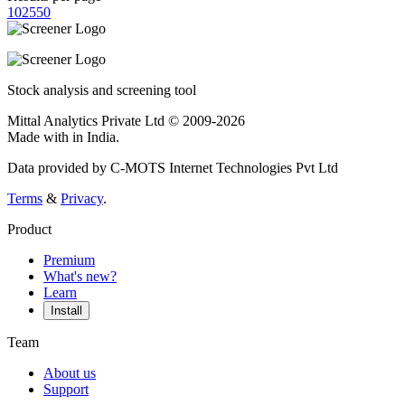
10
25
50
Stock analysis and screening tool
Mittal Analytics Private Ltd © 2009-2026
Made with
in India.
Data provided by C-MOTS Internet Technologies Pvt Ltd
Terms
&
Privacy
.
Product
Premium
What's new?
Learn
Install
Team
About us
Support