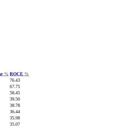
ar
%
ROCE
%
76.43
67.75
58.45
39.50
38.78
36.44
35.98
35.07