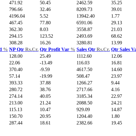
471.92
50.45
2462.59
35.25
796.66
32.46
8209.73
39.01
4196.04
5.52
13942.40
1.77
467.45
77.80
6591.06
29.13
362.30
8.03
3558.87
21.03
294.15
123.52
2493.69
68.62
308.28
16.26
3280.81
13.99
ld
%
NP Qtr
Rs.Cr.
Qtr Profit Var
%
Sales Qtr
Rs.Cr.
Qtr Sales V
128.00
25.49
1112.60
12.06
22.06
-13.49
116.03
16.81
370.40
-9.59
4617.50
14.60
57.14
-19.99
508.47
23.97
393.33
37.88
1266.27
9.44
280.72
38.76
2717.66
4.16
274.14
40.05
3185.34
22.97
213.00
21.24
2088.50
24.21
115.13
10.47
929.09
14.87
150.70
20.95
1204.40
1.80
287.44
18.61
2382.66
19.45