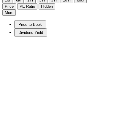
1M
6M
1Yr
3Yr
5Yr
10Yr
Max
Price
PE Ratio
Hidden
More
Price to Book
Dividend Yield