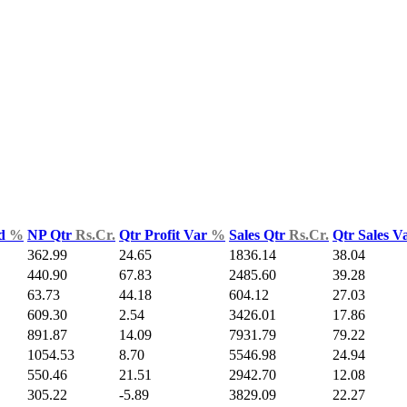
ld
%
NP Qtr
Rs.Cr.
Qtr Profit Var
%
Sales Qtr
Rs.Cr.
Qtr Sales V
362.99
24.65
1836.14
38.04
440.90
67.83
2485.60
39.28
63.73
44.18
604.12
27.03
609.30
2.54
3426.01
17.86
891.87
14.09
7931.79
79.22
1054.53
8.70
5546.98
24.94
550.46
21.51
2942.70
12.08
305.22
-5.89
3829.09
22.27