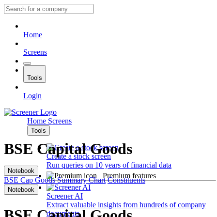
Home
Screens
Tools
Login
Home
Screens
Tools
BSE Capital Goods
Create a stock screen
Run queries on 10 years of financial data
Notebook
Premium features
BSE Cap Goods
Summary
Chart
Constituents
Notebook
Screener AI
Extract valuable insights from hundreds of company
BSE Capital Goods
documents.