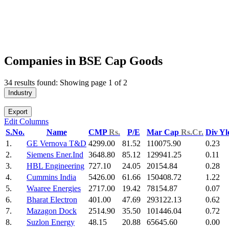
Companies in BSE Cap Goods
34 results found: Showing page 1 of 2
Industry
Export
Edit Columns
S.No.
Name
CMP
Rs.
P/E
Mar Cap
Rs.Cr.
Div Y
1.
GE Vernova T&D
4299.00
81.52
110075.90
0.23
2.
Siemens Ener.Ind
3648.80
85.12
129941.25
0.11
3.
HBL Engineering
727.10
24.05
20154.84
0.28
4.
Cummins India
5426.00
61.66
150408.72
1.22
5.
Waaree Energies
2717.00
19.42
78154.87
0.07
6.
Bharat Electron
401.00
47.69
293122.13
0.62
7.
Mazagon Dock
2514.90
35.50
101446.04
0.72
8.
Suzlon Energy
48.15
20.88
65645.60
0.00