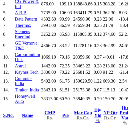
CG Power &
4.
876.00
109.10
138848.86
0.15
308.28
16.2
Ind
5.
A B B
7735.00
106.03
163411.79
0.51
362.30
8.03
6.
Data Pattern
4392.60
90.99
24590.96
0.23
22.06
-13.
7.
Thermax
3991.00
86.59
47659.04
0.35
21.79
-83.
Siemens
8.
3252.20
85.93
115865.05
0.12
374.60
52.2
Ener.Ind
GE Vernova
9.
4366.70
83.52
112781.16
0.23
362.99
24.6
T&D
Carborundum
10.
1069.10
79.16
20359.60
0.37
-40.01
-17.
Uni.
11.
Astral
1442.00
72.35
38463.22
0.28
213.00
21.2
12.
Kaynes Tech
3830.00
70.22
25681.52
0.00
91.22
-21.
Cummins
13.
5402.00
61.75
150629.50
1.22
609.30
2.54
India
14.
Timken India
3343.10
61.51
25173.38
0.07
115.13
10.4
Honeywell
15.
38315.00
60.50
33840.35
0.29
150.70
20.9
Auto
Qt
Div
CMP
Mar Cap
NP Qtr
Prof
S.No.
Name
P/E
Yld
Rs.
Rs.Cr.
Rs.Cr.
Va
%
%