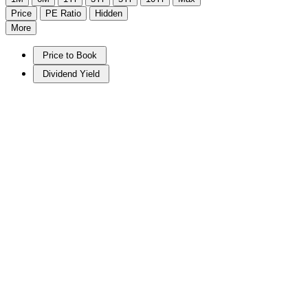
Price
PE Ratio
Hidden
More
Price to Book
Dividend Yield