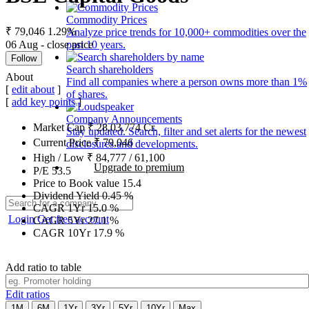
Commodity Prices
₹ 79,046
1.29%
Analyze price trends for 10,000+ commodities over the
06 Aug - close price
past 10 years.
Follow
Search shareholders
About
Find all companies where a person owns more than 1%
[
edit about
]
of shares.
[
add key points
]
Company Announcements
Market Cap
₹
28,03,774
Cr.
Stay updated. Search, filter and set alerts for the newest
Current Price
₹
79,046
disclosures and developments.
High / Low
₹
84,777
/
61,100
Upgrade to premium
P/E
53.5
Price to Book value
15.4
Dividend Yield
0.45
%
CAGR 1Yr
15.0
%
Login
Get free account
CAGR 5Yr
27.1
%
CAGR 10Yr
17.9
%
Add ratio to table
Edit ratios
1M
6M
1Yr
3Yr
5Yr
10Yr
Max