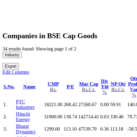
Companies in BSE Cap Goods
34 results found: Showing page 1 of 2
Industry
Export
Edit Columns
Qt
Div
CMP
Mar Cap
NP Qtr
Prof
S.No.
Name
P/E
Yld
Rs.
Rs.Cr.
Rs.Cr.
Va
%
%
PTC
1.
18221.00
268.42
27260.67
0.00
59.91
140.
Industries
Hitachi
2.
31900.00
138.74
142714.41
0.03
330.46
79.7
Energy
Bharat
3.
1299.00
113.10
47539.79
0.36
113.18
-58.
Dynamics