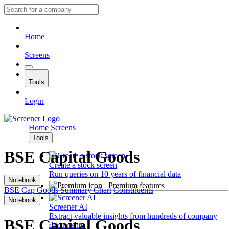
Home
Screens
Tools
Login
Home
Screens
Tools
BSE Capital Goods
Create a stock screen
Run queries on 10 years of financial data
Notebook
Premium features
BSE Cap Goods
Summary
Chart
Constituents
Notebook
Screener AI
Extract valuable insights from hundreds of company
BSE Capital Goods
documents.