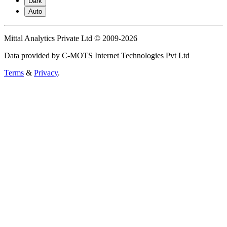
Dark
Auto
Mittal Analytics Private Ltd © 2009-2026
Data provided by C-MOTS Internet Technologies Pvt Ltd
Terms
&
Privacy
.