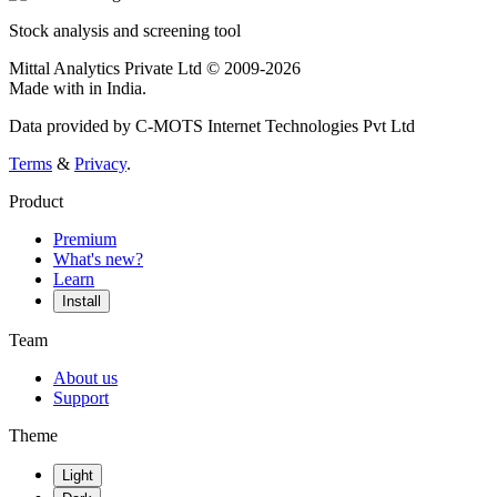
Stock analysis and screening tool
Mittal Analytics Private Ltd © 2009-2026
Made with
in India.
Data provided by C-MOTS Internet Technologies Pvt Ltd
Terms
&
Privacy
.
Product
Premium
What's new?
Learn
Install
Team
About us
Support
Theme
Light