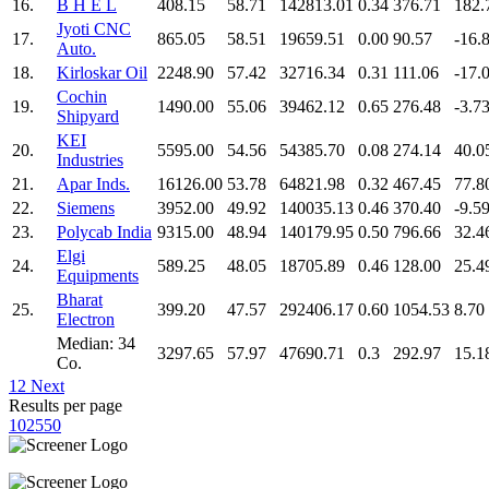
16.
B H E L
408.15
58.71
142813.01
0.34
376.71
182.
Jyoti CNC
17.
865.05
58.51
19659.51
0.00
90.57
-16.
Auto.
18.
Kirloskar Oil
2248.90
57.42
32716.34
0.31
111.06
-17.
Cochin
19.
1490.00
55.06
39462.12
0.65
276.48
-3.7
Shipyard
KEI
20.
5595.00
54.56
54385.70
0.08
274.14
40.0
Industries
21.
Apar Inds.
16126.00
53.78
64821.98
0.32
467.45
77.8
22.
Siemens
3952.00
49.92
140035.13
0.46
370.40
-9.5
23.
Polycab India
9315.00
48.94
140179.95
0.50
796.66
32.4
Elgi
24.
589.25
48.05
18705.89
0.46
128.00
25.4
Equipments
Bharat
25.
399.20
47.57
292406.17
0.60
1054.53
8.70
Electron
Median: 34
3297.65
57.97
47690.71
0.3
292.97
15.1
Co.
1
2
Next
Results per page
10
25
50