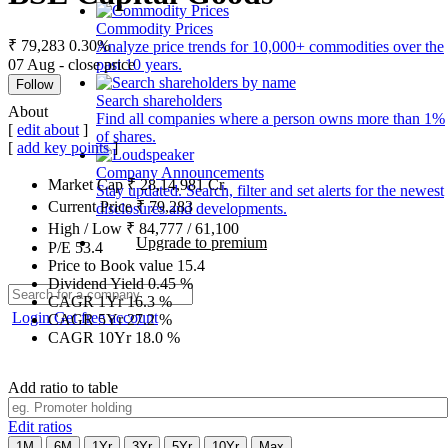
Commodity Prices
₹ 79,283
0.30%
Analyze price trends for 10,000+ commodities over the
07 Aug - close price
past 10 years.
Follow
Search shareholders
About
Find all companies where a person owns more than 1%
[
edit about
]
of shares.
[
add key points
]
Company Announcements
Market Cap
₹
28,14,981
Cr.
Stay updated. Search, filter and set alerts for the newest
Current Price
₹
79,283
disclosures and developments.
High / Low
₹
84,777
/
61,100
Upgrade to premium
P/E
53.4
Price to Book value
15.4
Dividend Yield
0.45
%
CAGR 1Yr
16.3
%
Login
Get free account
CAGR 5Yr
27.2
%
CAGR 10Yr
18.0
%
Add ratio to table
Edit ratios
1M
6M
1Yr
3Yr
5Yr
10Yr
Max