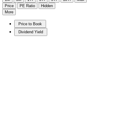
Price
PE Ratio
Hidden
More
Price to Book
Dividend Yield