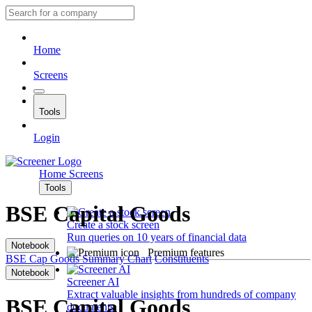
Home
Screens
Tools
Login
Home
Screens
Tools
BSE Capital Goods
Create a stock screen
Run queries on 10 years of financial data
Notebook
Premium features
BSE Cap Goods
Summary
Chart
Constituents
Notebook
Screener AI
Extract valuable insights from hundreds of company
BSE Capital Goods
documents.