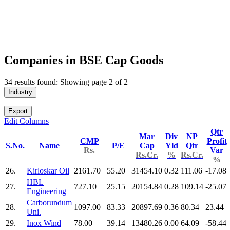
Companies in BSE Cap Goods
34 results found: Showing page 2 of 2
Industry
Export
Edit Columns
Qtr
Mar
Div
NP
CMP
Profit
S.No.
Name
P/E
Cap
Yld
Qtr
Rs.
Var
Rs.Cr.
%
Rs.Cr.
%
26.
Kirloskar Oil
2161.70
55.20
31454.10
0.32
111.06
-17.08
HBL
27.
727.10
25.15
20154.84
0.28
109.14
-25.07
Engineering
Carborundum
28.
1097.00
83.33
20897.69
0.36
80.34
23.44
Uni.
29.
Inox Wind
78.00
39.14
13480.26
0.00
64.09
-58.44