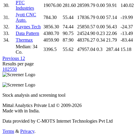
PTC
30.
19076.00
281.60
28599.79
0.00
59.91
140.02
Industries
Jyoti CNC
31.
784.30
55.44
17836.79
0.00
57.14
-19.99
Auto.
32.
Kaynes Tech
3856.30
74.44
25850.57
0.00
56.43
-24.37
33.
Data Pattern
4380.70
90.75
24524.90
0.23
22.06
-13.49
34.
Thermax
4059.90
87.90
48376.27
0.34
21.79
-83.44
Median: 34
3396.5
55.62
47957.04
0.3
287.44
15.18
Co.
Previous
1
2
Results per page
10
25
50
Stock analysis and screening tool
Mittal Analytics Private Ltd © 2009-2026
Made with
in India.
Data provided by C-MOTS Internet Technologies Pvt Ltd
Terms
&
Privacy
.