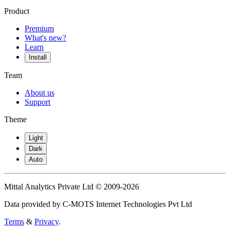
Product
Premium
What's new?
Learn
Install
Team
About us
Support
Theme
Light
Dark
Auto
Mittal Analytics Private Ltd © 2009-2026
Data provided by C-MOTS Internet Technologies Pvt Ltd
Terms
&
Privacy
.