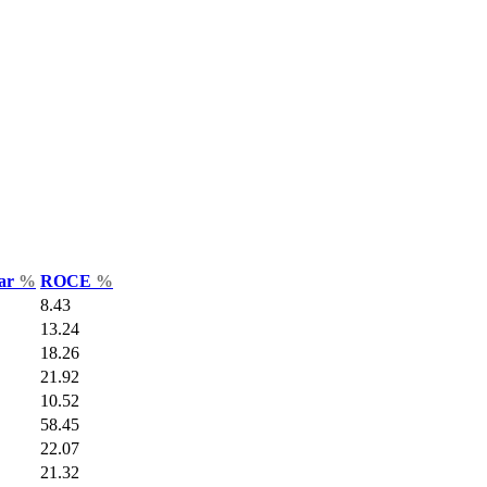
Var
%
ROCE
%
8.43
13.24
18.26
21.92
10.52
58.45
22.07
21.32