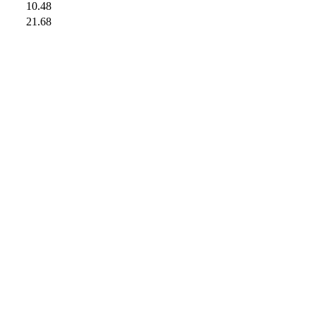
10.48
21.68