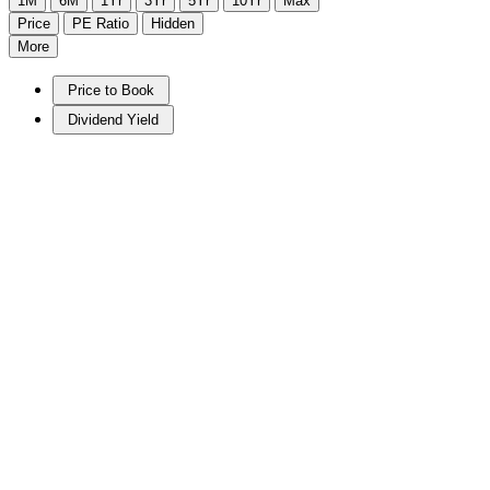
1M
6M
1Yr
3Yr
5Yr
10Yr
Max
Price
PE Ratio
Hidden
More
Price to Book
Dividend Yield