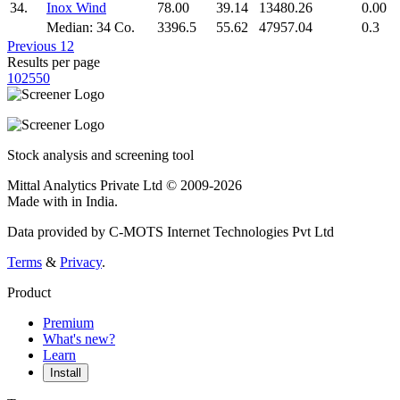
34.
Inox Wind
78.00
39.14
13480.26
0.00
Median: 34 Co.
3396.5
55.62
47957.04
0.3
Previous
1
2
Results per page
10
25
50
Stock analysis and screening tool
Mittal Analytics Private Ltd © 2009-2026
Made with
in India.
Data provided by C-MOTS Internet Technologies Pvt Ltd
Terms
&
Privacy
.
Product
Premium
What's new?
Learn
Install