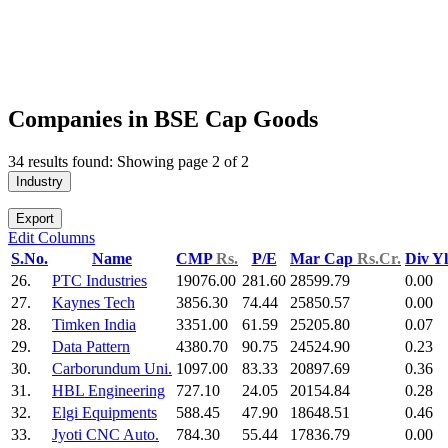
Companies in BSE Cap Goods
34 results found: Showing page 2 of 2
Industry
Export
Edit Columns
S.No.
Name
CMP
Rs.
P/E
Mar Cap
Rs.Cr.
Div Y
26.
PTC Industries
19076.00
281.60
28599.79
0.00
27.
Kaynes Tech
3856.30
74.44
25850.57
0.00
28.
Timken India
3351.00
61.59
25205.80
0.07
29.
Data Pattern
4380.70
90.75
24524.90
0.23
30.
Carborundum Uni.
1097.00
83.33
20897.69
0.36
31.
HBL Engineering
727.10
24.05
20154.84
0.28
32.
Elgi Equipments
588.45
47.90
18648.51
0.46
33.
Jyoti CNC Auto.
784.30
55.44
17836.79
0.00