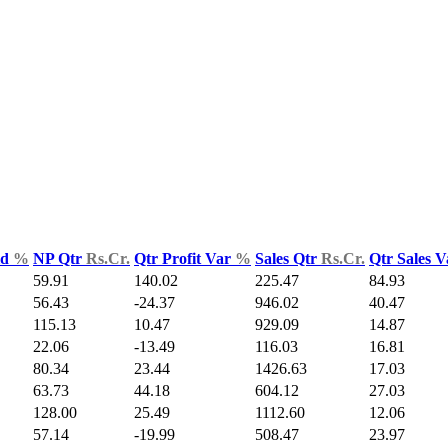
ld
%
NP Qtr
Rs.Cr.
Qtr Profit Var
%
Sales Qtr
Rs.Cr.
Qtr Sales 
59.91
140.02
225.47
84.93
56.43
-24.37
946.02
40.47
115.13
10.47
929.09
14.87
22.06
-13.49
116.03
16.81
80.34
23.44
1426.63
17.03
63.73
44.18
604.12
27.03
128.00
25.49
1112.60
12.06
57.14
-19.99
508.47
23.97