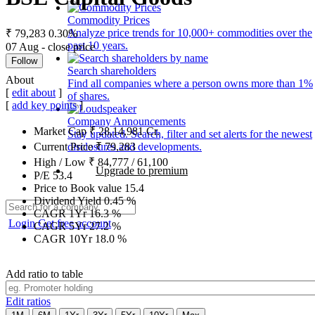
Commodity Prices
Analyze price trends for 10,000+ commodities over the
₹ 79,283
0.30%
past 10 years.
07 Aug - close price
Follow
Search shareholders
About
Find all companies where a person owns more than 1%
[
edit about
]
of shares.
[
add key points
]
Company Announcements
Market Cap
₹
28,14,981
Cr.
Stay updated. Search, filter and set alerts for the newest
disclosures and developments.
Current Price
₹
79,283
High / Low
₹
84,777
/
61,100
Upgrade to premium
P/E
53.4
Price to Book value
15.4
Dividend Yield
0.45
%
CAGR 1Yr
16.3
%
Login
Get free account
CAGR 5Yr
27.2
%
CAGR 10Yr
18.0
%
Add ratio to table
Edit ratios