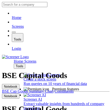
Home
Screens
Tools
Login
Home
Screens
Tools
BSE Capital Goods
Create a stock screen
Run queries on 10 years of financial data
Notebook
Premium features
BSE Cap Goods
Summary
Chart
Constituents
Notebook
Screener AI
Extract valuable insights from hundreds of company
BSE Capital Goods
documents.