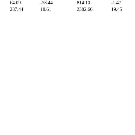
64.09
-58.44
814.10
-1.47
287.44
18.61
2382.66
19.45