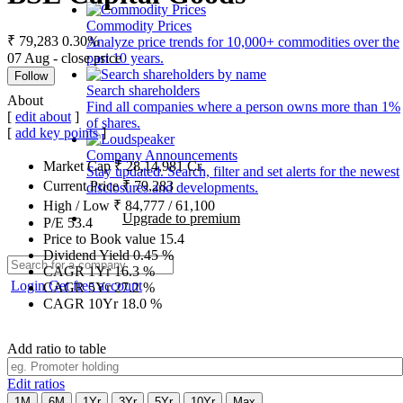
Commodity Prices
₹ 79,283
0.30%
Analyze price trends for 10,000+ commodities over the
07 Aug - close price
past 10 years.
Follow
Search shareholders
About
Find all companies where a person owns more than 1%
[
edit about
]
of shares.
[
add key points
]
Company Announcements
Market Cap
₹
28,14,981
Cr.
Stay updated. Search, filter and set alerts for the newest
Current Price
₹
79,283
disclosures and developments.
High / Low
₹
84,777
/
61,100
Upgrade to premium
P/E
53.4
Price to Book value
15.4
Dividend Yield
0.45
%
CAGR 1Yr
16.3
%
Login
Get free account
CAGR 5Yr
27.2
%
CAGR 10Yr
18.0
%
Add ratio to table
Edit ratios
1M
6M
1Yr
3Yr
5Yr
10Yr
Max