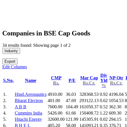
Companies in BSE Cap Goods
34 results found: Showing page 1 of 2
Industry
Export
Edit Columns
Div
CMP
Mar Cap
NP Qtr
S.No.
Name
P/E
Yld
Rs.
Rs.Cr.
Rs.Cr.
%
1.
Hind.Aeronautics
4910.00
36.03
328368.53
0.92
4196.04
5
2.
Bharat Electron
401.00
47.69
293122.13
0.62
1054.53
8
3.
A B B
7600.00
104.49
161050.37
0.52
362.30
8
4.
Cummins India
5426.00
61.66
150408.72
1.22
609.30
2
5.
Hitachi Energy
32600.00
121.99
145305.91
0.02
294.15
1
6.
B H E L
405.20
58.00
141093.21
0.35
376.71
1