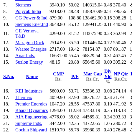
7.
Siemens
3940.10
50.02
140315.04
0.46
370.40
-
8.
Polycab India
9218.00
48.48
138870.99
0.51
796.66
3
9.
CG Power & Ind
879.00
108.80
138462.90
0.15
308.28
1
10.
Siemens Ener.Ind
3648.80
85.12
129941.25
0.11
440.90
6
GE Vernova
11.
4299.00
81.52
110075.90
0.23
362.99
2
T&D
12.
Mazagon Dock
2514.90
35.50
101446.04
0.72
550.46
2
13.
Waaree Energies
2717.00
19.42
78154.87
0.07
891.87
1
14.
Apar Inds.
16631.00
55.45
66829.54
0.31
467.45
7
15.
Suzlon Energy
48.15
20.88
65645.60
0.00
305.22
-
Div
CMP
Mar Cap
NP Qtr
S.No.
Name
P/E
Yld
Rs.
Rs.Cr.
Rs.Cr.
%
16.
KEI Industries
5600.00
53.71
53536.33
0.08
274.14
4
17.
Thermax
4059.90
87.90
48376.27
0.34
21.79
-
18.
Premier Energies
1047.20
28.55
47537.80
0.10
471.92
5
19.
Bharat Dynamics
1294.00
112.84
47433.19
0.35
113.18
-
20.
AIA Engineering
4776.00
35.02
44569.81
0.34
393.33
3
21.
Supreme Inds.
3442.00
42.35
43722.65
1.05
280.72
3
22.
Cochin Shipyard
1519.70
55.78
39980.39
0.49
276.48
-