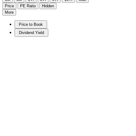
Price
PE Ratio
Hidden
More
Price to Book
Dividend Yield