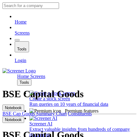
Home
Screens
Tools
Login
Home
Screens
Tools
BSE Capital Goods
Create a stock screen
Run queries on 10 years of financial data
Notebook
Premium features
BSE Cap Goods
Summary
Chart
Constituents
Notebook
Screener AI
Extract valuable insights from hundreds of company
BSE Capital Goods
documents.