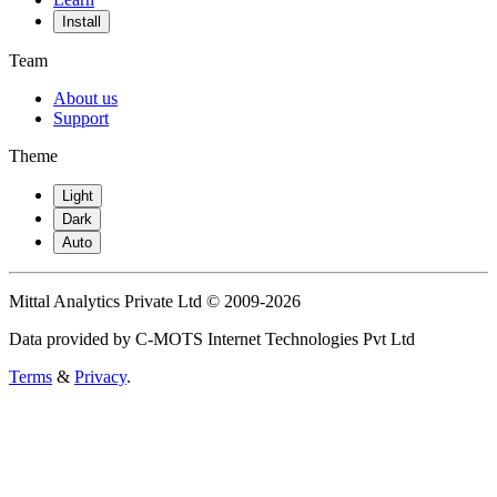
Install
Team
About us
Support
Theme
Light
Dark
Auto
Mittal Analytics Private Ltd © 2009-2026
Data provided by C-MOTS Internet Technologies Pvt Ltd
Terms
&
Privacy
.