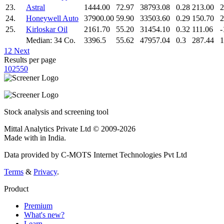
23.
Astral
1444.00
72.97
38793.08
0.28
213.00
2
24.
Honeywell Auto
37900.00
59.90
33503.60
0.29
150.70
2
25.
Kirloskar Oil
2161.70
55.20
31454.10
0.32
111.06
-
Median: 34 Co.
3396.5
55.62
47957.04
0.3
287.44
1
1
2
Next
Results per page
10
25
50
Stock analysis and screening tool
Mittal Analytics Private Ltd © 2009-2026
Made with
in India.
Data provided by C-MOTS Internet Technologies Pvt Ltd
Terms
&
Privacy
.
Product
Premium
What's new?
Learn