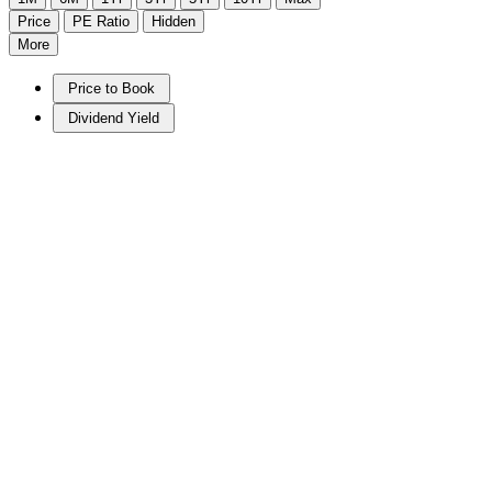
Price
PE Ratio
Hidden
More
Price to Book
Dividend Yield