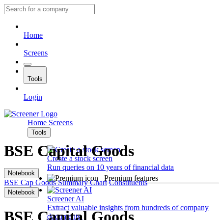
Home
Screens
Tools
Login
Home
Screens
Tools
BSE Capital Goods
Create a stock screen
Run queries on 10 years of financial data
Notebook
Premium features
BSE Cap Goods
Summary
Chart
Constituents
Notebook
Screener AI
Extract valuable insights from hundreds of company
BSE Capital Goods
documents.