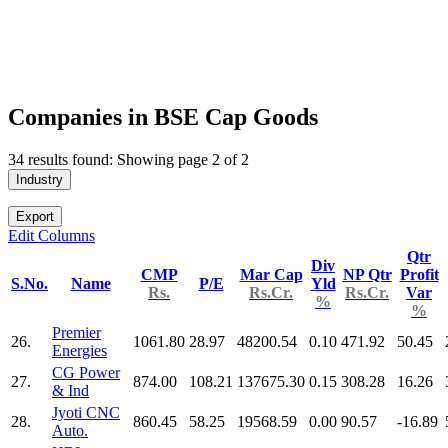
Companies in BSE Cap Goods
34 results found: Showing page 2 of 2
Industry
Export
Edit Columns
Qtr
Div
CMP
Mar Cap
NP Qtr
Profit
S.No.
Name
P/E
Yld
Rs.
Rs.Cr.
Rs.Cr.
Var
%
%
Premier
26.
1061.80
28.97
48200.54
0.10
471.92
50.45
Energies
CG Power
27.
874.00
108.21
137675.30
0.15
308.28
16.26
& Ind
Jyoti CNC
28.
860.45
58.25
19568.59
0.00
90.57
-16.89
Auto.