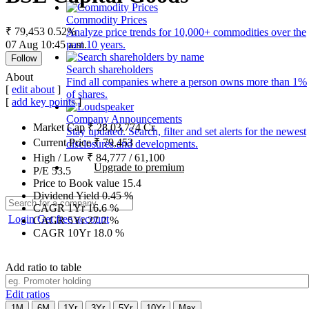
Commodity Prices
₹ 79,453
0.52%
Analyze price trends for 10,000+ commodities over the
07 Aug 10:45 a.m.
past 10 years.
Follow
Search shareholders
About
Find all companies where a person owns more than 1%
[
edit about
]
of shares.
[
add key points
]
Company Announcements
Market Cap
₹
28,03,774
Cr.
Stay updated. Search, filter and set alerts for the newest
Current Price
₹
79,453
disclosures and developments.
High / Low
₹
84,777
/
61,100
Upgrade to premium
P/E
53.5
Price to Book value
15.4
Dividend Yield
0.45
%
CAGR 1Yr
16.6
%
Login
Get free account
CAGR 5Yr
27.2
%
CAGR 10Yr
18.0
%
Add ratio to table
Edit ratios
1M
6M
1Yr
3Yr
5Yr
10Yr
Max