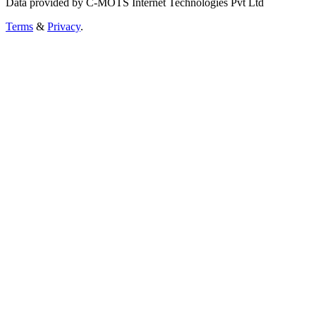
Data provided by C-MOTS Internet Technologies Pvt Ltd
Terms
&
Privacy
.