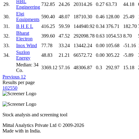
HBL
29.
732.85
24.26
20314.26
0.27
63.73
44.18
Engineering
Elgi
30.
590.40
48.07
18710.30
0.46
128.00
25.49
Equipments
31.
B H E L
416.25
59.59
144940.92
0.34
376.71
182.70
Bharat
32.
399.60
47.52
292098.78
0.63
1054.53
8.70
Electron
33.
Inox Wind
77.78
33.24
13442.24
0.00
105.68
-51.16
Suzlon
34.
48.83
21.21
66572.72
0.00
305.22
-5.89
Energy
Median: 34
3369.12
57.16
48306.87
0.3
292.97
15.18
Co.
Previous
1
2
Results per page
10
25
50
Stock analysis and screening tool
Mittal Analytics Private Ltd © 2009-2026
Made with
in India.