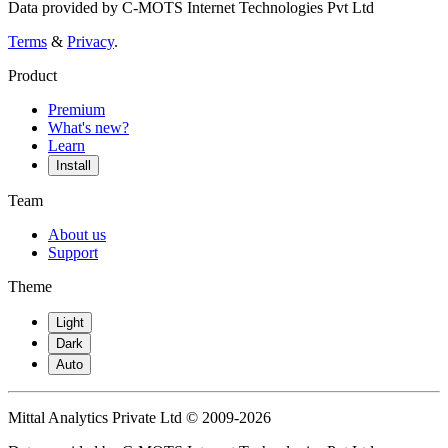
Data provided by C-MOTS Internet Technologies Pvt Ltd
Terms
&
Privacy
.
Product
Premium
What's new?
Learn
Install
Team
About us
Support
Theme
Light
Dark
Auto
Mittal Analytics Private Ltd © 2009-2026