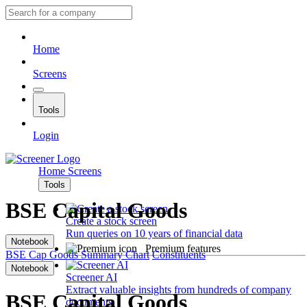
Home
Screens
Tools
Login
Home
Screens
Tools
BSE Capital Goods
Create a stock screen
Run queries on 10 years of financial data
Notebook
Premium features
BSE Cap Goods
Summary
Chart
Constituents
Notebook
Screener AI
Extract valuable insights from hundreds of company
BSE Capital Goods
documents.