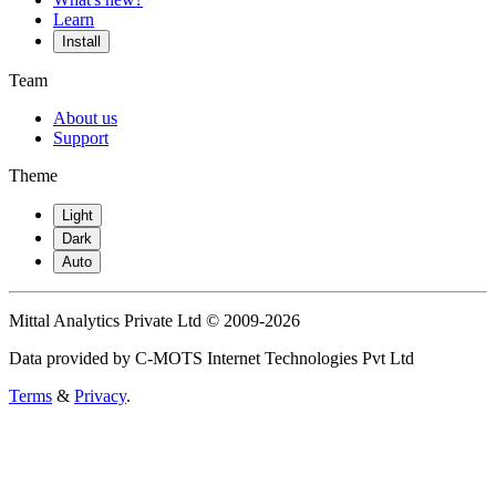
Learn
Install
Team
About us
Support
Theme
Light
Dark
Auto
Mittal Analytics Private Ltd © 2009-2026
Data provided by C-MOTS Internet Technologies Pvt Ltd
Terms
&
Privacy
.