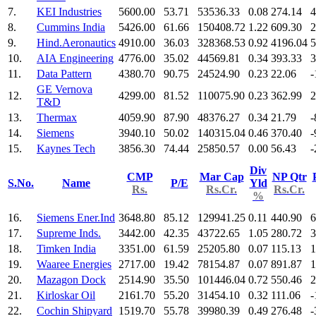
7.
KEI Industries
5600.00
53.71
53536.33
0.08
274.14
4
8.
Cummins India
5426.00
61.66
150408.72
1.22
609.30
2
9.
Hind.Aeronautics
4910.00
36.03
328368.53
0.92
4196.04
5
10.
AIA Engineering
4776.00
35.02
44569.81
0.34
393.33
3
11.
Data Pattern
4380.70
90.75
24524.90
0.23
22.06
-
GE Vernova
12.
4299.00
81.52
110075.90
0.23
362.99
2
T&D
13.
Thermax
4059.90
87.90
48376.27
0.34
21.79
-
14.
Siemens
3940.10
50.02
140315.04
0.46
370.40
-
15.
Kaynes Tech
3856.30
74.44
25850.57
0.00
56.43
-
Div
CMP
Mar Cap
NP Qtr
S.No.
Name
P/E
Yld
Rs.
Rs.Cr.
Rs.Cr.
%
16.
Siemens Ener.Ind
3648.80
85.12
129941.25
0.11
440.90
6
17.
Supreme Inds.
3442.00
42.35
43722.65
1.05
280.72
3
18.
Timken India
3351.00
61.59
25205.80
0.07
115.13
1
19.
Waaree Energies
2717.00
19.42
78154.87
0.07
891.87
1
20.
Mazagon Dock
2514.90
35.50
101446.04
0.72
550.46
2
21.
Kirloskar Oil
2161.70
55.20
31454.10
0.32
111.06
-
22.
Cochin Shipyard
1519.70
55.78
39980.39
0.49
276.48
-