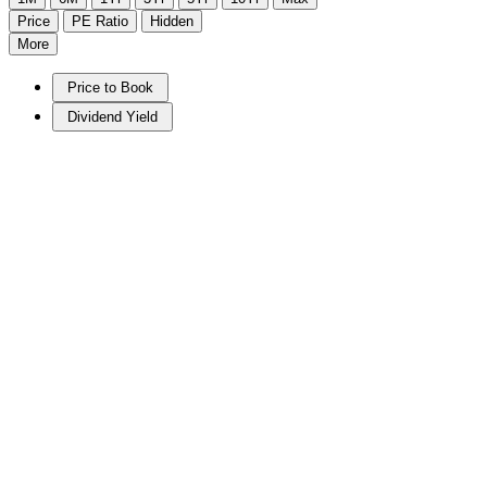
Price
PE Ratio
Hidden
More
Price to Book
Dividend Yield