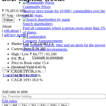
Commodity Prices
₹ 79,283
0.30%
Analyze price trends for 10,000+ commodities over the
07 Aug - close price
past 10 years.
Follow
Search shareholders
About
Find all companies where a person owns more than 1%
[
edit about
]
of shares.
[
add key points
]
Company Announcements
Market Cap
₹
28,14,981
Cr.
Stay updated. Search, filter and set alerts for the newest
Current Price
₹
79,283
disclosures and developments.
High / Low
₹
84,777
/
61,100
Upgrade to premium
P/E
53.4
Price to Book value
15.4
Dividend Yield
0.45
%
CAGR 1Yr
16.3
%
Login
Get free account
CAGR 5Yr
27.2
%
CAGR 10Yr
18.0
%
Add ratio to table
Edit ratios
1M
6M
1Yr
3Yr
5Yr
10Yr
Max