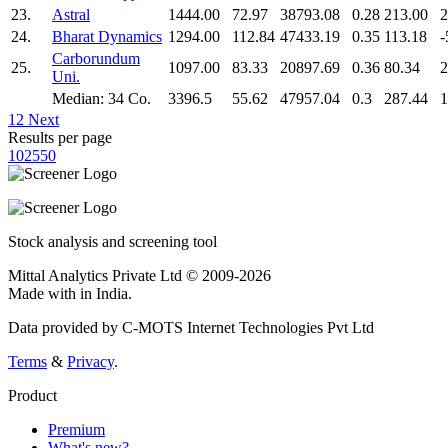
23.
Astral
1444.00
72.97
38793.08
0.28
213.00
2
24.
Bharat Dynamics
1294.00
112.84
47433.19
0.35
113.18
-
Carborundum
25.
1097.00
83.33
20897.69
0.36
80.34
2
Uni.
Median: 34 Co.
3396.5
55.62
47957.04
0.3
287.44
1
1
2
Next
Results per page
10
25
50
Stock analysis and screening tool
Mittal Analytics Private Ltd © 2009-2026
Made with
in India.
Data provided by C-MOTS Internet Technologies Pvt Ltd
Terms
&
Privacy
.
Product
Premium
What's new?