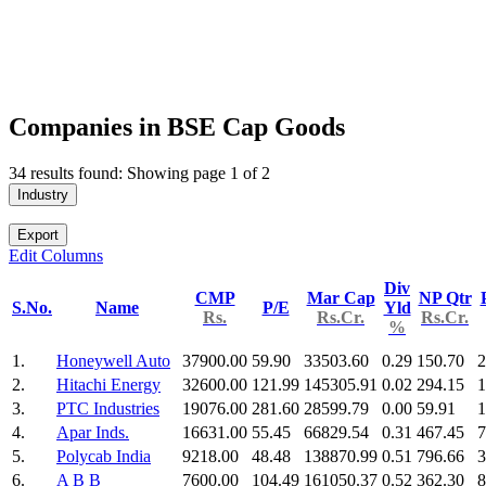
Companies in BSE Cap Goods
34 results found: Showing page 1 of 2
Industry
Export
Edit Columns
Div
CMP
Mar Cap
NP Qtr
S.No.
Name
P/E
Yld
Rs.
Rs.Cr.
Rs.Cr.
%
1.
Honeywell Auto
37900.00
59.90
33503.60
0.29
150.70
2
2.
Hitachi Energy
32600.00
121.99
145305.91
0.02
294.15
1
3.
PTC Industries
19076.00
281.60
28599.79
0.00
59.91
1
4.
Apar Inds.
16631.00
55.45
66829.54
0.31
467.45
7
5.
Polycab India
9218.00
48.48
138870.99
0.51
796.66
3
6.
A B B
7600.00
104.49
161050.37
0.52
362.30
8