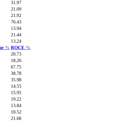
31.97
21.09
21.92
76.43
13.94
21.44
13.24
Var
%
ROCE
%
20.73
18.26
67.75
38.78
35.98
14.55
15.95
19.22
13.84
10.52
21.68