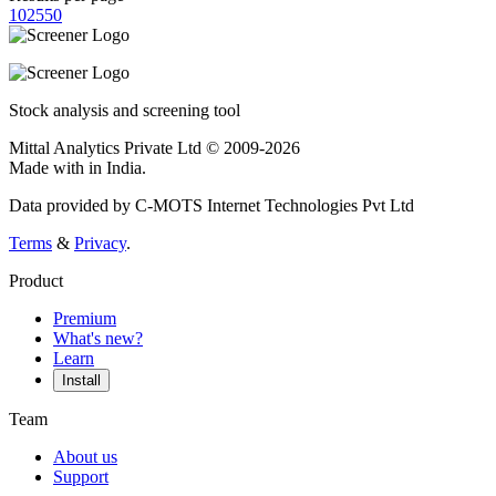
10
25
50
Stock analysis and screening tool
Mittal Analytics Private Ltd © 2009-2026
Made with
in India.
Data provided by C-MOTS Internet Technologies Pvt Ltd
Terms
&
Privacy
.
Product
Premium
What's new?
Learn
Install
Team
About us
Support