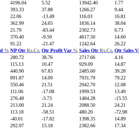
4196.04
5.52
13942.40
1.77
393.33
37.88
1266.27
9.44
22.06
-13.49
116.03
16.81
362.99
24.65
1836.14
38.04
21.79
-83.44
2302.73
6.73
370.40
-9.59
4617.50
14.60
91.22
-21.47
1242.64
26.22
ld
%
NP Qtr
Rs.Cr.
Qtr Profit Var
%
Sales Qtr
Rs.Cr.
Qtr Sales 
280.72
38.76
2717.66
4.16
115.13
10.47
929.09
14.87
440.90
67.83
2485.60
39.28
891.87
14.09
7931.79
79.22
550.46
21.51
2942.70
12.08
111.06
-17.08
1999.53
13.49
276.48
-3.73
1484.28
-15.55
213.00
21.24
2088.50
24.21
113.18
-58.51
480.20
-72.98
-40.01
-17.82
1398.35
14.89
292.97
15.18
2382.66
17.34