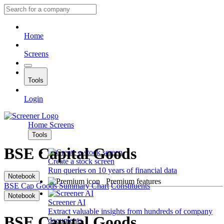
Home
Screens
Tools
Login
Home
Screens
Tools
BSE Capital Goods
Create a stock screen
Run queries on 10 years of financial data
Notebook
Premium features
BSE Cap Goods
Summary
Chart
Constituents
Notebook
Screener AI
Extract valuable insights from hundreds of company
BSE Capital Goods
documents.