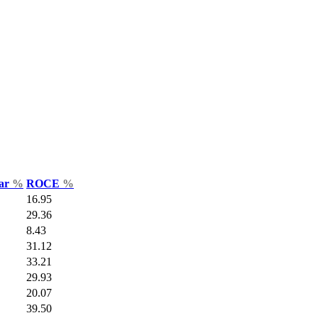
Var
%
ROCE
%
16.95
29.36
8.43
31.12
33.21
29.93
20.07
39.50