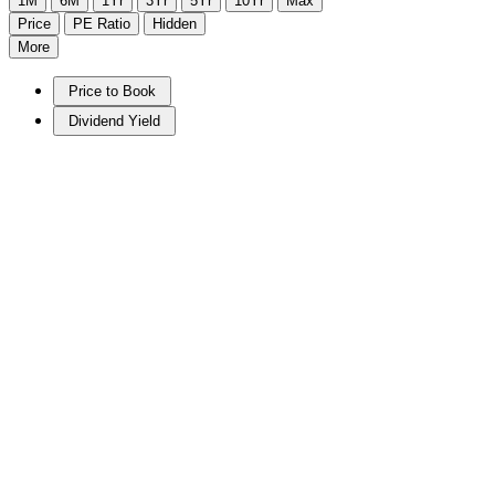
1M
6M
1Yr
3Yr
5Yr
10Yr
Max
Price
PE Ratio
Hidden
More
Price to Book
Dividend Yield