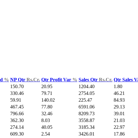
ld
%
NP Qtr
Rs.Cr.
Qtr Profit Var
%
Sales Qtr
Rs.Cr.
Qtr Sales 
150.70
20.95
1204.40
1.80
330.46
79.71
2754.05
46.21
59.91
140.02
225.47
84.93
467.45
77.80
6591.06
29.13
796.66
32.46
8209.73
39.01
362.30
8.03
3558.87
21.03
274.14
40.05
3185.34
22.97
609.30
2.54
3426.01
17.86