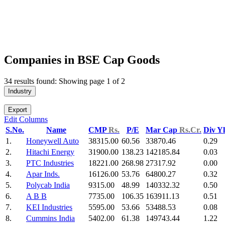
Companies in BSE Cap Goods
34 results found: Showing page 1 of 2
Industry
Export
Edit Columns
S.No.
Name
CMP
Rs.
P/E
Mar Cap
Rs.Cr.
Div Y
1.
Honeywell Auto
38315.00
60.56
33870.46
0.29
2.
Hitachi Energy
31900.00
138.23
142185.84
0.03
3.
PTC Industries
18221.00
268.98
27317.92
0.00
4.
Apar Inds.
16126.00
53.76
64800.27
0.32
5.
Polycab India
9315.00
48.99
140332.32
0.50
6.
A B B
7735.00
106.35
163911.13
0.51
7.
KEI Industries
5595.00
53.66
53488.53
0.08
8.
Cummins India
5402.00
61.38
149743.44
1.22