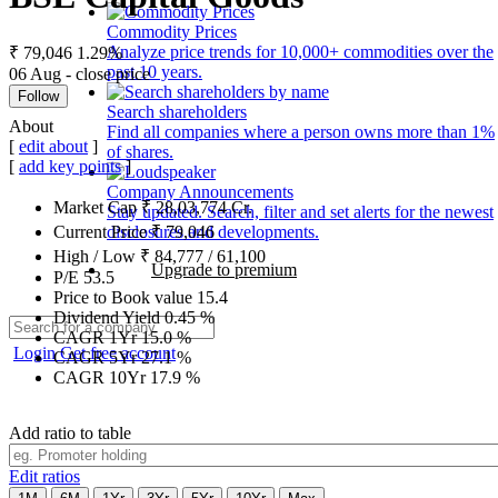
Commodity Prices
Analyze price trends for 10,000+ commodities over the
₹ 79,046
1.29%
past 10 years.
06 Aug - close price
Follow
Search shareholders
About
Find all companies where a person owns more than 1%
[
edit about
]
of shares.
[
add key points
]
Company Announcements
Market Cap
₹
28,03,774
Cr.
Stay updated. Search, filter and set alerts for the newest
disclosures and developments.
Current Price
₹
79,046
High / Low
₹
84,777
/
61,100
Upgrade to premium
P/E
53.5
Price to Book value
15.4
Dividend Yield
0.45
%
CAGR 1Yr
15.0
%
Login
Get free account
CAGR 5Yr
27.1
%
CAGR 10Yr
17.9
%
Add ratio to table
Edit ratios