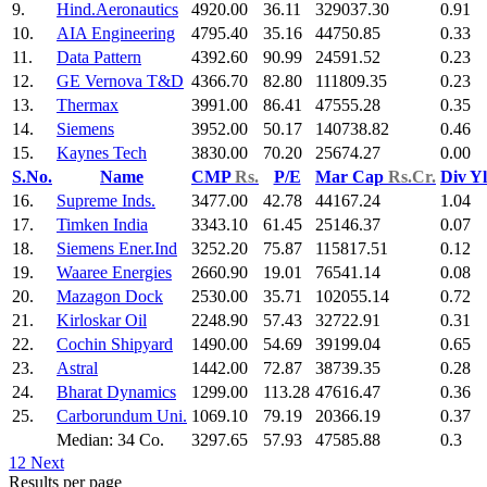
9.
Hind.Aeronautics
4920.00
36.11
329037.30
0.91
10.
AIA Engineering
4795.40
35.16
44750.85
0.33
11.
Data Pattern
4392.60
90.99
24591.52
0.23
12.
GE Vernova T&D
4366.70
82.80
111809.35
0.23
13.
Thermax
3991.00
86.41
47555.28
0.35
14.
Siemens
3952.00
50.17
140738.82
0.46
15.
Kaynes Tech
3830.00
70.20
25674.27
0.00
S.No.
Name
CMP
Rs.
P/E
Mar Cap
Rs.Cr.
Div Y
16.
Supreme Inds.
3477.00
42.78
44167.24
1.04
17.
Timken India
3343.10
61.45
25146.37
0.07
18.
Siemens Ener.Ind
3252.20
75.87
115817.51
0.12
19.
Waaree Energies
2660.90
19.01
76541.14
0.08
20.
Mazagon Dock
2530.00
35.71
102055.14
0.72
21.
Kirloskar Oil
2248.90
57.43
32722.91
0.31
22.
Cochin Shipyard
1490.00
54.69
39199.04
0.65
23.
Astral
1442.00
72.87
38739.35
0.28
24.
Bharat Dynamics
1299.00
113.28
47616.47
0.36
25.
Carborundum Uni.
1069.10
79.19
20366.19
0.37
Median: 34 Co.
3297.65
57.93
47585.88
0.3
1
2
Next
Results per page