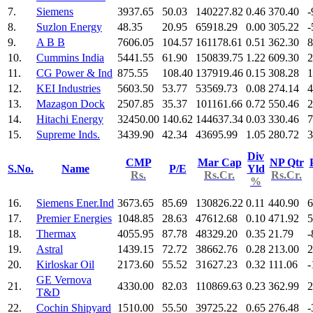
7.
Siemens
3937.65
50.03
140227.82
0.46
370.40
-
8.
Suzlon Energy
48.35
20.95
65918.29
0.00
305.22
-
9.
A B B
7606.05
104.57
161178.61
0.51
362.30
8
10.
Cummins India
5441.55
61.90
150839.75
1.22
609.30
2
11.
CG Power & Ind
875.55
108.40
137919.46
0.15
308.28
1
12.
KEI Industries
5603.50
53.77
53569.73
0.08
274.14
4
13.
Mazagon Dock
2507.85
35.37
101161.66
0.72
550.46
2
14.
Hitachi Energy
32450.00
140.62
144637.34
0.03
330.46
7
15.
Supreme Inds.
3439.90
42.34
43695.99
1.05
280.72
3
Div
CMP
Mar Cap
NP Qtr
S.No.
Name
P/E
Yld
Rs.
Rs.Cr.
Rs.Cr.
%
16.
Siemens Ener.Ind
3673.65
85.69
130826.22
0.11
440.90
6
17.
Premier Energies
1048.85
28.63
47612.68
0.10
471.92
5
18.
Thermax
4055.95
87.78
48329.20
0.35
21.79
-
19.
Astral
1439.15
72.72
38662.76
0.28
213.00
2
20.
Kirloskar Oil
2173.60
55.52
31627.23
0.32
111.06
-
GE Vernova
21.
4330.00
82.03
110869.63
0.23
362.99
2
T&D
22.
Cochin Shipyard
1510.00
55.50
39725.22
0.65
276.48
-