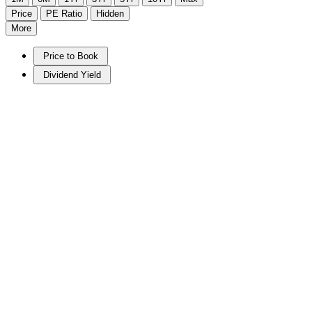
Price
PE Ratio
Hidden
More
Price to Book
Dividend Yield