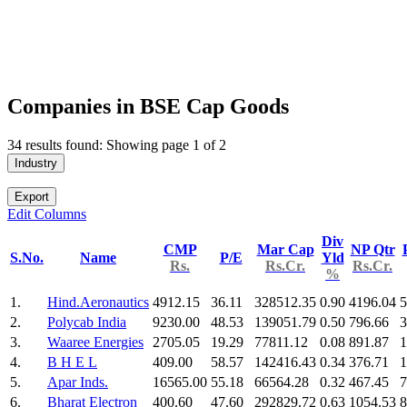
Companies in BSE Cap Goods
34 results found: Showing page 1 of 2
Industry
Export
Edit Columns
Div
CMP
Mar Cap
NP Qtr
S.No.
Name
P/E
Yld
Rs.
Rs.Cr.
Rs.Cr.
%
1.
Hind.Aeronautics
4912.15
36.11
328512.35
0.90
4196.04
5
2.
Polycab India
9230.00
48.53
139051.79
0.50
796.66
3
3.
Waaree Energies
2705.05
19.29
77811.12
0.08
891.87
1
4.
B H E L
409.00
58.57
142416.43
0.34
376.71
1
5.
Apar Inds.
16565.00
55.18
66564.28
0.32
467.45
7
6.
Bharat Electron
400.60
47.60
292829.72
0.63
1054.53
8