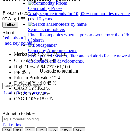
Commodity Prices
₹ 79,245
0.25%
Analyze price trends for 10,000+ commodities over the
07 Aug 1:55 p.m.
past 10 years.
Follow
Search shareholders
About
Find all companies where a person owns more than 1%
[
edit about
]
of shares.
[
add key points
]
Company Announcements
Market Cap
₹
28,03,774
Cr.
Stay updated. Search, filter and set alerts for the newest
Current Price
₹
79,245
disclosures and developments.
High / Low
₹
84,777
/
61,100
Upgrade to premium
P/E
53.5
Price to Book value
15.4
Dividend Yield
0.45
%
CAGR 1Yr
16.3
%
Login
Get free account
CAGR 5Yr
27.2
%
CAGR 10Yr
18.0
%
Add ratio to table
Edit ratios
1M
6M
1Yr
3Yr
5Yr
10Yr
Max