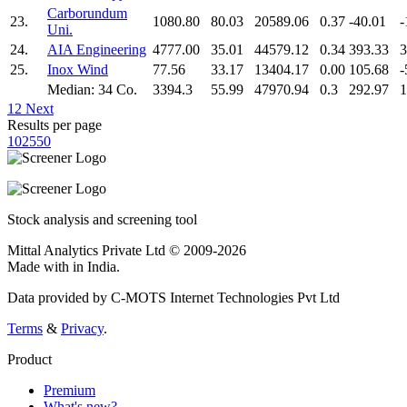
Carborundum
23.
1080.80
80.03
20589.06
0.37
-40.01
-
Uni.
24.
AIA Engineering
4777.00
35.01
44579.12
0.34
393.33
3
25.
Inox Wind
77.56
33.17
13404.17
0.00
105.68
-
Median: 34 Co.
3394.3
55.99
47970.94
0.3
292.97
1
1
2
Next
Results per page
10
25
50
Stock analysis and screening tool
Mittal Analytics Private Ltd © 2009-2026
Made with
in India.
Data provided by C-MOTS Internet Technologies Pvt Ltd
Terms
&
Privacy
.
Product
Premium
What's new?