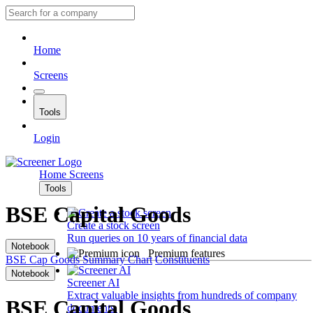
Home
Screens
Tools
Login
Home
Screens
Tools
BSE Capital Goods
Create a stock screen
Run queries on 10 years of financial data
Notebook
Premium features
BSE Cap Goods
Summary
Chart
Constituents
Notebook
Screener AI
Extract valuable insights from hundreds of company
BSE Capital Goods
documents.