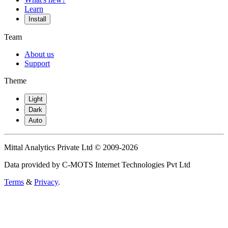
Learn
Install
Team
About us
Support
Theme
Light
Dark
Auto
Mittal Analytics Private Ltd © 2009-2026
Data provided by C-MOTS Internet Technologies Pvt Ltd
Terms
&
Privacy
.