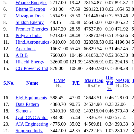
5.
Waaree Energies
2717.00
19.42
78154.87
0.07
891.87
1
6.
Bharat Electron
401.00
47.69
293122.13
0.62
1054.53
8
7.
Mazagon Dock
2514.90
35.50
101446.04
0.72
550.46
2
8.
Suzlon Energy
48.15
20.88
65645.60
0.00
305.22
-
9.
Premier Energies
1047.20
28.55
47537.80
0.10
471.92
5
10.
Polycab India
9218.00
48.48
138870.99
0.51
796.66
3
11.
Hind.Aeronautics
4910.00
36.03
328368.53
0.92
4196.04
5
12.
Apar Inds.
16631.00
55.45
66829.54
0.31
467.45
7
13.
A B B
7600.00
104.49
161050.37
0.52
362.30
8
14.
Hitachi Energy
32600.00
121.99
145305.91
0.02
294.15
1
15.
CG Power & Ind
879.00
108.80
138462.90
0.15
308.28
1
Div
CMP
Mar Cap
NP Qtr
S.No.
Name
P/E
Yld
Rs.
Rs.Cr.
Rs.Cr.
%
16.
Elgi Equipments
588.45
47.90
18648.51
0.46
128.00
2
17.
Data Pattern
4380.70
90.75
24524.90
0.23
22.06
-
18.
Siemens
3940.10
50.02
140315.04
0.46
370.40
-
19.
Jyoti CNC Auto.
784.30
55.44
17836.79
0.00
57.14
-
20.
AIA Engineering
4776.00
35.02
44569.81
0.34
393.33
3
21.
Supreme Inds.
3442.00
42.35
43722.65
1.05
280.72
3