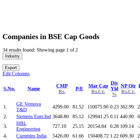
Companies in BSE Cap Goods
34 results found: Showing page 1 of 2
Industry
Export
Edit Columns
Div
CMP
Mar Cap
NP Qtr
S.No.
Name
P/E
Yld
Rs.
Rs.Cr.
Rs.Cr.
%
GE Vernova
1.
4299.00
81.52
110075.90
0.23
362.99
2
T&D
2.
Siemens Ener.Ind
3648.80
85.12
129941.25
0.11
440.90
6
HBL
3.
727.10
25.15
20154.84
0.28
109.14
-
Engineering
4.
Cummins India
5426.00
61.66
150408.72
1.22
609.30
2