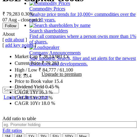
Commodity Prices
₹ 79,283
0.30%
Analyze price trends for 10,000+ commodities over the
07 Aug - close price
past 10 years.
Follow
Search shareholders
About
Find all companies where a person owns more than 1%
[
edit about
]
of shares.
[
add key points
]
Company Announcements
Market Cap
₹
28,14,981
Cr.
Stay updated. Search, filter and set alerts for the newest
Current Price
₹
79,283
disclosures and developments.
High / Low
₹
84,777
/
61,100
Upgrade to premium
P/E
53.4
Price to Book value
15.4
Dividend Yield
0.45
%
CAGR 1Yr
16.3
%
Login
Get free account
CAGR 5Yr
27.2
%
CAGR 10Yr
18.0
%
Add ratio to table
Edit ratios
1M
6M
1Yr
3Yr
5Yr
10Yr
Max