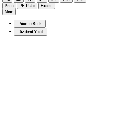
Price
PE Ratio
Hidden
More
Price to Book
Dividend Yield