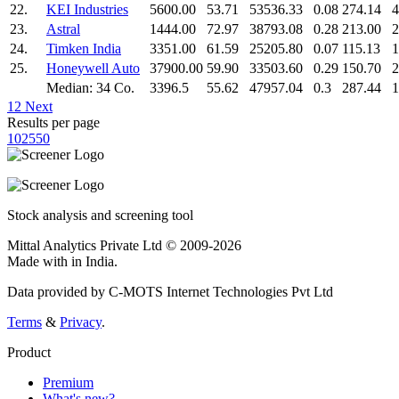
22.
KEI Industries
5600.00
53.71
53536.33
0.08
274.14
4
23.
Astral
1444.00
72.97
38793.08
0.28
213.00
2
24.
Timken India
3351.00
61.59
25205.80
0.07
115.13
1
25.
Honeywell Auto
37900.00
59.90
33503.60
0.29
150.70
2
Median: 34 Co.
3396.5
55.62
47957.04
0.3
287.44
1
1
2
Next
Results per page
10
25
50
Stock analysis and screening tool
Mittal Analytics Private Ltd © 2009-2026
Made with
in India.
Data provided by C-MOTS Internet Technologies Pvt Ltd
Terms
&
Privacy
.
Product
Premium
What's new?