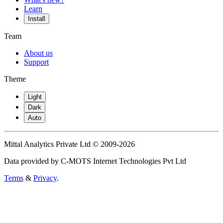
Learn
Install
Team
About us
Support
Theme
Light
Dark
Auto
Mittal Analytics Private Ltd © 2009-2026
Data provided by C-MOTS Internet Technologies Pvt Ltd
Terms
&
Privacy
.