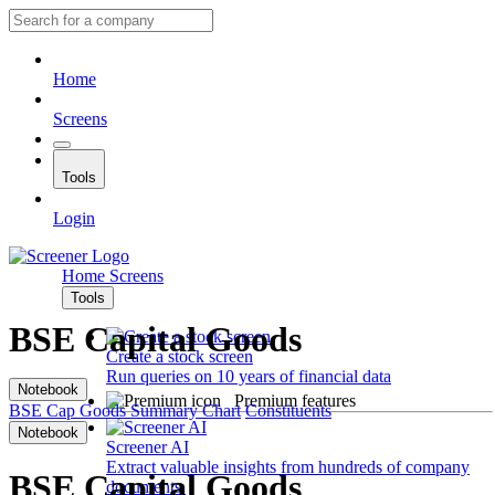
Home
Screens
Tools
Login
Home
Screens
Tools
BSE Capital Goods
Create a stock screen
Run queries on 10 years of financial data
Notebook
Premium features
BSE Cap Goods
Summary
Chart
Constituents
Notebook
Screener AI
Extract valuable insights from hundreds of company
BSE Capital Goods
documents.