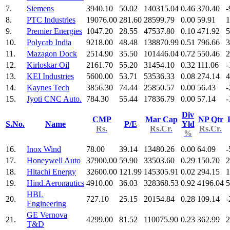
7.
Siemens
3940.10
50.02
140315.04
0.46
370.40
-
8.
PTC Industries
19076.00
281.60
28599.79
0.00
59.91
1
9.
Premier Energies
1047.20
28.55
47537.80
0.10
471.92
5
10.
Polycab India
9218.00
48.48
138870.99
0.51
796.66
3
11.
Mazagon Dock
2514.90
35.50
101446.04
0.72
550.46
2
12.
Kirloskar Oil
2161.70
55.20
31454.10
0.32
111.06
-
13.
KEI Industries
5600.00
53.71
53536.33
0.08
274.14
4
14.
Kaynes Tech
3856.30
74.44
25850.57
0.00
56.43
-
15.
Jyoti CNC Auto.
784.30
55.44
17836.79
0.00
57.14
-
Div
CMP
Mar Cap
NP Qtr
S.No.
Name
P/E
Yld
Rs.
Rs.Cr.
Rs.Cr.
%
16.
Inox Wind
78.00
39.14
13480.26
0.00
64.09
-
17.
Honeywell Auto
37900.00
59.90
33503.60
0.29
150.70
2
18.
Hitachi Energy
32600.00
121.99
145305.91
0.02
294.15
1
19.
Hind.Aeronautics
4910.00
36.03
328368.53
0.92
4196.04
5
HBL
20.
727.10
25.15
20154.84
0.28
109.14
-
Engineering
GE Vernova
21.
4299.00
81.52
110075.90
0.23
362.99
2
T&D