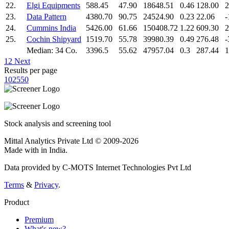
22.
Elgi Equipments
588.45
47.90
18648.51
0.46
128.00
2
23.
Data Pattern
4380.70
90.75
24524.90
0.23
22.06
-
24.
Cummins India
5426.00
61.66
150408.72
1.22
609.30
2
25.
Cochin Shipyard
1519.70
55.78
39980.39
0.49
276.48
-
Median: 34 Co.
3396.5
55.62
47957.04
0.3
287.44
1
1
2
Next
Results per page
10
25
50
Stock analysis and screening tool
Mittal Analytics Private Ltd © 2009-2026
Made with
in India.
Data provided by C-MOTS Internet Technologies Pvt Ltd
Terms
&
Privacy
.
Product
Premium
What's new?