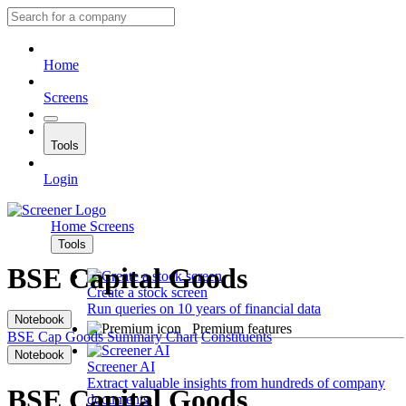
Home
Screens
Tools
Login
Home
Screens
Tools
BSE Capital Goods
Create a stock screen
Run queries on 10 years of financial data
Notebook
Premium features
BSE Cap Goods
Summary
Chart
Constituents
Notebook
Screener AI
Extract valuable insights from hundreds of company
BSE Capital Goods
documents.