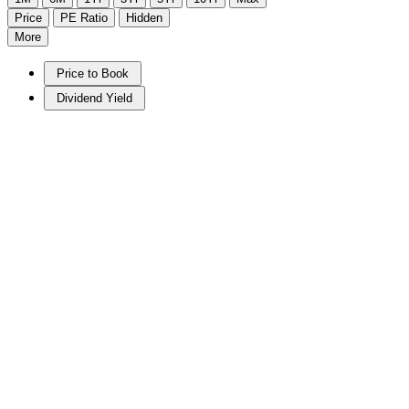
Price
PE Ratio
Hidden
More
Price to Book
Dividend Yield