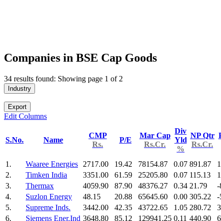
Companies in BSE Cap Goods
34 results found: Showing page 1 of 2
Industry
Export
Edit Columns
Div
CMP
Mar Cap
NP Qtr
S.No.
Name
P/E
Yld
Rs.
Rs.Cr.
Rs.Cr.
%
1.
Waaree Energies
2717.00
19.42
78154.87
0.07
891.87
1
2.
Timken India
3351.00
61.59
25205.80
0.07
115.13
1
3.
Thermax
4059.90
87.90
48376.27
0.34
21.79
-
4.
Suzlon Energy
48.15
20.88
65645.60
0.00
305.22
-
5.
Supreme Inds.
3442.00
42.35
43722.65
1.05
280.72
3
6.
Siemens Ener.Ind
3648.80
85.12
129941.25
0.11
440.90
6