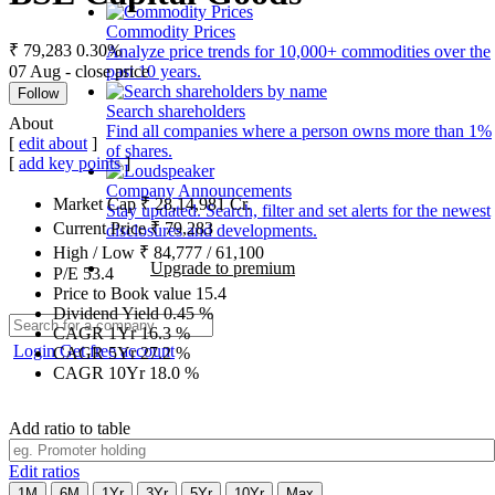
Commodity Prices
₹ 79,283
0.30%
Analyze price trends for 10,000+ commodities over the
07 Aug - close price
past 10 years.
Follow
Search shareholders
About
Find all companies where a person owns more than 1%
[
edit about
]
of shares.
[
add key points
]
Company Announcements
Market Cap
₹
28,14,981
Cr.
Stay updated. Search, filter and set alerts for the newest
Current Price
₹
79,283
disclosures and developments.
High / Low
₹
84,777
/
61,100
Upgrade to premium
P/E
53.4
Price to Book value
15.4
Dividend Yield
0.45
%
CAGR 1Yr
16.3
%
Login
Get free account
CAGR 5Yr
27.2
%
CAGR 10Yr
18.0
%
Add ratio to table
Edit ratios
1M
6M
1Yr
3Yr
5Yr
10Yr
Max