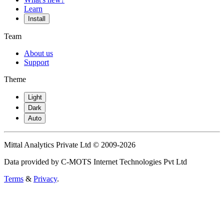
Learn
Install
Team
About us
Support
Theme
Light
Dark
Auto
Mittal Analytics Private Ltd © 2009-2026
Data provided by C-MOTS Internet Technologies Pvt Ltd
Terms
&
Privacy
.