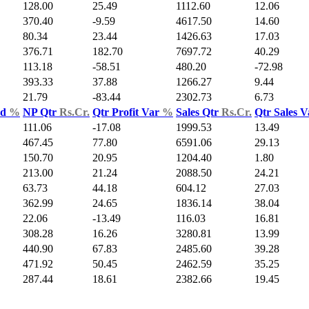
128.00
25.49
1112.60
12.06
370.40
-9.59
4617.50
14.60
80.34
23.44
1426.63
17.03
376.71
182.70
7697.72
40.29
113.18
-58.51
480.20
-72.98
393.33
37.88
1266.27
9.44
21.79
-83.44
2302.73
6.73
ld
%
NP Qtr
Rs.Cr.
Qtr Profit Var
%
Sales Qtr
Rs.Cr.
Qtr Sales 
111.06
-17.08
1999.53
13.49
467.45
77.80
6591.06
29.13
150.70
20.95
1204.40
1.80
213.00
21.24
2088.50
24.21
63.73
44.18
604.12
27.03
362.99
24.65
1836.14
38.04
22.06
-13.49
116.03
16.81
308.28
16.26
3280.81
13.99
440.90
67.83
2485.60
39.28
471.92
50.45
2462.59
35.25
287.44
18.61
2382.66
19.45