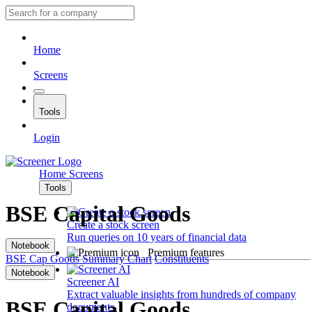
Home
Screens
Tools
Login
Home
Screens
Tools
BSE Capital Goods
Create a stock screen
Run queries on 10 years of financial data
Notebook
Premium features
BSE Cap Goods
Summary
Chart
Constituents
Notebook
Screener AI
Extract valuable insights from hundreds of company
BSE Capital Goods
documents.