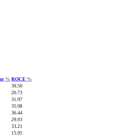
Var
%
ROCE
%
39.50
20.73
31.97
35.98
36.44
29.93
33.21
15.95