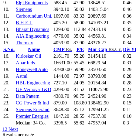
9.
Elgi Equipments
588.45
47.90
18648.51
0.46
10.
Siemens
3940.10
50.02
140315.04
0.46
11.
Carborundum Uni.
1097.00
83.33
20897.69
0.36
12.
B H E L
405.20
58.00
141093.21
0.35
13.
Bharat Dynamics
1294.00
112.84
47433.19
0.35
14.
AIA Engineering
4776.00
35.02
44569.81
0.34
15.
Thermax
4059.90
87.90
48376.27
0.34
S.No.
Name
CMP
Rs.
P/E
Mar Cap
Rs.Cr.
Div Y
16.
Kirloskar Oil
2161.70
55.20
31454.10
0.32
17.
Apar Inds.
16631.00
55.45
66829.54
0.31
18.
Honeywell Auto
37900.00
59.90
33503.60
0.29
19.
Astral
1444.00
72.97
38793.08
0.28
20.
HBL Engineering
727.10
24.05
20154.84
0.28
21.
GE Vernova T&D
4299.00
81.52
110075.90
0.23
22.
Data Pattern
4380.70
90.75
24524.90
0.23
23.
CG Power & Ind
879.00
108.80
138462.90
0.15
24.
Siemens Ener.Ind
3648.80
85.12
129941.25
0.11
25.
Premier Energies
1047.20
28.55
47537.80
0.10
Median: 34 Co.
3396.5
55.62
47957.04
0.3
1
2
Next
Results per page