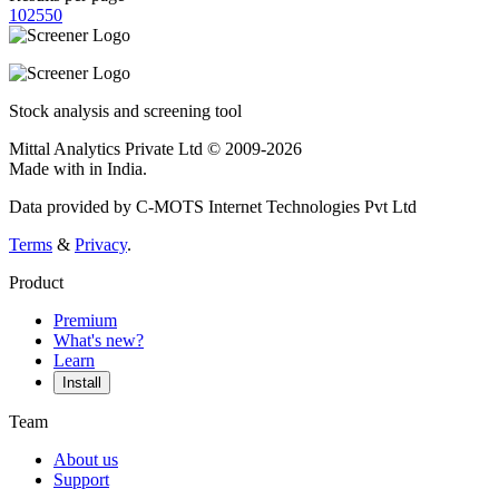
10
25
50
Stock analysis and screening tool
Mittal Analytics Private Ltd © 2009-2026
Made with
in India.
Data provided by C-MOTS Internet Technologies Pvt Ltd
Terms
&
Privacy
.
Product
Premium
What's new?
Learn
Install
Team
About us
Support