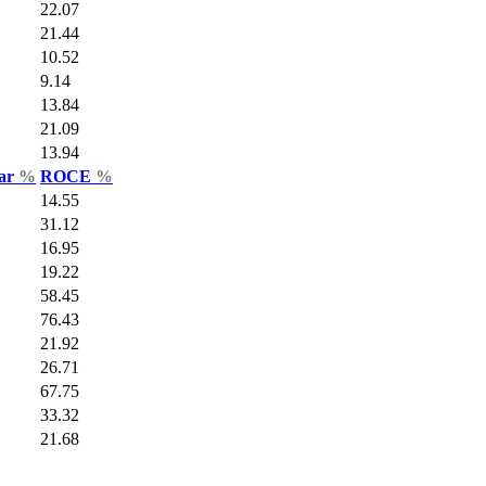
22.07
21.44
10.52
9.14
13.84
21.09
13.94
Var
%
ROCE
%
14.55
31.12
16.95
19.22
58.45
76.43
21.92
26.71
67.75
33.32
21.68