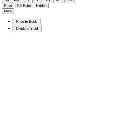
1M
6M
1Yr
3Yr
5Yr
10Yr
Max
Price
PE Ratio
Hidden
More
Price to Book
Dividend Yield