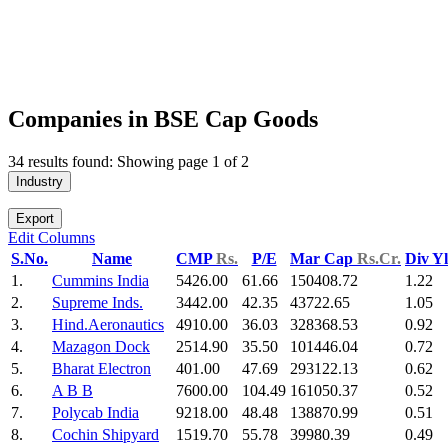
Companies in BSE Cap Goods
34 results found: Showing page 1 of 2
Industry
Export
Edit Columns
S.No.
Name
CMP
Rs.
P/E
Mar Cap
Rs.Cr.
Div Y
1.
Cummins India
5426.00
61.66
150408.72
1.22
2.
Supreme Inds.
3442.00
42.35
43722.65
1.05
3.
Hind.Aeronautics
4910.00
36.03
328368.53
0.92
4.
Mazagon Dock
2514.90
35.50
101446.04
0.72
5.
Bharat Electron
401.00
47.69
293122.13
0.62
6.
A B B
7600.00
104.49
161050.37
0.52
7.
Polycab India
9218.00
48.48
138870.99
0.51
8.
Cochin Shipyard
1519.70
55.78
39980.39
0.49