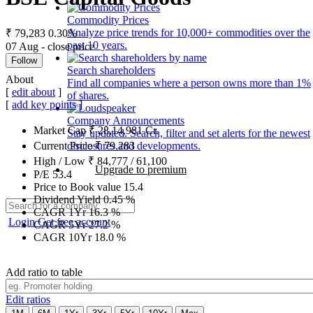
Commodity Prices
Analyze price trends for 10,000+ commodities over the
₹ 79,283
0.30%
past 10 years.
07 Aug - close price
Follow
Search shareholders
About
Find all companies where a person owns more than 1%
[
edit about
]
of shares.
[
add key points
]
Company Announcements
Market Cap
₹
28,14,981
Cr.
Stay updated. Search, filter and set alerts for the newest
disclosures and developments.
Current Price
₹
79,283
High / Low
₹
84,777
/
61,100
Upgrade to premium
P/E
53.4
Price to Book value
15.4
Dividend Yield
0.45
%
CAGR 1Yr
16.3
%
Login
Get free account
CAGR 5Yr
27.2
%
CAGR 10Yr
18.0
%
Add ratio to table
Edit ratios