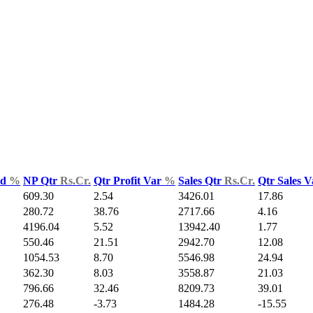
ld
%
NP Qtr
Rs.Cr.
Qtr Profit Var
%
Sales Qtr
Rs.Cr.
Qtr Sales 
609.30
2.54
3426.01
17.86
280.72
38.76
2717.66
4.16
4196.04
5.52
13942.40
1.77
550.46
21.51
2942.70
12.08
1054.53
8.70
5546.98
24.94
362.30
8.03
3558.87
21.03
796.66
32.46
8209.73
39.01
276.48
-3.73
1484.28
-15.55