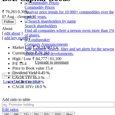
Commodity Prices
₹ 79,283
0.30%
Analyze price trends for 10,000+ commodities over the
07 Aug - close price
past 10 years.
Follow
Search shareholders
About
Find all companies where a person owns more than 1%
[
edit about
]
of shares.
[
add key points
]
Company Announcements
Market Cap
₹
28,14,981
Cr.
Stay updated. Search, filter and set alerts for the newest
Current Price
₹
79,283
disclosures and developments.
High / Low
₹
84,777
/
61,100
Upgrade to premium
P/E
53.4
Price to Book value
15.4
Dividend Yield
0.45
%
CAGR 1Yr
16.3
%
Login
Get free account
CAGR 5Yr
27.2
%
CAGR 10Yr
18.0
%
Add ratio to table
Edit ratios
1M
6M
1Yr
3Yr
5Yr
10Yr
Max