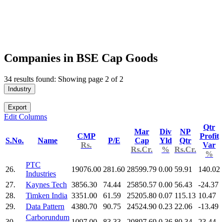
Companies in BSE Cap Goods
34 results found: Showing page 2 of 2
Industry
Export
Edit Columns
Qtr
Mar
Div
NP
CMP
Profit
S.No.
Name
P/E
Cap
Yld
Qtr
Rs.
Var
Rs.Cr.
%
Rs.Cr.
%
PTC
26.
19076.00
281.60
28599.79
0.00
59.91
140.02
Industries
27.
Kaynes Tech
3856.30
74.44
25850.57
0.00
56.43
-24.37
28.
Timken India
3351.00
61.59
25205.80
0.07
115.13
10.47
29.
Data Pattern
4380.70
90.75
24524.90
0.23
22.06
-13.49
Carborundum
30.
1097.00
83.33
20897.69
0.36
80.34
23.44