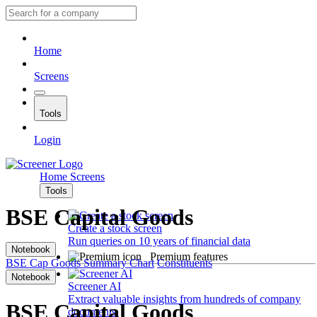
Home
Screens
Tools
Login
Home
Screens
Tools
BSE Capital Goods
Create a stock screen
Run queries on 10 years of financial data
Notebook
Premium features
BSE Cap Goods
Summary
Chart
Constituents
Notebook
Screener AI
Extract valuable insights from hundreds of company
BSE Capital Goods
documents.