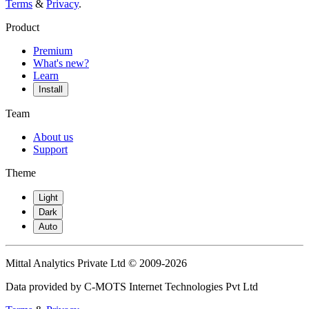
Terms
&
Privacy
.
Product
Premium
What's new?
Learn
Install
Team
About us
Support
Theme
Light
Dark
Auto
Mittal Analytics Private Ltd © 2009-2026
Data provided by C-MOTS Internet Technologies Pvt Ltd