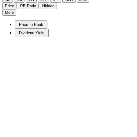
Price
PE Ratio
Hidden
More
Price to Book
Dividend Yield