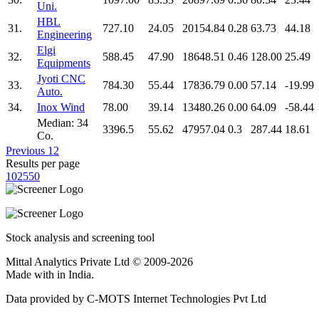
Uni.
HBL
31.
727.10
24.05
20154.84
0.28
63.73
44.18
Engineering
Elgi
32.
588.45
47.90
18648.51
0.46
128.00
25.49
Equipments
Jyoti CNC
33.
784.30
55.44
17836.79
0.00
57.14
-19.99
Auto.
34.
Inox Wind
78.00
39.14
13480.26
0.00
64.09
-58.44
Median: 34
3396.5
55.62
47957.04
0.3
287.44
18.61
Co.
Previous
1
2
Results per page
10
25
50
Stock analysis and screening tool
Mittal Analytics Private Ltd © 2009-2026
Made with
in India.
Data provided by C-MOTS Internet Technologies Pvt Ltd