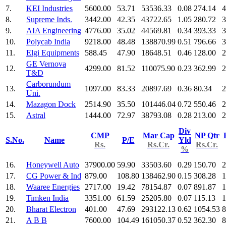
7.
KEI Industries
5600.00
53.71
53536.33
0.08
274.14
4
8.
Supreme Inds.
3442.00
42.35
43722.65
1.05
280.72
3
9.
AIA Engineering
4776.00
35.02
44569.81
0.34
393.33
3
10.
Polycab India
9218.00
48.48
138870.99
0.51
796.66
3
11.
Elgi Equipments
588.45
47.90
18648.51
0.46
128.00
2
GE Vernova
12.
4299.00
81.52
110075.90
0.23
362.99
2
T&D
Carborundum
13.
1097.00
83.33
20897.69
0.36
80.34
2
Uni.
14.
Mazagon Dock
2514.90
35.50
101446.04
0.72
550.46
2
15.
Astral
1444.00
72.97
38793.08
0.28
213.00
2
Div
CMP
Mar Cap
NP Qtr
S.No.
Name
P/E
Yld
Rs.
Rs.Cr.
Rs.Cr.
%
16.
Honeywell Auto
37900.00
59.90
33503.60
0.29
150.70
2
17.
CG Power & Ind
879.00
108.80
138462.90
0.15
308.28
1
18.
Waaree Energies
2717.00
19.42
78154.87
0.07
891.87
1
19.
Timken India
3351.00
61.59
25205.80
0.07
115.13
1
20.
Bharat Electron
401.00
47.69
293122.13
0.62
1054.53
8
21.
A B B
7600.00
104.49
161050.37
0.52
362.30
8