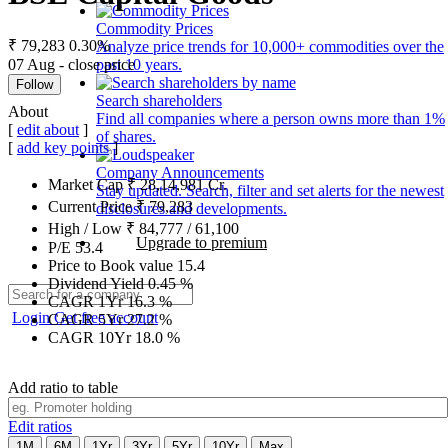
Commodity Prices
₹ 79,283
0.30%
Analyze price trends for 10,000+ commodities over the
07 Aug - close price
past 10 years.
Follow
Search shareholders
About
Find all companies where a person owns more than 1%
[
edit about
]
of shares.
[
add key points
]
Company Announcements
Market Cap
₹
28,14,981
Cr.
Stay updated. Search, filter and set alerts for the newest
Current Price
₹
79,283
disclosures and developments.
High / Low
₹
84,777
/
61,100
Upgrade to premium
P/E
53.4
Price to Book value
15.4
Dividend Yield
0.45
%
CAGR 1Yr
16.3
%
Login
Get free account
CAGR 5Yr
27.2
%
CAGR 10Yr
18.0
%
Add ratio to table
Edit ratios
1M
6M
1Yr
3Yr
5Yr
10Yr
Max