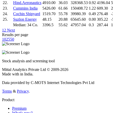
22.
Hind.Aeronautics
4910.00
36.03
328368.53
0.92
4196.04
5
23.
Cummins India
5426.00
61.66
150408.72
1.22
609.30
2
24.
Cochin Shipyard
1519.70
55.78
39980.39
0.49
276.48
-
25.
Suzlon Energy
48.15
20.88
65645.60
0.00
305.22
-
Median: 34 Co.
3396.5
55.62
47957.04
0.3
287.44
1
1
2
Next
Results per page
10
25
50
Stock analysis and screening tool
Mittal Analytics Private Ltd © 2009-2026
Made with
in India.
Data provided by C-MOTS Internet Technologies Pvt Ltd
Terms
&
Privacy
.
Product
Premium
What's new?