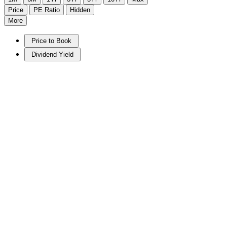
Price
PE Ratio
Hidden
More
Price to Book
Dividend Yield