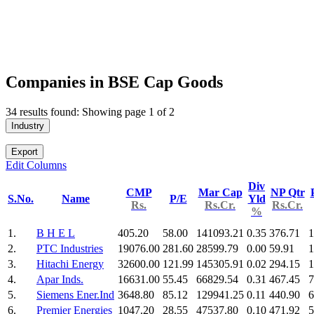
Companies in BSE Cap Goods
34 results found: Showing page 1 of 2
Industry
Export
Edit Columns
Div
CMP
Mar Cap
NP Qtr
S.No.
Name
P/E
Yld
Rs.
Rs.Cr.
Rs.Cr.
%
1.
B H E L
405.20
58.00
141093.21
0.35
376.71
1
2.
PTC Industries
19076.00
281.60
28599.79
0.00
59.91
1
3.
Hitachi Energy
32600.00
121.99
145305.91
0.02
294.15
1
4.
Apar Inds.
16631.00
55.45
66829.54
0.31
467.45
7
5.
Siemens Ener.Ind
3648.80
85.12
129941.25
0.11
440.90
6
6.
Premier Energies
1047.20
28.55
47537.80
0.10
471.92
5