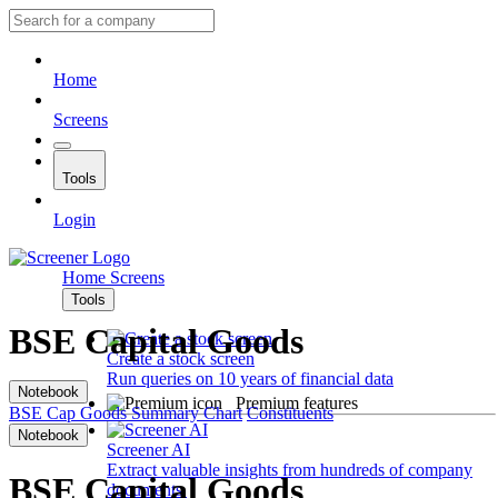
Home
Screens
Tools
Login
Home
Screens
Tools
BSE Capital Goods
Create a stock screen
Run queries on 10 years of financial data
Notebook
Premium features
BSE Cap Goods
Summary
Chart
Constituents
Notebook
Screener AI
Extract valuable insights from hundreds of company
BSE Capital Goods
documents.