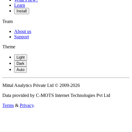
Learn
Install
Team
About us
Support
Theme
Light
Dark
Auto
Mittal Analytics Private Ltd © 2009-2026
Data provided by C-MOTS Internet Technologies Pvt Ltd
Terms
&
Privacy
.