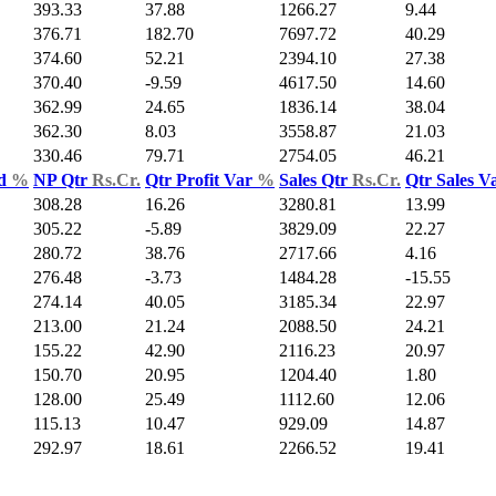
393.33
37.88
1266.27
9.44
376.71
182.70
7697.72
40.29
374.60
52.21
2394.10
27.38
370.40
-9.59
4617.50
14.60
362.99
24.65
1836.14
38.04
362.30
8.03
3558.87
21.03
330.46
79.71
2754.05
46.21
ld
%
NP Qtr
Rs.Cr.
Qtr Profit Var
%
Sales Qtr
Rs.Cr.
Qtr Sales V
308.28
16.26
3280.81
13.99
305.22
-5.89
3829.09
22.27
280.72
38.76
2717.66
4.16
276.48
-3.73
1484.28
-15.55
274.14
40.05
3185.34
22.97
213.00
21.24
2088.50
24.21
155.22
42.90
2116.23
20.97
150.70
20.95
1204.40
1.80
128.00
25.49
1112.60
12.06
115.13
10.47
929.09
14.87
292.97
18.61
2266.52
19.41