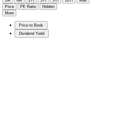
1M
6M
1Yr
3Yr
5Yr
10Yr
Max
Price
PE Ratio
Hidden
More
Price to Book
Dividend Yield