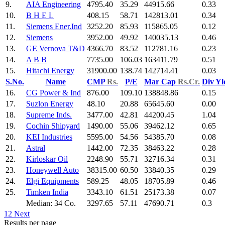
9.
AIA Engineering
4795.40
35.29
44915.66
0.33
10.
B H E L
408.15
58.71
142813.01
0.34
11.
Siemens Ener.Ind
3252.20
85.93
115865.05
0.12
12.
Siemens
3952.00
49.92
140035.13
0.46
13.
GE Vernova T&D
4366.70
83.52
112781.16
0.23
14.
A B B
7735.00
106.03
163411.79
0.51
15.
Hitachi Energy
31900.00
138.74
142714.41
0.03
S.No.
Name
CMP
Rs.
P/E
Mar Cap
Rs.Cr.
Div Y
16.
CG Power & Ind
876.00
109.10
138848.86
0.15
17.
Suzlon Energy
48.10
20.88
65645.60
0.00
18.
Supreme Inds.
3477.00
42.81
44200.45
1.04
19.
Cochin Shipyard
1490.00
55.06
39462.12
0.65
20.
KEI Industries
5595.00
54.56
54385.70
0.08
21.
Astral
1442.00
72.35
38463.22
0.28
22.
Kirloskar Oil
2248.90
55.71
32716.34
0.31
23.
Honeywell Auto
38315.00
60.50
33840.35
0.29
24.
Elgi Equipments
589.25
48.05
18705.89
0.46
25.
Timken India
3343.10
61.51
25173.38
0.07
Median: 34 Co.
3297.65
57.11
47690.71
0.3
1
2
Next
Results per page