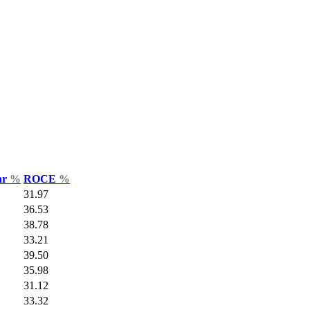
ar
%
ROCE
%
31.97
36.53
38.78
33.21
39.50
35.98
31.12
33.32