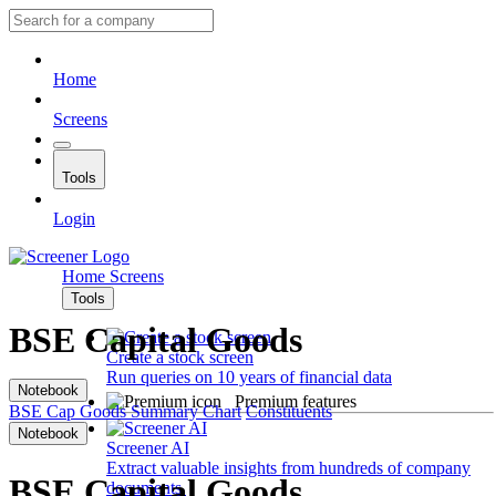
Home
Screens
Tools
Login
Home
Screens
Tools
BSE Capital Goods
Create a stock screen
Run queries on 10 years of financial data
Notebook
Premium features
BSE Cap Goods
Summary
Chart
Constituents
Notebook
Screener AI
Extract valuable insights from hundreds of company
BSE Capital Goods
documents.