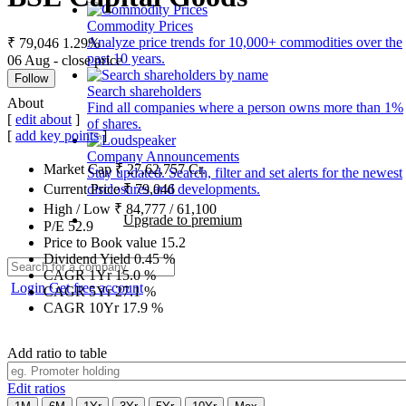
Commodity Prices
Analyze price trends for 10,000+ commodities over the
₹ 79,046
1.29%
past 10 years.
06 Aug - close price
Follow
Search shareholders
About
Find all companies where a person owns more than 1%
[
edit about
]
of shares.
[
add key points
]
Company Announcements
Market Cap
₹
27,62,757
Cr.
Stay updated. Search, filter and set alerts for the newest
disclosures and developments.
Current Price
₹
79,046
High / Low
₹
84,777
/
61,100
Upgrade to premium
P/E
52.9
Price to Book value
15.2
Dividend Yield
0.45
%
CAGR 1Yr
15.0
%
Login
Get free account
CAGR 5Yr
27.1
%
CAGR 10Yr
17.9
%
Add ratio to table
Edit ratios