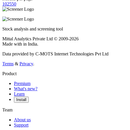
10
25
50
Stock analysis and screening tool
Mittal Analytics Private Ltd © 2009-2026
Made with
in India.
Data provided by C-MOTS Internet Technologies Pvt Ltd
Terms
&
Privacy
.
Product
Premium
What's new?
Learn
Install
Team
About us
Support