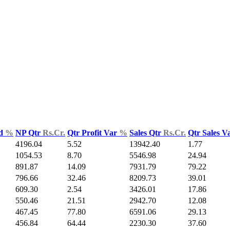
ld
%
NP Qtr
Rs.Cr.
Qtr Profit Var
%
Sales Qtr
Rs.Cr.
Qtr Sales V
4196.04
5.52
13942.40
1.77
1054.53
8.70
5546.98
24.94
891.87
14.09
7931.79
79.22
796.66
32.46
8209.73
39.01
609.30
2.54
3426.01
17.86
550.46
21.51
2942.70
12.08
467.45
77.80
6591.06
29.13
456.84
64.44
2230.30
37.60