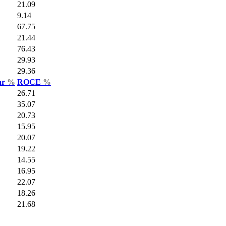
21.09
9.14
67.75
21.44
76.43
29.93
29.36
ar
%
ROCE
%
26.71
35.07
20.73
15.95
20.07
19.22
14.55
16.95
22.07
18.26
21.68