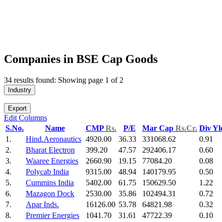
Companies in BSE Cap Goods
34 results found: Showing page 1 of 2
Industry
Export
Edit Columns
S.No.
Name
CMP
Rs.
P/E
Mar Cap
Rs.Cr.
Div Y
1.
Hind.Aeronautics
4920.00
36.33
331068.62
0.91
2.
Bharat Electron
399.20
47.57
292406.17
0.60
3.
Waaree Energies
2660.90
19.15
77084.20
0.08
4.
Polycab India
9315.00
48.94
140179.95
0.50
5.
Cummins India
5402.00
61.75
150629.50
1.22
6.
Mazagon Dock
2530.00
35.86
102494.31
0.72
7.
Apar Inds.
16126.00
53.78
64821.98
0.32
8.
Premier Energies
1041.70
31.61
47722.39
0.10