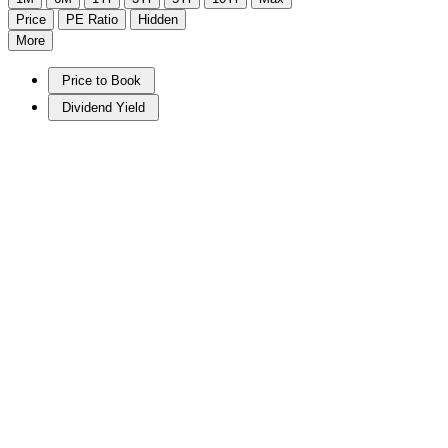
Price
PE Ratio
Hidden
More
Price to Book
Dividend Yield