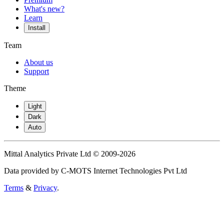
What's new?
Learn
Install
Team
About us
Support
Theme
Light
Dark
Auto
Mittal Analytics Private Ltd © 2009-2026
Data provided by C-MOTS Internet Technologies Pvt Ltd
Terms
&
Privacy
.