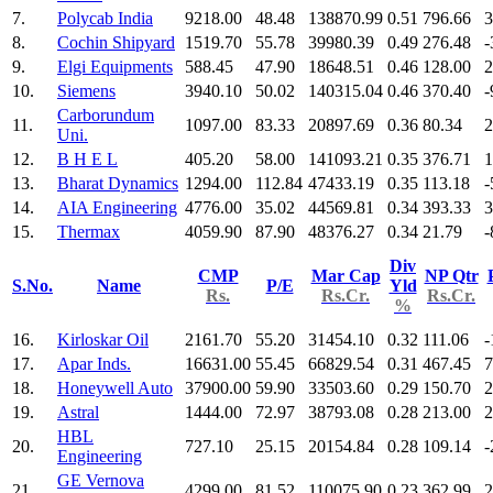
7.
Polycab India
9218.00
48.48
138870.99
0.51
796.66
3
8.
Cochin Shipyard
1519.70
55.78
39980.39
0.49
276.48
-
9.
Elgi Equipments
588.45
47.90
18648.51
0.46
128.00
2
10.
Siemens
3940.10
50.02
140315.04
0.46
370.40
-
Carborundum
11.
1097.00
83.33
20897.69
0.36
80.34
2
Uni.
12.
B H E L
405.20
58.00
141093.21
0.35
376.71
1
13.
Bharat Dynamics
1294.00
112.84
47433.19
0.35
113.18
-
14.
AIA Engineering
4776.00
35.02
44569.81
0.34
393.33
3
15.
Thermax
4059.90
87.90
48376.27
0.34
21.79
-
Div
CMP
Mar Cap
NP Qtr
S.No.
Name
P/E
Yld
Rs.
Rs.Cr.
Rs.Cr.
%
16.
Kirloskar Oil
2161.70
55.20
31454.10
0.32
111.06
-
17.
Apar Inds.
16631.00
55.45
66829.54
0.31
467.45
7
18.
Honeywell Auto
37900.00
59.90
33503.60
0.29
150.70
2
19.
Astral
1444.00
72.97
38793.08
0.28
213.00
2
HBL
20.
727.10
25.15
20154.84
0.28
109.14
-
Engineering
GE Vernova
21.
4299.00
81.52
110075.90
0.23
362.99
2