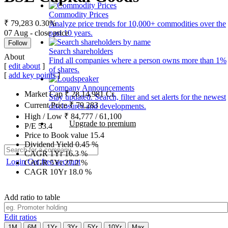
Commodity Prices
₹ 79,283
0.30%
Analyze price trends for 10,000+ commodities over the
07 Aug - close price
past 10 years.
Follow
Search shareholders
About
Find all companies where a person owns more than 1%
[
edit about
]
of shares.
[
add key points
]
Company Announcements
Market Cap
₹
28,14,981
Cr.
Stay updated. Search, filter and set alerts for the newest
Current Price
₹
79,283
disclosures and developments.
High / Low
₹
84,777
/
61,100
Upgrade to premium
P/E
53.4
Price to Book value
15.4
Dividend Yield
0.45
%
CAGR 1Yr
16.3
%
Login
Get free account
CAGR 5Yr
27.2
%
CAGR 10Yr
18.0
%
Add ratio to table
Edit ratios
1M
6M
1Yr
3Yr
5Yr
10Yr
Max