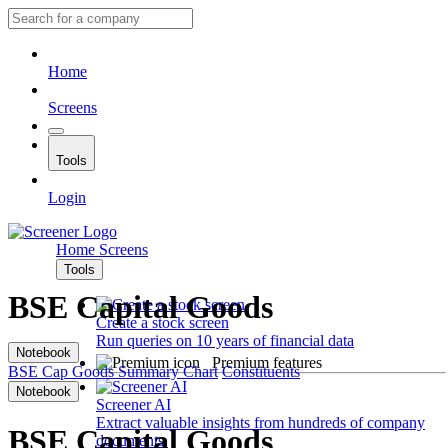
Home
Screens
Tools
Login
Home
Screens
Tools
BSE Capital Goods
Create a stock screen
Run queries on 10 years of financial data
Notebook
Premium features
BSE Cap Goods
Summary
Chart
Constituents
Notebook
Screener AI
Extract valuable insights from hundreds of company
BSE Capital Goods
documents.