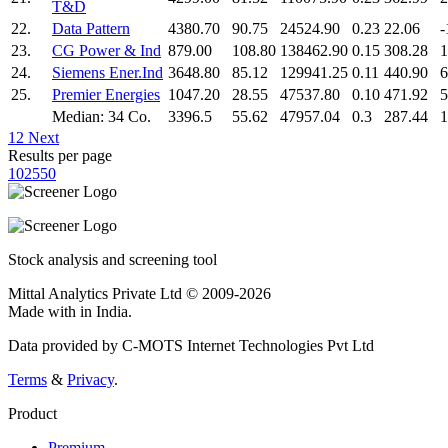
T&D
22.
Data Pattern
4380.70
90.75
24524.90
0.23
22.06
-
23.
CG Power & Ind
879.00
108.80
138462.90
0.15
308.28
1
24.
Siemens Ener.Ind
3648.80
85.12
129941.25
0.11
440.90
6
25.
Premier Energies
1047.20
28.55
47537.80
0.10
471.92
5
Median: 34 Co.
3396.5
55.62
47957.04
0.3
287.44
1
1
2
Next
Results per page
10
25
50
Stock analysis and screening tool
Mittal Analytics Private Ltd © 2009-2026
Made with
in India.
Data provided by C-MOTS Internet Technologies Pvt Ltd
Terms
&
Privacy
.
Product
Premium