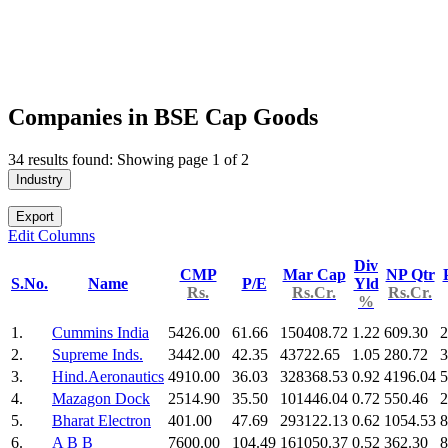
Companies in BSE Cap Goods
34 results found: Showing page 1 of 2
Industry
Export
Edit Columns
Div
CMP
Mar Cap
NP Qtr
S.No.
Name
P/E
Yld
Rs.
Rs.Cr.
Rs.Cr.
%
1.
Cummins India
5426.00
61.66
150408.72
1.22
609.30
2
2.
Supreme Inds.
3442.00
42.35
43722.65
1.05
280.72
3
3.
Hind.Aeronautics
4910.00
36.03
328368.53
0.92
4196.04
5
4.
Mazagon Dock
2514.90
35.50
101446.04
0.72
550.46
2
5.
Bharat Electron
401.00
47.69
293122.13
0.62
1054.53
8
6.
A B B
7600.00
104.49
161050.37
0.52
362.30
8