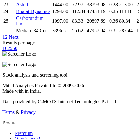
23.
Astral
1444.00
72.97
38793.08
0.28
213.00
2
24.
Bharat Dynamics
1294.00
112.84
47433.19
0.35
113.18
-
Carborundum
25.
1097.00
83.33
20897.69
0.36
80.34
2
Uni.
Median: 34 Co.
3396.5
55.62
47957.04
0.3
287.44
1
1
2
Next
Results per page
10
25
50
Stock analysis and screening tool
Mittal Analytics Private Ltd © 2009-2026
Made with
in India.
Data provided by C-MOTS Internet Technologies Pvt Ltd
Terms
&
Privacy
.
Product
Premium
What's new?