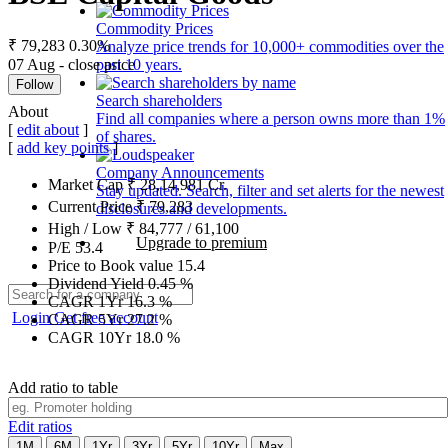
Commodity Prices
₹ 79,283
0.30%
Analyze price trends for 10,000+ commodities over the
07 Aug - close price
past 10 years.
Follow
Search shareholders
About
Find all companies where a person owns more than 1%
[
edit about
]
of shares.
[
add key points
]
Company Announcements
Market Cap
₹
28,14,981
Cr.
Stay updated. Search, filter and set alerts for the newest
Current Price
₹
79,283
disclosures and developments.
High / Low
₹
84,777
/
61,100
Upgrade to premium
P/E
53.4
Price to Book value
15.4
Dividend Yield
0.45
%
CAGR 1Yr
16.3
%
Login
Get free account
CAGR 5Yr
27.2
%
CAGR 10Yr
18.0
%
Add ratio to table
Edit ratios
1M
6M
1Yr
3Yr
5Yr
10Yr
Max