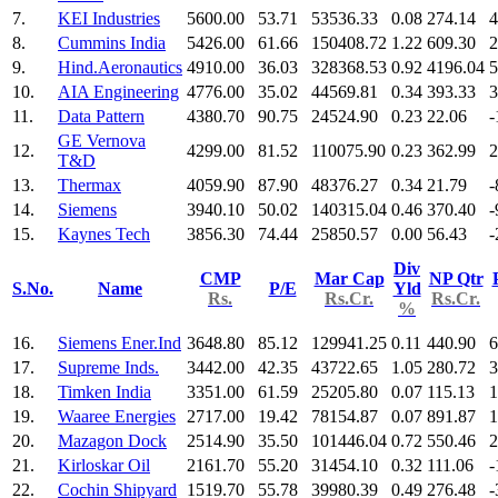
7.
KEI Industries
5600.00
53.71
53536.33
0.08
274.14
4
8.
Cummins India
5426.00
61.66
150408.72
1.22
609.30
2
9.
Hind.Aeronautics
4910.00
36.03
328368.53
0.92
4196.04
5
10.
AIA Engineering
4776.00
35.02
44569.81
0.34
393.33
3
11.
Data Pattern
4380.70
90.75
24524.90
0.23
22.06
-
GE Vernova
12.
4299.00
81.52
110075.90
0.23
362.99
2
T&D
13.
Thermax
4059.90
87.90
48376.27
0.34
21.79
-
14.
Siemens
3940.10
50.02
140315.04
0.46
370.40
-
15.
Kaynes Tech
3856.30
74.44
25850.57
0.00
56.43
-
Div
CMP
Mar Cap
NP Qtr
S.No.
Name
P/E
Yld
Rs.
Rs.Cr.
Rs.Cr.
%
16.
Siemens Ener.Ind
3648.80
85.12
129941.25
0.11
440.90
6
17.
Supreme Inds.
3442.00
42.35
43722.65
1.05
280.72
3
18.
Timken India
3351.00
61.59
25205.80
0.07
115.13
1
19.
Waaree Energies
2717.00
19.42
78154.87
0.07
891.87
1
20.
Mazagon Dock
2514.90
35.50
101446.04
0.72
550.46
2
21.
Kirloskar Oil
2161.70
55.20
31454.10
0.32
111.06
-
22.
Cochin Shipyard
1519.70
55.78
39980.39
0.49
276.48
-