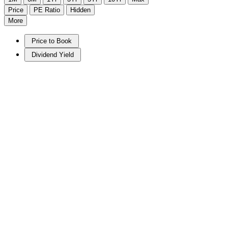
Price
PE Ratio
Hidden
More
Price to Book
Dividend Yield