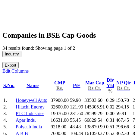
Companies in BSE Cap Goods
34 results found: Showing page 1 of 2
Industry
Export
Edit Columns
Div
CMP
Mar Cap
NP Qtr
S.No.
Name
P/E
Yld
Rs.
Rs.Cr.
Rs.Cr.
%
1.
Honeywell Auto
37900.00
59.90
33503.60
0.29
150.70
2
2.
Hitachi Energy
32600.00
121.99
145305.91
0.02
294.15
1
3.
PTC Industries
19076.00
281.60
28599.79
0.00
59.91
1
4.
Apar Inds.
16631.00
55.45
66829.54
0.31
467.45
7
5.
Polycab India
9218.00
48.48
138870.99
0.51
796.66
3
6.
A B B
7600.00
104.49
161050.37
0.52
362.30
8