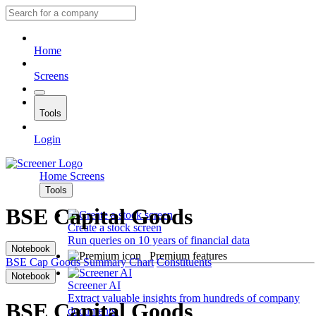
Home
Screens
Tools
Login
Home
Screens
Tools
BSE Capital Goods
Create a stock screen
Run queries on 10 years of financial data
Notebook
Premium features
BSE Cap Goods
Summary
Chart
Constituents
Notebook
Screener AI
Extract valuable insights from hundreds of company
BSE Capital Goods
documents.