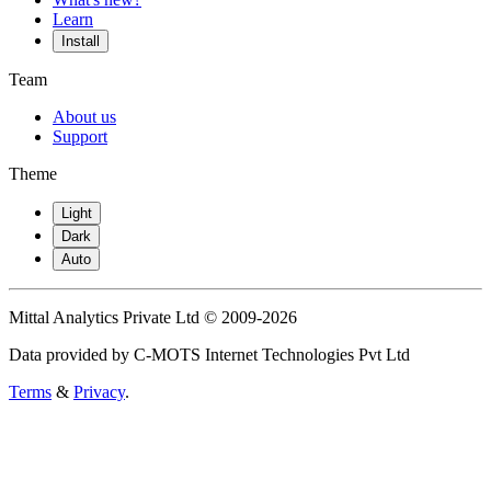
Learn
Install
Team
About us
Support
Theme
Light
Dark
Auto
Mittal Analytics Private Ltd © 2009-2026
Data provided by C-MOTS Internet Technologies Pvt Ltd
Terms
&
Privacy
.