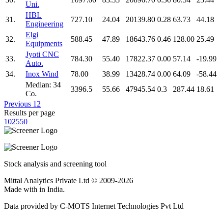
Uni.
HBL
31.
727.10
24.04
20139.80
0.28
63.73
44.18
Engineering
Elgi
32.
588.45
47.89
18643.76
0.46
128.00
25.49
Equipments
Jyoti CNC
33.
784.30
55.40
17822.37
0.00
57.14
-19.99
Auto.
34.
Inox Wind
78.00
38.99
13428.74
0.00
64.09
-58.44
Median: 34
3396.5
55.66
47945.54
0.3
287.44
18.61
Co.
Previous
1
2
Results per page
10
25
50
Stock analysis and screening tool
Mittal Analytics Private Ltd © 2009-2026
Made with
in India.
Data provided by C-MOTS Internet Technologies Pvt Ltd