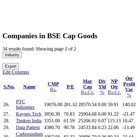
Companies in BSE Cap Goods
34 results found: Showing page 2 of 2
Industry
Export
Edit Columns
Qtr
Mar
Div
NP
CMP
Profit
S.No.
Name
P/E
Cap
Yld
Qtr
Rs.
Var
Rs.Cr.
%
Rs.Cr.
%
PTC
26.
19076.00
281.32
28570.54
0.00
59.91
140.02
Industries
27.
Kaynes Tech
3856.30
70.83
25904.68
0.00
91.22
-21.47
28.
Timken India
3351.00
61.59
25206.92
0.07
115.13
10.47
29.
Data Pattern
4380.70
90.78
24533.84
0.23
22.06
-13.49
Carborundum
30.
1097.00
83.33
20896.70
0.36
80.34
23.44