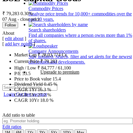
Commodity Prices
₹ 79,283
0.30%
Analyze price trends for 10,000+ commodities over the
07 Aug - close price
past 10 years.
Follow
Search shareholders
About
Find all companies where a person owns more than 1%
[
edit about
]
of shares.
[
add key points
]
Company Announcements
Market Cap
₹
28,03,774
Cr.
Stay updated. Search, filter and set alerts for the newest
Current Price
₹
79,283
disclosures and developments.
High / Low
₹
84,777
/
61,100
Upgrade to premium
P/E
53.5
Price to Book value
15.4
Dividend Yield
0.45
%
CAGR 1Yr
16.3
%
Login
Get free account
CAGR 5Yr
27.2
%
CAGR 10Yr
18.0
%
Add ratio to table
Edit ratios
1M
6M
1Yr
3Yr
5Yr
10Yr
Max