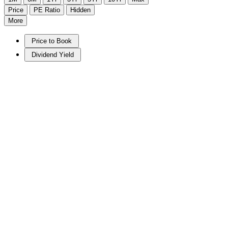
Price
PE Ratio
Hidden
More
Price to Book
Dividend Yield