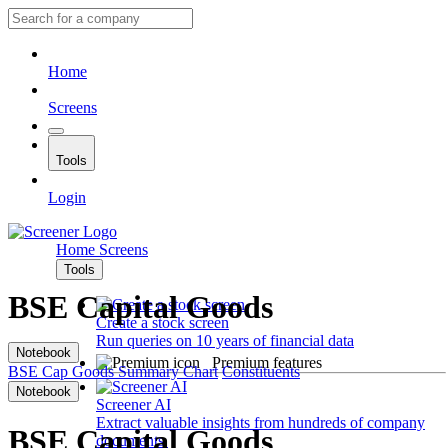
Home
Screens
Tools
Login
Home
Screens
Tools
BSE Capital Goods
Create a stock screen
Run queries on 10 years of financial data
Notebook
Premium features
BSE Cap Goods
Summary
Chart
Constituents
Notebook
Screener AI
Extract valuable insights from hundreds of company
BSE Capital Goods
documents.