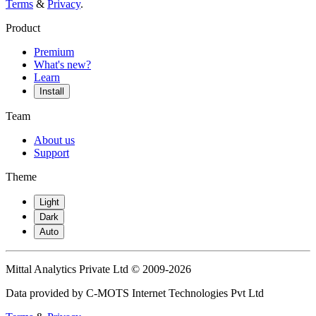
Terms
&
Privacy
.
Product
Premium
What's new?
Learn
Install
Team
About us
Support
Theme
Light
Dark
Auto
Mittal Analytics Private Ltd © 2009-2026
Data provided by C-MOTS Internet Technologies Pvt Ltd