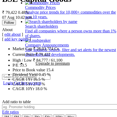
Commodity Prices
Analyze price trends for 10,000+ commodities over the
₹ 79,422
0.48%
past 10 years.
07 Aug 10:42 a.m.
Follow
Search shareholders
About
Find all companies where a person owns more than 1%
[
edit about
]
of shares.
[
add key points
]
Company Announcements
Market Cap
₹
28,03,774
Cr.
Stay updated. Search, filter and set alerts for the newest
disclosures and developments.
Current Price
₹
79,422
High / Low
₹
84,777
/
61,100
Upgrade to premium
P/E
53.5
Price to Book value
15.4
Dividend Yield
0.45
%
CAGR 1Yr
16.5
%
Login
Get free account
CAGR 5Yr
27.2
%
CAGR 10Yr
18.0
%
Add ratio to table
Edit ratios