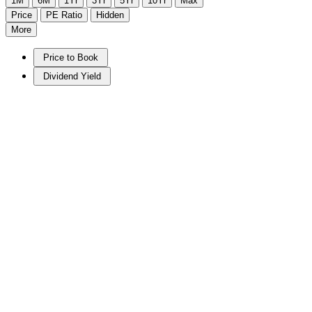
1M
6M
1Yr
3Yr
5Yr
10Yr
Max
Price
PE Ratio
Hidden
More
Price to Book
Dividend Yield