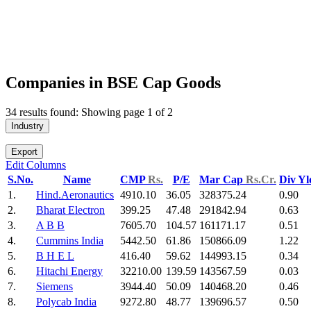
Companies in BSE Cap Goods
34 results found: Showing page 1 of 2
Industry
Export
Edit Columns
S.No.
Name
CMP
Rs.
P/E
Mar Cap
Rs.Cr.
Div Y
1.
Hind.Aeronautics
4910.10
36.05
328375.24
0.90
2.
Bharat Electron
399.25
47.48
291842.94
0.63
3.
A B B
7605.70
104.57
161171.17
0.51
4.
Cummins India
5442.50
61.86
150866.09
1.22
5.
B H E L
416.40
59.62
144993.15
0.34
6.
Hitachi Energy
32210.00
139.59
143567.59
0.03
7.
Siemens
3944.40
50.09
140468.20
0.46
8.
Polycab India
9272.80
48.77
139696.57
0.50