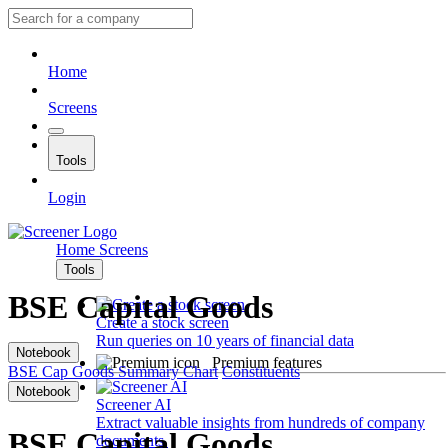
Home
Screens
Tools
Login
Home
Screens
Tools
BSE Capital Goods
Create a stock screen
Run queries on 10 years of financial data
Notebook
Premium features
BSE Cap Goods
Summary
Chart
Constituents
Notebook
Screener AI
Extract valuable insights from hundreds of company
BSE Capital Goods
documents.