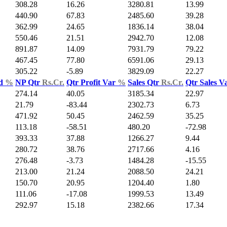
308.28
16.26
3280.81
13.99
440.90
67.83
2485.60
39.28
362.99
24.65
1836.14
38.04
550.46
21.51
2942.70
12.08
891.87
14.09
7931.79
79.22
467.45
77.80
6591.06
29.13
305.22
-5.89
3829.09
22.27
ld
%
NP Qtr
Rs.Cr.
Qtr Profit Var
%
Sales Qtr
Rs.Cr.
Qtr Sales V
274.14
40.05
3185.34
22.97
21.79
-83.44
2302.73
6.73
471.92
50.45
2462.59
35.25
113.18
-58.51
480.20
-72.98
393.33
37.88
1266.27
9.44
280.72
38.76
2717.66
4.16
276.48
-3.73
1484.28
-15.55
213.00
21.24
2088.50
24.21
150.70
20.95
1204.40
1.80
111.06
-17.08
1999.53
13.49
292.97
15.18
2382.66
17.34