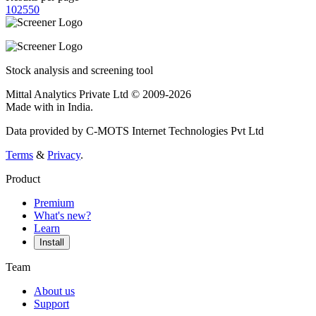
10
25
50
Stock analysis and screening tool
Mittal Analytics Private Ltd © 2009-2026
Made with
in India.
Data provided by C-MOTS Internet Technologies Pvt Ltd
Terms
&
Privacy
.
Product
Premium
What's new?
Learn
Install
Team
About us
Support