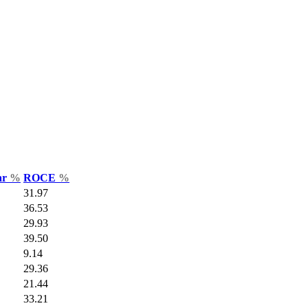
ar
%
ROCE
%
31.97
36.53
29.93
39.50
9.14
29.36
21.44
33.21