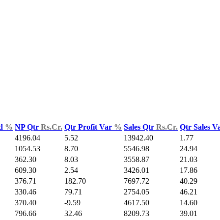
ld
%
NP Qtr
Rs.Cr.
Qtr Profit Var
%
Sales Qtr
Rs.Cr.
Qtr Sales V
4196.04
5.52
13942.40
1.77
1054.53
8.70
5546.98
24.94
362.30
8.03
3558.87
21.03
609.30
2.54
3426.01
17.86
376.71
182.70
7697.72
40.29
330.46
79.71
2754.05
46.21
370.40
-9.59
4617.50
14.60
796.66
32.46
8209.73
39.01