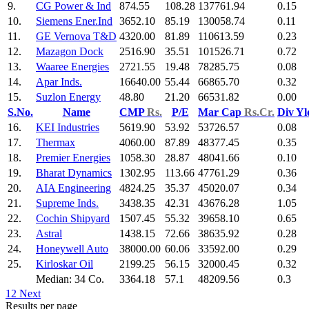
9.
CG Power & Ind
874.55
108.28
137761.94
0.15
10.
Siemens Ener.Ind
3652.10
85.19
130058.74
0.11
11.
GE Vernova T&D
4320.00
81.89
110613.59
0.23
12.
Mazagon Dock
2516.90
35.51
101526.71
0.72
13.
Waaree Energies
2721.55
19.48
78285.75
0.08
14.
Apar Inds.
16640.00
55.44
66865.70
0.32
15.
Suzlon Energy
48.80
21.20
66531.82
0.00
S.No.
Name
CMP
Rs.
P/E
Mar Cap
Rs.Cr.
Div Y
16.
KEI Industries
5619.90
53.92
53726.57
0.08
17.
Thermax
4060.00
87.89
48377.45
0.35
18.
Premier Energies
1058.30
28.87
48041.66
0.10
19.
Bharat Dynamics
1302.95
113.66
47761.29
0.36
20.
AIA Engineering
4824.25
35.37
45020.07
0.34
21.
Supreme Inds.
3438.35
42.31
43676.28
1.05
22.
Cochin Shipyard
1507.45
55.32
39658.10
0.65
23.
Astral
1438.15
72.66
38635.92
0.28
24.
Honeywell Auto
38000.00
60.06
33592.00
0.29
25.
Kirloskar Oil
2199.25
56.15
32000.45
0.32
Median: 34 Co.
3364.18
57.1
48209.56
0.3
1
2
Next
Results per page