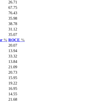
26.71
67.75
76.43
35.98
38.78
31.12
35.07
ar
%
ROCE
%
20.07
13.94
33.32
13.84
21.09
20.73
15.95
19.22
16.95
14.55
21.68