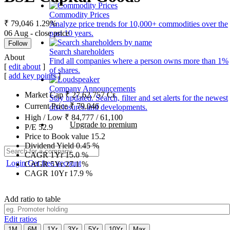
Commodity Prices
₹ 79,046
1.29%
Analyze price trends for 10,000+ commodities over the
06 Aug - close price
past 10 years.
Follow
Search shareholders
About
Find all companies where a person owns more than 1%
[
edit about
]
of shares.
[
add key points
]
Company Announcements
Market Cap
₹
27,62,757
Cr.
Stay updated. Search, filter and set alerts for the newest
Current Price
₹
79,046
disclosures and developments.
High / Low
₹
84,777
/
61,100
Upgrade to premium
P/E
52.9
Price to Book value
15.2
Dividend Yield
0.45
%
CAGR 1Yr
15.0
%
Login
Get free account
CAGR 5Yr
27.1
%
CAGR 10Yr
17.9
%
Add ratio to table
Edit ratios
1M
6M
1Yr
3Yr
5Yr
10Yr
Max