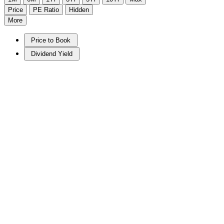
Price
PE Ratio
Hidden
More
Price to Book
Dividend Yield