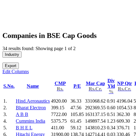
Companies in BSE Cap Goods
34 results found: Showing page 1 of 2
Industry
Export
Edit Columns
Div
CMP
Mar Cap
NP Qtr
S.No.
Name
P/E
Yld
Rs.
Rs.Cr.
Rs.Cr.
%
1.
Hind.Aeronautics
4920.00
36.33
331068.62
0.91
4196.04
5
2.
Bharat Electron
399.15
47.56
292369.55
0.60
1054.53
8
3.
A B B
7722.00
105.85
163137.15
0.51
362.30
8
4.
Cummins India
5375.75
61.45
149897.54
1.23
609.30
2
5.
B H E L
411.00
59.12
143810.23
0.34
376.71
1
6.
Hitachi Energy
31900.00
138.74
142714.41
0.03
330.46
7