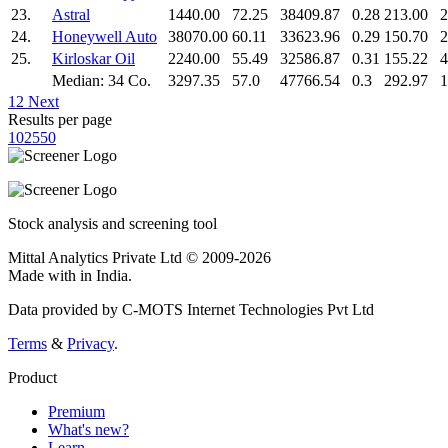
23.
Astral
1440.00
72.25
38409.87
0.28
213.00
2
24.
Honeywell Auto
38070.00
60.11
33623.96
0.29
150.70
2
25.
Kirloskar Oil
2240.00
55.49
32586.87
0.31
155.22
4
Median: 34 Co.
3297.35
57.0
47766.54
0.3
292.97
1
1
2
Next
Results per page
10
25
50
Stock analysis and screening tool
Mittal Analytics Private Ltd © 2009-2026
Made with
in India.
Data provided by C-MOTS Internet Technologies Pvt Ltd
Terms
&
Privacy
.
Product
Premium
What's new?
Learn