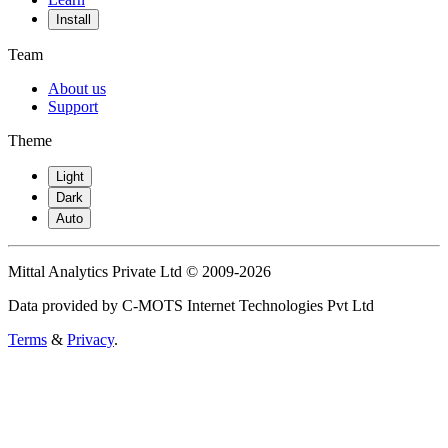
Install
Team
About us
Support
Theme
Light
Dark
Auto
Mittal Analytics Private Ltd © 2009-2026
Data provided by C-MOTS Internet Technologies Pvt Ltd
Terms
&
Privacy
.