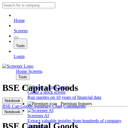
Home
Screens
Tools
Login
Home
Screens
Tools
BSE Capital Goods
Create a stock screen
Run queries on 10 years of financial data
Notebook
Premium features
BSE Cap Goods
Summary
Chart
Constituents
Notebook
Screener AI
Extract valuable insights from hundreds of company
BSE Capital Goods
documents.