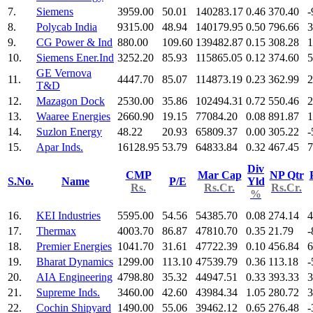
7.
Siemens
3959.00
50.01
140283.17
0.46
370.40
-
8.
Polycab India
9315.00
48.94
140179.95
0.50
796.66
3
9.
CG Power & Ind
880.00
109.60
139482.87
0.15
308.28
1
10.
Siemens Ener.Ind
3252.20
85.93
115865.05
0.12
374.60
5
GE Vernova
11.
4447.70
85.07
114873.19
0.23
362.99
2
T&D
12.
Mazagon Dock
2530.00
35.86
102494.31
0.72
550.46
2
13.
Waaree Energies
2660.90
19.15
77084.20
0.08
891.87
1
14.
Suzlon Energy
48.22
20.93
65809.37
0.00
305.22
-
15.
Apar Inds.
16128.95
53.79
64833.84
0.32
467.45
7
Div
CMP
Mar Cap
NP Qtr
S.No.
Name
P/E
Yld
Rs.
Rs.Cr.
Rs.Cr.
%
16.
KEI Industries
5595.00
54.56
54385.70
0.08
274.14
4
17.
Thermax
4003.70
86.87
47810.70
0.35
21.79
-
18.
Premier Energies
1041.70
31.61
47722.39
0.10
456.84
6
19.
Bharat Dynamics
1299.00
113.10
47539.79
0.36
113.18
-
20.
AIA Engineering
4798.80
35.32
44947.51
0.33
393.33
3
21.
Supreme Inds.
3460.00
42.60
43984.34
1.05
280.72
3
22.
Cochin Shipyard
1490.00
55.06
39462.12
0.65
276.48
-