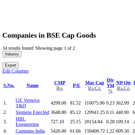
Companies in BSE Cap Goods
34 results found: Showing page 1 of 2
Industry
Export
Edit Columns
Div
CMP
Mar Cap
NP Qtr
S.No.
Name
P/E
Yld
Rs.
Rs.Cr.
Rs.Cr.
%
GE Vernova
1.
4299.00
81.52
110075.90
0.23
362.99
2
T&D
2.
Siemens Ener.Ind
3648.80
85.12
129941.25
0.11
440.90
6
HBL
3.
727.10
25.15
20154.84
0.28
109.14
-
Engineering
4.
Cummins India
5426.00
61.66
150408.72
1.22
609.30
2