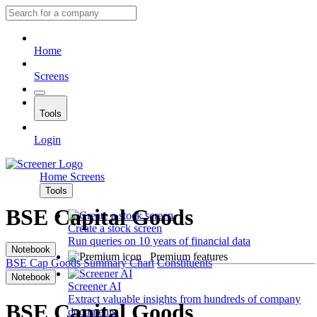
Home
Screens
Tools
Login
Home
Screens
Tools
BSE Capital Goods
Create a stock screen
Run queries on 10 years of financial data
Notebook
Premium features
BSE Cap Goods
Summary
Chart
Constituents
Notebook
Screener AI
Extract valuable insights from hundreds of company
BSE Capital Goods
documents.