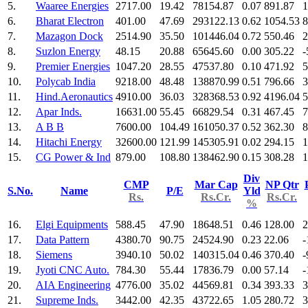
5.
Waaree Energies
2717.00
19.42
78154.87
0.07
891.87
1
6.
Bharat Electron
401.00
47.69
293122.13
0.62
1054.53
8
7.
Mazagon Dock
2514.90
35.50
101446.04
0.72
550.46
2
8.
Suzlon Energy
48.15
20.88
65645.60
0.00
305.22
-
9.
Premier Energies
1047.20
28.55
47537.80
0.10
471.92
5
10.
Polycab India
9218.00
48.48
138870.99
0.51
796.66
3
11.
Hind.Aeronautics
4910.00
36.03
328368.53
0.92
4196.04
5
12.
Apar Inds.
16631.00
55.45
66829.54
0.31
467.45
7
13.
A B B
7600.00
104.49
161050.37
0.52
362.30
8
14.
Hitachi Energy
32600.00
121.99
145305.91
0.02
294.15
1
15.
CG Power & Ind
879.00
108.80
138462.90
0.15
308.28
1
Div
CMP
Mar Cap
NP Qtr
S.No.
Name
P/E
Yld
Rs.
Rs.Cr.
Rs.Cr.
%
16.
Elgi Equipments
588.45
47.90
18648.51
0.46
128.00
2
17.
Data Pattern
4380.70
90.75
24524.90
0.23
22.06
-
18.
Siemens
3940.10
50.02
140315.04
0.46
370.40
-
19.
Jyoti CNC Auto.
784.30
55.44
17836.79
0.00
57.14
-
20.
AIA Engineering
4776.00
35.02
44569.81
0.34
393.33
3
21.
Supreme Inds.
3442.00
42.35
43722.65
1.05
280.72
3