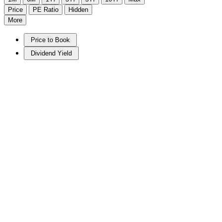
Price
PE Ratio
Hidden
More
Price to Book
Dividend Yield