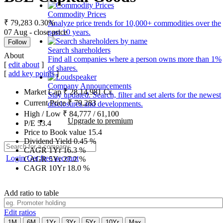
Commodity Prices
₹ 79,283
0.30%
Analyze price trends for 10,000+ commodities over the
07 Aug - close price
past 10 years.
Follow
Search shareholders
About
Find all companies where a person owns more than 1%
[
edit about
]
of shares.
[
add key points
]
Company Announcements
Market Cap
₹
28,14,981
Cr.
Stay updated. Search, filter and set alerts for the newest
Current Price
₹
79,283
disclosures and developments.
High / Low
₹
84,777
/
61,100
Upgrade to premium
P/E
53.4
Price to Book value
15.4
Dividend Yield
0.45
%
CAGR 1Yr
16.3
%
Login
Get free account
CAGR 5Yr
27.2
%
CAGR 10Yr
18.0
%
Add ratio to table
Edit ratios
1M
6M
1Yr
3Yr
5Yr
10Yr
Max