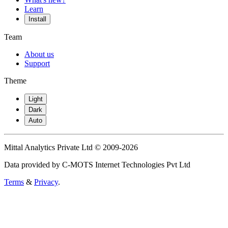
Learn
Install
Team
About us
Support
Theme
Light
Dark
Auto
Mittal Analytics Private Ltd © 2009-2026
Data provided by C-MOTS Internet Technologies Pvt Ltd
Terms
&
Privacy
.