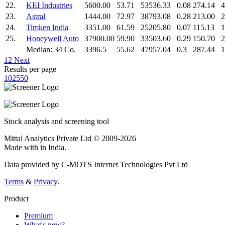
22.
KEI Industries
5600.00
53.71
53536.33
0.08
274.14
4
23.
Astral
1444.00
72.97
38793.08
0.28
213.00
2
24.
Timken India
3351.00
61.59
25205.80
0.07
115.13
1
25.
Honeywell Auto
37900.00
59.90
33503.60
0.29
150.70
2
Median: 34 Co.
3396.5
55.62
47957.04
0.3
287.44
1
1
2
Next
Results per page
10
25
50
Stock analysis and screening tool
Mittal Analytics Private Ltd © 2009-2026
Made with
in India.
Data provided by C-MOTS Internet Technologies Pvt Ltd
Terms
&
Privacy
.
Product
Premium
What's new?