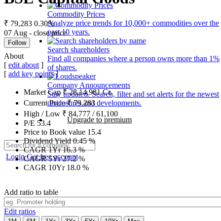
Commodity Prices
Analyze price trends for 10,000+ commodities over the
₹ 79,283
0.30%
past 10 years.
07 Aug - close price
Follow
Search shareholders
About
Find all companies where a person owns more than 1%
[
edit about
]
of shares.
[
add key points
]
Company Announcements
Market Cap
₹
28,14,981
Cr.
Stay updated. Search, filter and set alerts for the newest
disclosures and developments.
Current Price
₹
79,283
High / Low
₹
84,777
/
61,100
Upgrade to premium
P/E
53.4
Price to Book value
15.4
Dividend Yield
0.45
%
CAGR 1Yr
16.3
%
Login
Get free account
CAGR 5Yr
27.2
%
CAGR 10Yr
18.0
%
Add ratio to table
Edit ratios