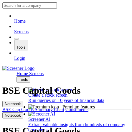
Home
Screens
Tools
Login
Home
Screens
Tools
BSE Capital Goods
Create a stock screen
Run queries on 10 years of financial data
Notebook
Premium features
BSE Cap Goods
Summary
Chart
Constituents
Notebook
Screener AI
Extract valuable insights from hundreds of company
BSE Capital Goods
documents.