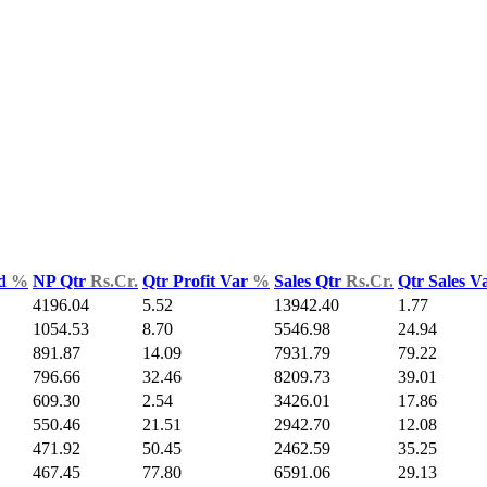
ld
%
NP Qtr
Rs.Cr.
Qtr Profit Var
%
Sales Qtr
Rs.Cr.
Qtr Sales V
4196.04
5.52
13942.40
1.77
1054.53
8.70
5546.98
24.94
891.87
14.09
7931.79
79.22
796.66
32.46
8209.73
39.01
609.30
2.54
3426.01
17.86
550.46
21.51
2942.70
12.08
471.92
50.45
2462.59
35.25
467.45
77.80
6591.06
29.13