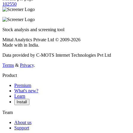
10
25
50
Stock analysis and screening tool
Mittal Analytics Private Ltd © 2009-2026
Made with
in India.
Data provided by C-MOTS Internet Technologies Pvt Ltd
Terms
&
Privacy
.
Product
Premium
What's new?
Learn
Install
Team
About us
Support