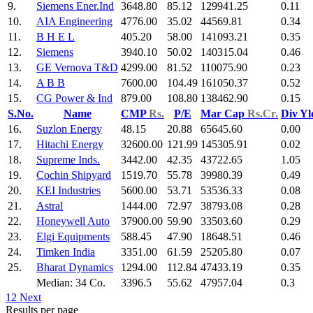
9.
Siemens Ener.Ind
3648.80
85.12
129941.25
0.11
10.
AIA Engineering
4776.00
35.02
44569.81
0.34
11.
B H E L
405.20
58.00
141093.21
0.35
12.
Siemens
3940.10
50.02
140315.04
0.46
13.
GE Vernova T&D
4299.00
81.52
110075.90
0.23
14.
A B B
7600.00
104.49
161050.37
0.52
15.
CG Power & Ind
879.00
108.80
138462.90
0.15
S.No.
Name
CMP
Rs.
P/E
Mar Cap
Rs.Cr.
Div Y
16.
Suzlon Energy
48.15
20.88
65645.60
0.00
17.
Hitachi Energy
32600.00
121.99
145305.91
0.02
18.
Supreme Inds.
3442.00
42.35
43722.65
1.05
19.
Cochin Shipyard
1519.70
55.78
39980.39
0.49
20.
KEI Industries
5600.00
53.71
53536.33
0.08
21.
Astral
1444.00
72.97
38793.08
0.28
22.
Honeywell Auto
37900.00
59.90
33503.60
0.29
23.
Elgi Equipments
588.45
47.90
18648.51
0.46
24.
Timken India
3351.00
61.59
25205.80
0.07
25.
Bharat Dynamics
1294.00
112.84
47433.19
0.35
Median: 34 Co.
3396.5
55.62
47957.04
0.3
1
2
Next
Results per page