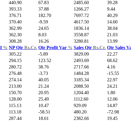
440.90
67.83
2485.60
39.28
393.33
37.88
1266.27
9.44
376.71
182.70
7697.72
40.29
370.40
-9.59
4617.50
14.60
362.99
24.65
1836.14
38.04
362.30
8.03
3558.87
21.03
308.28
16.26
3280.81
13.99
ld
%
NP Qtr
Rs.Cr.
Qtr Profit Var
%
Sales Qtr
Rs.Cr.
Qtr Sales V
305.22
-5.89
3829.09
22.27
294.15
123.52
2493.69
68.62
280.72
38.76
2717.66
4.16
276.48
-3.73
1484.28
-15.55
274.14
40.05
3185.34
22.97
213.00
21.24
2088.50
24.21
150.70
20.95
1204.40
1.80
128.00
25.49
1112.60
12.06
115.13
10.47
929.09
14.87
113.18
-58.51
480.20
-72.98
287.44
18.61
2382.66
19.45