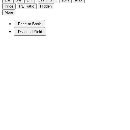
1M
6M
1Yr
3Yr
5Yr
10Yr
Max
Price
PE Ratio
Hidden
More
Price to Book
Dividend Yield