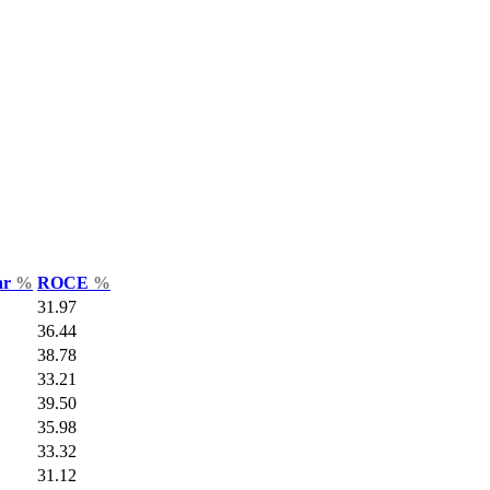
ar
%
ROCE
%
31.97
36.44
38.78
33.21
39.50
35.98
33.32
31.12