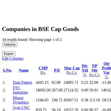
Companies in BSE Cap Goods
34 results found: Showing page 1 of 2
Industry
Export
Edit Columns
Qtr
Div
NP
CMP
Mar Cap
Profi
S.No.
Name
P/E
Yld
Qtr
Rs.
Rs.Cr.
Var
%
Rs.Cr.
%
1.
Data Pattern
4445.15
92.08
24885.71
0.22
22.06
-13.4
PTC
2.
18092.00
267.08
27124.52
0.00
59.91
140.0
Industries
Bharat
3.
1246.65
108.72
45697.51
0.38
113.18
-58.5
Dynamics
Jyoti CNC
4.
859.75
58.19
19552.70
0.00
90.57
-16.8