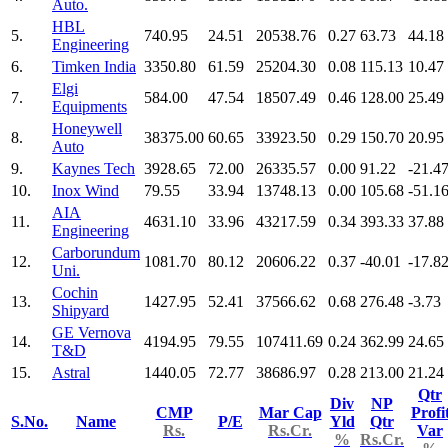
Auto.
HBL
5.
740.95
24.51
20538.76
0.27
63.73
44.18
Engineering
6.
Timken India
3350.80
61.59
25204.30
0.08
115.13
10.47
Elgi
7.
584.00
47.54
18507.49
0.46
128.00
25.49
Equipments
Honeywell
8.
38375.00
60.65
33923.50
0.29
150.70
20.95
Auto
9.
Kaynes Tech
3928.65
72.00
26335.57
0.00
91.22
-21.4
10.
Inox Wind
79.55
33.94
13748.13
0.00
105.68
-51.1
AIA
11.
4631.10
33.96
43217.59
0.34
393.33
37.88
Engineering
Carborundum
12.
1081.70
80.12
20606.22
0.37
-40.01
-17.8
Uni.
Cochin
13.
1427.95
52.41
37566.62
0.68
276.48
-3.73
Shipyard
GE Vernova
14.
4194.95
79.55
107411.69
0.24
362.99
24.65
T&D
15.
Astral
1440.05
72.77
38686.97
0.28
213.00
21.24
Qtr
Div
NP
CMP
Mar Cap
Profi
S.No.
Name
P/E
Yld
Qtr
Rs.
Rs.Cr.
Var
%
Rs.Cr.