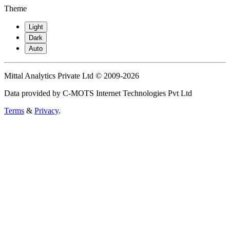
Theme
Light
Dark
Auto
Mittal Analytics Private Ltd © 2009-2026
Data provided by C-MOTS Internet Technologies Pvt Ltd
Terms
&
Privacy
.