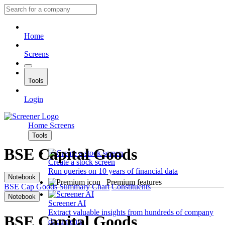
Home
Screens
Tools
Login
Home
Screens
Tools
BSE Capital Goods
Create a stock screen
Run queries on 10 years of financial data
Notebook
Premium features
BSE Cap Goods
Summary
Chart
Constituents
Notebook
Screener AI
Extract valuable insights from hundreds of company
BSE Capital Goods
documents.