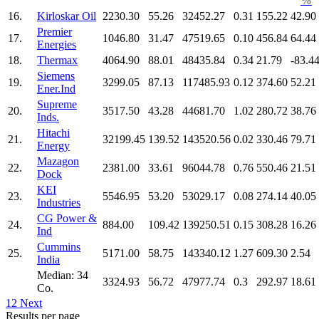
%
16.
Kirloskar Oil
2230.30
55.26
32452.27
0.31
155.22
42.90
Premier
17.
1046.80
31.47
47519.65
0.10
456.84
64.44
Energies
18.
Thermax
4064.90
88.01
48435.84
0.34
21.79
-83.4
Siemens
19.
3299.05
87.13
117485.93
0.12
374.60
52.21
Ener.Ind
Supreme
20.
3517.50
43.28
44681.70
1.02
280.72
38.76
Inds.
Hitachi
21.
32199.45
139.52
143520.56
0.02
330.46
79.71
Energy
Mazagon
22.
2381.00
33.61
96044.78
0.76
550.46
21.51
Dock
KEI
23.
5546.95
53.20
53029.17
0.08
274.14
40.05
Industries
CG Power &
24.
884.00
109.42
139250.51
0.15
308.28
16.26
Ind
Cummins
25.
5171.00
58.75
143340.12
1.27
609.30
2.54
India
Median: 34
3324.93
56.72
47977.74
0.3
292.97
18.61
Co.
1
2
Next
Results per page