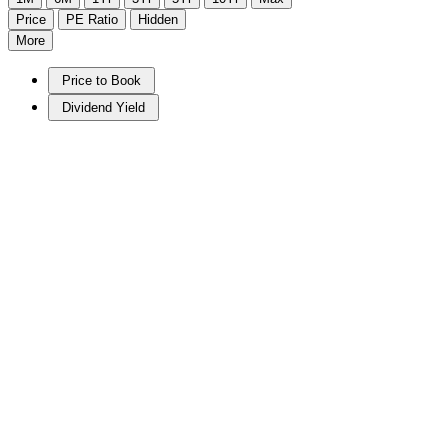
Price
PE Ratio
Hidden
More
Price to Book
Dividend Yield