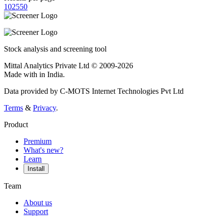
10
25
50
Stock analysis and screening tool
Mittal Analytics Private Ltd © 2009-2026
Made with
in India.
Data provided by C-MOTS Internet Technologies Pvt Ltd
Terms
&
Privacy
.
Product
Premium
What's new?
Learn
Install
Team
About us
Support