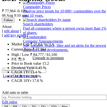
Commodity Prices
₹ 77,964
-0.10%
Analyze price trends for 10,000+ commodities over the
06 Aug 9:10 a.m.
past 10 years.
Follow
Search shareholders
About
Find all companies where a person owns more than 1%
[
edit about
]
of shares.
[
add key points
]
Company Announcements
Market Cap
₹
27,62,757
Cr.
Stay updated. Search, filter and set alerts for the newest
Current Price
₹
77,964
disclosures and developments.
High / Low
₹
84,777
/
61,100
Upgrade to premium
P/E
52.9
Price to Book value
15.2
Dividend Yield
0.45
%
CAGR 1Yr
13.4
%
Login
Get free account
CAGR 5Yr
26.8
%
CAGR 10Yr
17.8
%
Add ratio to table
Edit ratios
1M
6M
1Yr
3Yr
5Yr
10Yr
Max