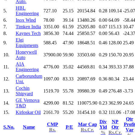
Auto.
HBL
5.
727.10
25.15
20154.84
0.28
109.14
-25.0
Engineering
6.
Inox Wind
78.00
39.14
13480.26
0.00
64.09
-58.4
7.
Timken India
3351.00
61.59
25205.80
0.07
115.13
10.47
8.
Kaynes Tech
3856.30
74.44
25850.57
0.00
56.43
-24.3
Elgi
9.
588.45
47.90
18648.51
0.46
128.00
25.49
Equipments
Honeywell
10.
37900.00
59.90
33503.60
0.29
150.70
20.95
Auto
AIA
11.
4776.00
35.02
44569.81
0.34
393.33
37.88
Engineering
Carborundum
12.
1097.00
83.33
20897.69
0.36
80.34
23.44
Uni.
Cochin
13.
1519.70
55.78
39980.39
0.49
276.48
-3.73
Shipyard
GE Vernova
14.
4299.00
81.52
110075.90
0.23
362.99
24.65
T&D
15.
Kirloskar Oil
2161.70
55.20
31454.10
0.32
111.06
-17.0
Qtr
Div
NP
CMP
Mar Cap
Profi
S.No.
Name
P/E
Yld
Qtr
Rs.
Rs.Cr.
Var
%
Rs.Cr.