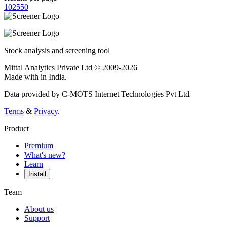
10
25
50
Stock analysis and screening tool
Mittal Analytics Private Ltd © 2009-2026
Made with
in India.
Data provided by C-MOTS Internet Technologies Pvt Ltd
Terms
&
Privacy
.
Product
Premium
What's new?
Learn
Install
Team
About us
Support