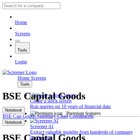
Home
Screens
Tools
Login
Home
Screens
Tools
BSE Capital Goods
Create a stock screen
Run queries on 10 years of financial data
Notebook
Premium features
BSE Cap Goods
Summary
Chart
Constituents
Notebook
Screener AI
Extract valuable insights from hundreds of company
BSE Capital Goods
documents.