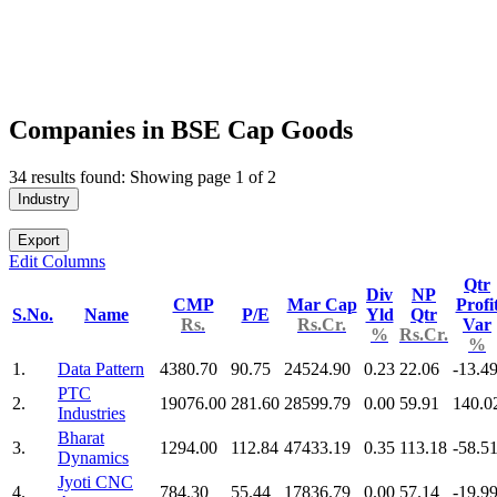
Companies in BSE Cap Goods
34 results found: Showing page 1 of 2
Industry
Export
Edit Columns
Qtr
Div
NP
CMP
Mar Cap
Profi
S.No.
Name
P/E
Yld
Qtr
Rs.
Rs.Cr.
Var
%
Rs.Cr.
%
1.
Data Pattern
4380.70
90.75
24524.90
0.23
22.06
-13.4
PTC
2.
19076.00
281.60
28599.79
0.00
59.91
140.0
Industries
Bharat
3.
1294.00
112.84
47433.19
0.35
113.18
-58.5
Dynamics
Jyoti CNC
4.
784.30
55.44
17836.79
0.00
57.14
-19.9