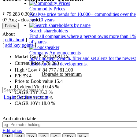
Commodity Prices
₹ 79,283
0.30%
Analyze price trends for 10,000+ commodities over the
07 Aug - close price
past 10 years.
Follow
Search shareholders
About
Find all companies where a person owns more than 1%
[
edit about
]
of shares.
[
add key points
]
Company Announcements
Market Cap
₹
28,14,981
Cr.
Stay updated. Search, filter and set alerts for the newest
Current Price
₹
79,283
disclosures and developments.
High / Low
₹
84,777
/
61,100
Upgrade to premium
P/E
53.4
Price to Book value
15.4
Dividend Yield
0.45
%
CAGR 1Yr
16.3
%
Login
Get free account
CAGR 5Yr
27.2
%
CAGR 10Yr
18.0
%
Add ratio to table
Edit ratios
1M
6M
1Yr
3Yr
5Yr
10Yr
Max