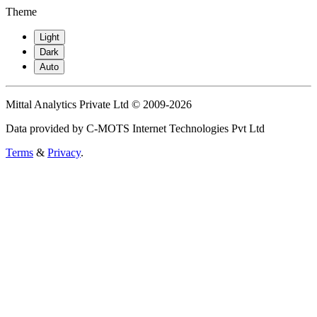
Theme
Light
Dark
Auto
Mittal Analytics Private Ltd © 2009-2026
Data provided by C-MOTS Internet Technologies Pvt Ltd
Terms
&
Privacy
.