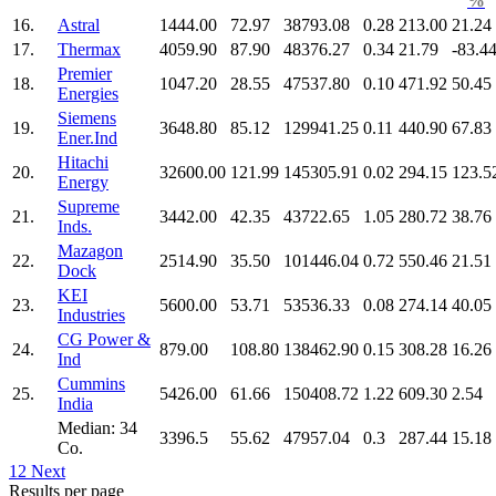
%
16.
Astral
1444.00
72.97
38793.08
0.28
213.00
21.24
17.
Thermax
4059.90
87.90
48376.27
0.34
21.79
-83.4
Premier
18.
1047.20
28.55
47537.80
0.10
471.92
50.45
Energies
Siemens
19.
3648.80
85.12
129941.25
0.11
440.90
67.83
Ener.Ind
Hitachi
20.
32600.00
121.99
145305.91
0.02
294.15
123.5
Energy
Supreme
21.
3442.00
42.35
43722.65
1.05
280.72
38.76
Inds.
Mazagon
22.
2514.90
35.50
101446.04
0.72
550.46
21.51
Dock
KEI
23.
5600.00
53.71
53536.33
0.08
274.14
40.05
Industries
CG Power &
24.
879.00
108.80
138462.90
0.15
308.28
16.26
Ind
Cummins
25.
5426.00
61.66
150408.72
1.22
609.30
2.54
India
Median: 34
3396.5
55.62
47957.04
0.3
287.44
15.18
Co.
1
2
Next
Results per page