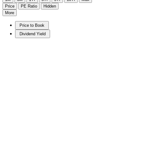
Price
PE Ratio
Hidden
More
Price to Book
Dividend Yield