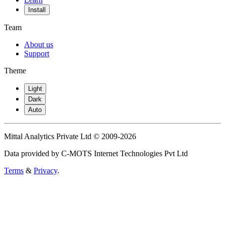
Install
Team
About us
Support
Theme
Light
Dark
Auto
Mittal Analytics Private Ltd © 2009-2026
Data provided by C-MOTS Internet Technologies Pvt Ltd
Terms
&
Privacy
.