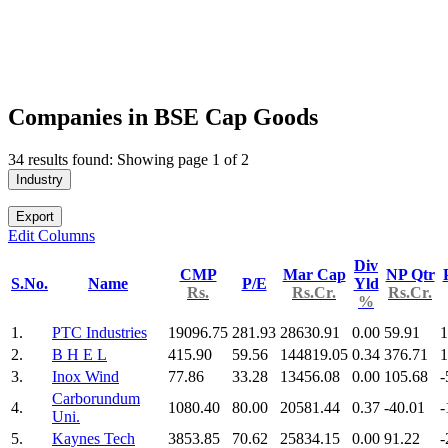
Companies in BSE Cap Goods
34 results found: Showing page 1 of 2
Industry
Export
Edit Columns
Div
CMP
Mar Cap
NP Qtr
S.No.
Name
P/E
Yld
Rs.
Rs.Cr.
Rs.Cr.
%
1.
PTC Industries
19096.75
281.93
28630.91
0.00
59.91
1
2.
B H E L
415.90
59.56
144819.05
0.34
376.71
1
3.
Inox Wind
77.86
33.28
13456.08
0.00
105.68
-
Carborundum
4.
1080.40
80.00
20581.44
0.37
-40.01
-
Uni.
5.
Kaynes Tech
3853.85
70.62
25834.15
0.00
91.22
-