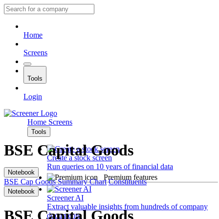
Home
Screens
Tools
Login
Home
Screens
Tools
BSE Capital Goods
Create a stock screen
Run queries on 10 years of financial data
Notebook
Premium features
BSE Cap Goods
Summary
Chart
Constituents
Notebook
Screener AI
Extract valuable insights from hundreds of company
BSE Capital Goods
documents.