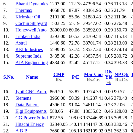
6.
Bharat Dynamics
1293.00
112.78
47396.54
0.36
113.18
-
7.
Thermax
4058.70
87.87
48361.96
0.35
21.79
-
8.
Kirloskar Oil
2191.00
55.96
31880.43
0.32
111.06
-
9.
Cochin Shipyard
1503.25
55.19
39547.62
0.65
276.48
-
10.
Honeywell Auto
38000.00
60.06
33592.00
0.29
150.70
2
11.
Timken India
3293.00
60.52
24769.54
0.07
115.13
1
12.
Astral
1440.60
72.78
38701.74
0.28
213.00
2
13.
KEI Industries
5599.05
53.74
53527.24
0.08
274.14
4
14.
Supreme Inds.
3435.30
42.28
43637.54
1.05
280.72
3
15.
AIA Engineering
4834.65
35.45
45117.12
0.34
393.33
3
Div
CMP
Mar Cap
NP Qtr
S.No.
Name
P/E
Yld
Rs.
Rs.Cr.
Rs.Cr.
%
16.
Jyoti CNC Auto.
869.50
58.87
19774.39
0.00
90.57
-
17.
Siemens
3966.00
50.39
141237.41
0.46
370.40
-
18.
Data Pattern
4396.10
91.04
24611.14
0.23
22.06
-
19.
Elgi Equipments
588.05
47.88
18635.82
0.46
128.00
2
20.
CG Power & Ind
872.55
108.03
137446.89
0.15
308.28
1
21.
Hitachi Energy
32340.05
140.14
144147.26
0.03
330.46
7
22.
A B B
7650.00
105.18
162109.92
0.51
362.30
8