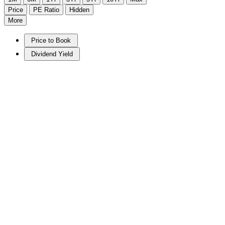
Price
PE Ratio
Hidden
More
Price to Book
Dividend Yield