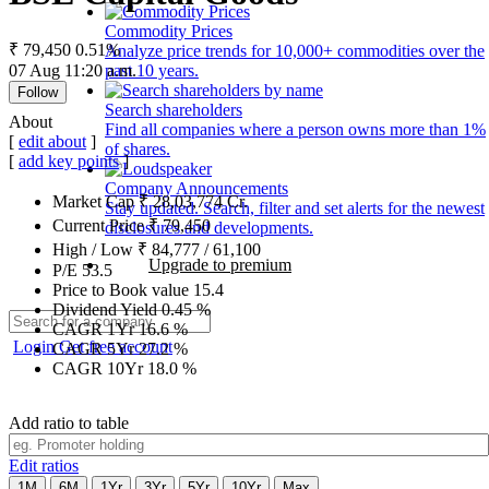
Commodity Prices
₹ 79,450
0.51%
Analyze price trends for 10,000+ commodities over the
07 Aug 11:20 a.m.
past 10 years.
Follow
Search shareholders
About
Find all companies where a person owns more than 1%
[
edit about
]
of shares.
[
add key points
]
Company Announcements
Market Cap
₹
28,03,774
Cr.
Stay updated. Search, filter and set alerts for the newest
Current Price
₹
79,450
disclosures and developments.
High / Low
₹
84,777
/
61,100
Upgrade to premium
P/E
53.5
Price to Book value
15.4
Dividend Yield
0.45
%
CAGR 1Yr
16.6
%
Login
Get free account
CAGR 5Yr
27.2
%
CAGR 10Yr
18.0
%
Add ratio to table
Edit ratios
1M
6M
1Yr
3Yr
5Yr
10Yr
Max