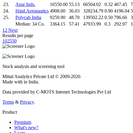
23.
Apar Inds.
16550.00
55.13
66504.02
0.32
467.45
7
24.
Hind.Aeronautics
4908.00
36.03
328234.79
0.90
4196.04
5
25.
Polycab India
9259.90
48.70
139502.22
0.50
796.66
3
Median: 34 Co.
3364.15
57.41
47933.99
0.3
292.97
1
1
2
Next
Results per page
10
25
50
Stock analysis and screening tool
Mittal Analytics Private Ltd © 2009-2026
Made with
in India.
Data provided by C-MOTS Internet Technologies Pvt Ltd
Terms
&
Privacy
.
Product
Premium
What's new?
Learn