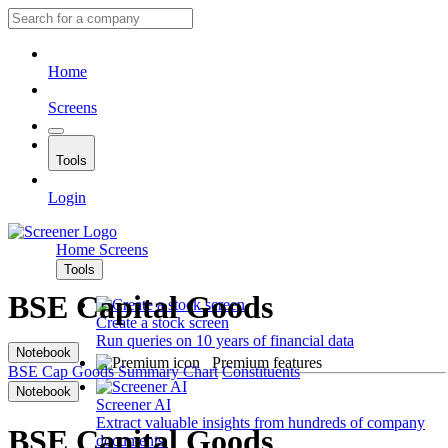
Home
Screens
Tools
Login
Home
Screens
Tools
BSE Capital Goods
Create a stock screen
Run queries on 10 years of financial data
Notebook
Premium features
BSE Cap Goods
Summary
Chart
Constituents
Notebook
Screener AI
Extract valuable insights from hundreds of company
BSE Capital Goods
documents.