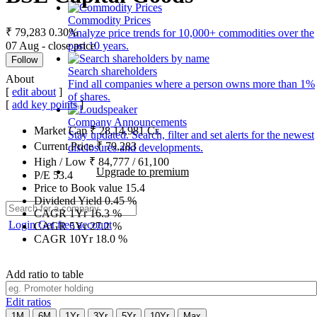
Commodity Prices
₹ 79,283
0.30%
Analyze price trends for 10,000+ commodities over the
07 Aug - close price
past 10 years.
Follow
Search shareholders
About
Find all companies where a person owns more than 1%
[
edit about
]
of shares.
[
add key points
]
Company Announcements
Market Cap
₹
28,14,981
Cr.
Stay updated. Search, filter and set alerts for the newest
Current Price
₹
79,283
disclosures and developments.
High / Low
₹
84,777
/
61,100
Upgrade to premium
P/E
53.4
Price to Book value
15.4
Dividend Yield
0.45
%
CAGR 1Yr
16.3
%
Login
Get free account
CAGR 5Yr
27.2
%
CAGR 10Yr
18.0
%
Add ratio to table
Edit ratios
1M
6M
1Yr
3Yr
5Yr
10Yr
Max