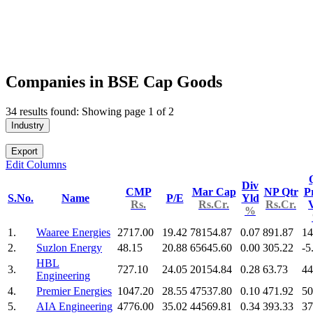
Companies in BSE Cap Goods
34 results found: Showing page 1 of 2
Industry
Export
Edit Columns
Div
CMP
Mar Cap
NP Qtr
Pr
S.No.
Name
P/E
Yld
Rs.
Rs.Cr.
Rs.Cr.
%
1.
Waaree Energies
2717.00
19.42
78154.87
0.07
891.87
14
2.
Suzlon Energy
48.15
20.88
65645.60
0.00
305.22
-5
HBL
3.
727.10
24.05
20154.84
0.28
63.73
44
Engineering
4.
Premier Energies
1047.20
28.55
47537.80
0.10
471.92
50
5.
AIA Engineering
4776.00
35.02
44569.81
0.34
393.33
37