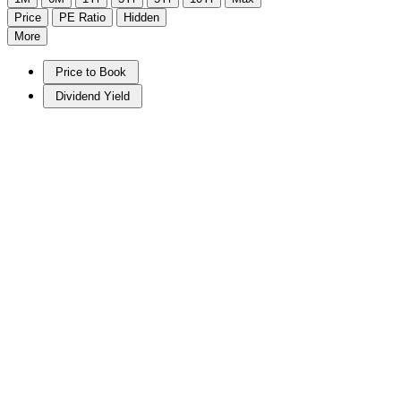
Price
PE Ratio
Hidden
More
Price to Book
Dividend Yield