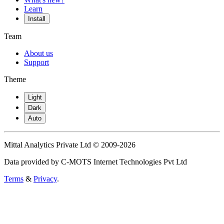
Learn
Install
Team
About us
Support
Theme
Light
Dark
Auto
Mittal Analytics Private Ltd © 2009-2026
Data provided by C-MOTS Internet Technologies Pvt Ltd
Terms
&
Privacy
.