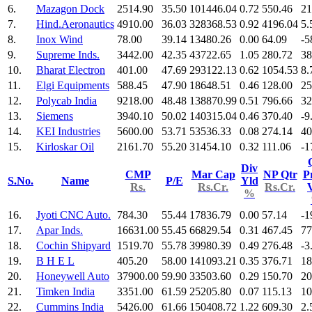
6.
Mazagon Dock
2514.90
35.50
101446.04
0.72
550.46
21
7.
Hind.Aeronautics
4910.00
36.03
328368.53
0.92
4196.04
5.
8.
Inox Wind
78.00
39.14
13480.26
0.00
64.09
-5
9.
Supreme Inds.
3442.00
42.35
43722.65
1.05
280.72
38
10.
Bharat Electron
401.00
47.69
293122.13
0.62
1054.53
8.
11.
Elgi Equipments
588.45
47.90
18648.51
0.46
128.00
25
12.
Polycab India
9218.00
48.48
138870.99
0.51
796.66
32
13.
Siemens
3940.10
50.02
140315.04
0.46
370.40
-9
14.
KEI Industries
5600.00
53.71
53536.33
0.08
274.14
40
15.
Kirloskar Oil
2161.70
55.20
31454.10
0.32
111.06
-1
Div
CMP
Mar Cap
NP Qtr
Pr
S.No.
Name
P/E
Yld
Rs.
Rs.Cr.
Rs.Cr.
%
16.
Jyoti CNC Auto.
784.30
55.44
17836.79
0.00
57.14
-1
17.
Apar Inds.
16631.00
55.45
66829.54
0.31
467.45
77
18.
Cochin Shipyard
1519.70
55.78
39980.39
0.49
276.48
-3
19.
B H E L
405.20
58.00
141093.21
0.35
376.71
18
20.
Honeywell Auto
37900.00
59.90
33503.60
0.29
150.70
20
21.
Timken India
3351.00
61.59
25205.80
0.07
115.13
10
22.
Cummins India
5426.00
61.66
150408.72
1.22
609.30
2.