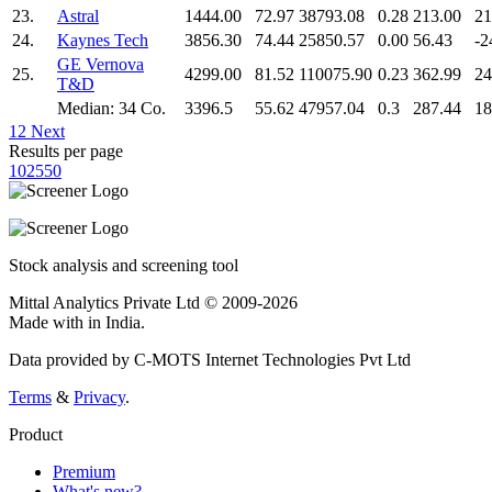
23.
Astral
1444.00
72.97
38793.08
0.28
213.00
21
24.
Kaynes Tech
3856.30
74.44
25850.57
0.00
56.43
-2
GE Vernova
25.
4299.00
81.52
110075.90
0.23
362.99
24
T&D
Median: 34 Co.
3396.5
55.62
47957.04
0.3
287.44
18
1
2
Next
Results per page
10
25
50
Stock analysis and screening tool
Mittal Analytics Private Ltd © 2009-2026
Made with
in India.
Data provided by C-MOTS Internet Technologies Pvt Ltd
Terms
&
Privacy
.
Product
Premium
What's new?