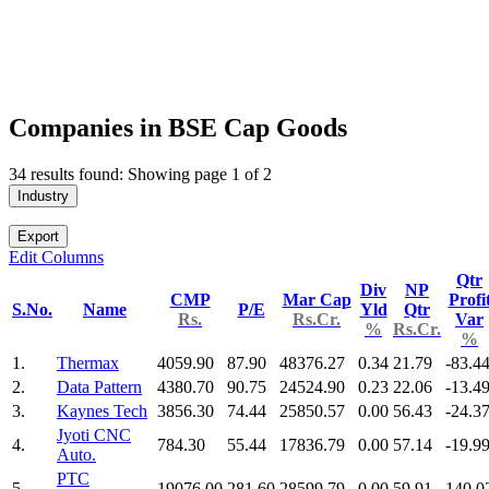
Companies in BSE Cap Goods
34 results found: Showing page 1 of 2
Industry
Export
Edit Columns
Qtr
Div
NP
CMP
Mar Cap
Profi
S.No.
Name
P/E
Yld
Qtr
Rs.
Rs.Cr.
Var
%
Rs.Cr.
%
1.
Thermax
4059.90
87.90
48376.27
0.34
21.79
-83.4
2.
Data Pattern
4380.70
90.75
24524.90
0.23
22.06
-13.4
3.
Kaynes Tech
3856.30
74.44
25850.57
0.00
56.43
-24.3
Jyoti CNC
4.
784.30
55.44
17836.79
0.00
57.14
-19.9
Auto.
PTC
5.
19076.00
281.60
28599.79
0.00
59.91
140.0