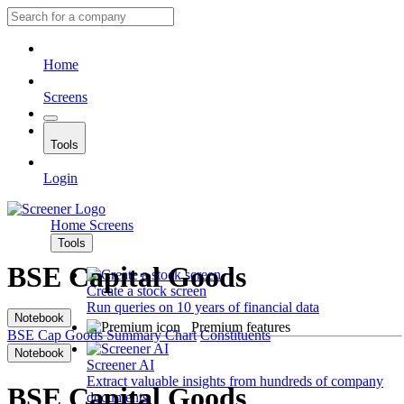
Home
Screens
Tools
Login
Home
Screens
Tools
BSE Capital Goods
Create a stock screen
Run queries on 10 years of financial data
Notebook
Premium features
BSE Cap Goods
Summary
Chart
Constituents
Notebook
Screener AI
Extract valuable insights from hundreds of company
BSE Capital Goods
documents.