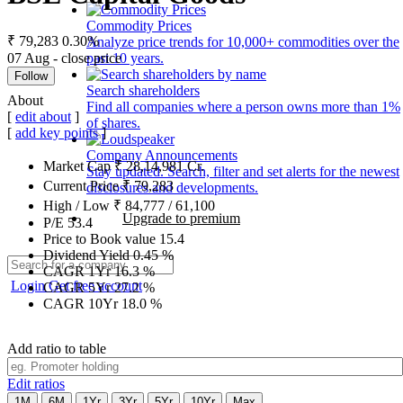
Commodity Prices
₹ 79,283
0.30%
Analyze price trends for 10,000+ commodities over the
07 Aug - close price
past 10 years.
Follow
Search shareholders
About
Find all companies where a person owns more than 1%
[
edit about
]
of shares.
[
add key points
]
Company Announcements
Market Cap
₹
28,14,981
Cr.
Stay updated. Search, filter and set alerts for the newest
Current Price
₹
79,283
disclosures and developments.
High / Low
₹
84,777
/
61,100
Upgrade to premium
P/E
53.4
Price to Book value
15.4
Dividend Yield
0.45
%
CAGR 1Yr
16.3
%
Login
Get free account
CAGR 5Yr
27.2
%
CAGR 10Yr
18.0
%
Add ratio to table
Edit ratios
1M
6M
1Yr
3Yr
5Yr
10Yr
Max