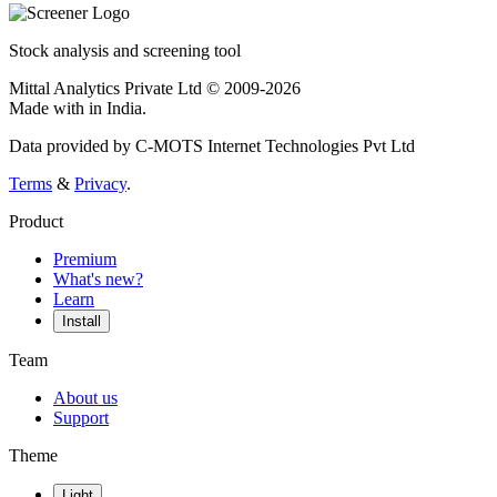
Stock analysis and screening tool
Mittal Analytics Private Ltd © 2009-2026
Made with
in India.
Data provided by C-MOTS Internet Technologies Pvt Ltd
Terms
&
Privacy
.
Product
Premium
What's new?
Learn
Install
Team
About us
Support
Theme
Light