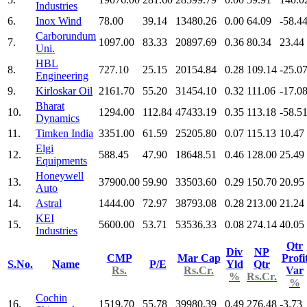
Industries
6.
Inox Wind
78.00
39.14
13480.26
0.00
64.09
-58.4
Carborundum
7.
1097.00
83.33
20897.69
0.36
80.34
23.44
Uni.
HBL
8.
727.10
25.15
20154.84
0.28
109.14
-25.0
Engineering
9.
Kirloskar Oil
2161.70
55.20
31454.10
0.32
111.06
-17.0
Bharat
10.
1294.00
112.84
47433.19
0.35
113.18
-58.5
Dynamics
11.
Timken India
3351.00
61.59
25205.80
0.07
115.13
10.47
Elgi
12.
588.45
47.90
18648.51
0.46
128.00
25.49
Equipments
Honeywell
13.
37900.00
59.90
33503.60
0.29
150.70
20.95
Auto
14.
Astral
1444.00
72.97
38793.08
0.28
213.00
21.24
KEI
15.
5600.00
53.71
53536.33
0.08
274.14
40.05
Industries
Qtr
Div
NP
CMP
Mar Cap
Profi
S.No.
Name
P/E
Yld
Qtr
Rs.
Rs.Cr.
Var
%
Rs.Cr.
%
Cochin
16.
1519.70
55.78
39980.39
0.49
276.48
-3.73