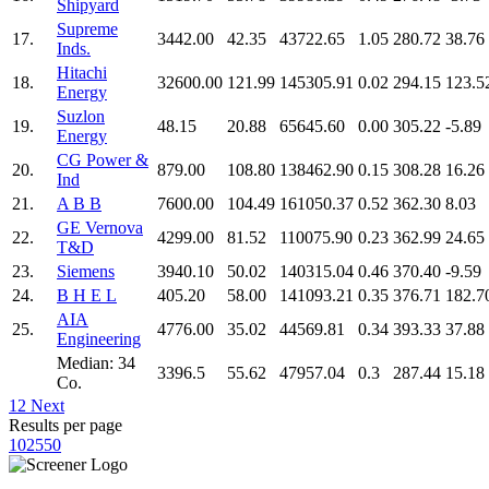
Shipyard
Supreme
17.
3442.00
42.35
43722.65
1.05
280.72
38.76
Inds.
Hitachi
18.
32600.00
121.99
145305.91
0.02
294.15
123.5
Energy
Suzlon
19.
48.15
20.88
65645.60
0.00
305.22
-5.89
Energy
CG Power &
20.
879.00
108.80
138462.90
0.15
308.28
16.26
Ind
21.
A B B
7600.00
104.49
161050.37
0.52
362.30
8.03
GE Vernova
22.
4299.00
81.52
110075.90
0.23
362.99
24.65
T&D
23.
Siemens
3940.10
50.02
140315.04
0.46
370.40
-9.59
24.
B H E L
405.20
58.00
141093.21
0.35
376.71
182.7
AIA
25.
4776.00
35.02
44569.81
0.34
393.33
37.88
Engineering
Median: 34
3396.5
55.62
47957.04
0.3
287.44
15.18
Co.
1
2
Next
Results per page
10
25
50