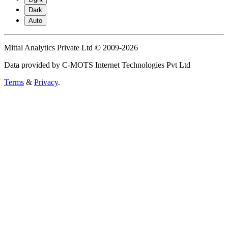
Dark
Auto
Mittal Analytics Private Ltd © 2009-2026
Data provided by C-MOTS Internet Technologies Pvt Ltd
Terms
&
Privacy
.