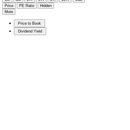
Price
PE Ratio
Hidden
More
Price to Book
Dividend Yield