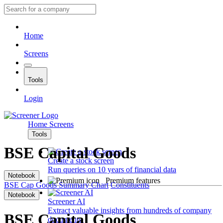
Home
Screens
Tools
Login
Home
Screens
Tools
BSE Capital Goods
Create a stock screen
Run queries on 10 years of financial data
Notebook
Premium features
BSE Cap Goods
Summary
Chart
Constituents
Notebook
Screener AI
Extract valuable insights from hundreds of company
BSE Capital Goods
documents.