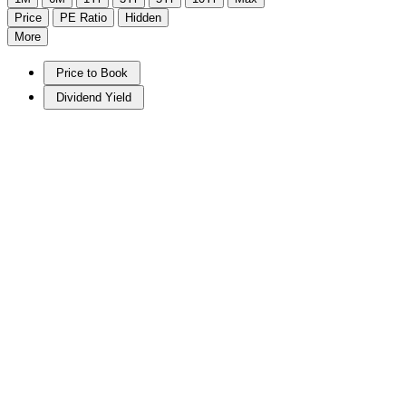
Price
PE Ratio
Hidden
More
Price to Book
Dividend Yield