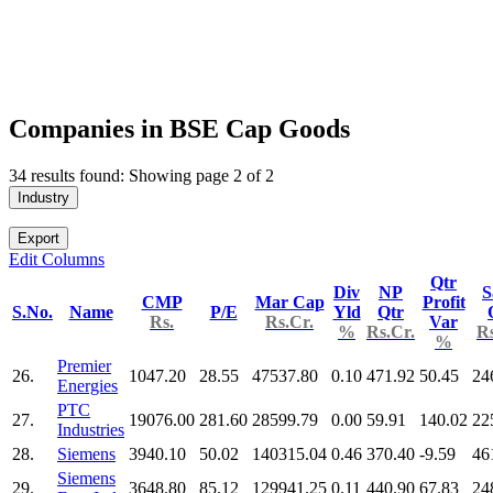
Companies in BSE Cap Goods
34 results found: Showing page 2 of 2
Industry
Export
Edit Columns
Qtr
Div
NP
S
CMP
Mar Cap
Profit
S.No.
Name
P/E
Yld
Qtr
Rs.
Rs.Cr.
Var
%
Rs.Cr.
Rs
%
Premier
26.
1047.20
28.55
47537.80
0.10
471.92
50.45
24
Energies
PTC
27.
19076.00
281.60
28599.79
0.00
59.91
140.02
22
Industries
28.
Siemens
3940.10
50.02
140315.04
0.46
370.40
-9.59
46
Siemens
29.
3648.80
85.12
129941.25
0.11
440.90
67.83
24