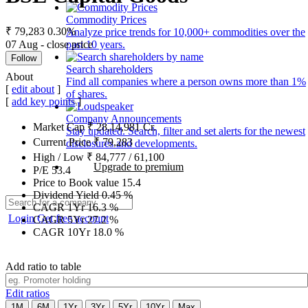
Commodity Prices
₹ 79,283
0.30%
Analyze price trends for 10,000+ commodities over the
07 Aug - close price
past 10 years.
Follow
Search shareholders
About
Find all companies where a person owns more than 1%
[
edit about
]
of shares.
[
add key points
]
Company Announcements
Market Cap
₹
28,14,981
Cr.
Stay updated. Search, filter and set alerts for the newest
Current Price
₹
79,283
disclosures and developments.
High / Low
₹
84,777
/
61,100
Upgrade to premium
P/E
53.4
Price to Book value
15.4
Dividend Yield
0.45
%
CAGR 1Yr
16.3
%
Login
Get free account
CAGR 5Yr
27.2
%
CAGR 10Yr
18.0
%
Add ratio to table
Edit ratios
1M
6M
1Yr
3Yr
5Yr
10Yr
Max