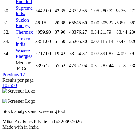
Ener.Ind
Supreme
30.
3442.00
42.35
43722.65
1.05
280.72
38.76
27
Inds.
Suzlon
31.
48.15
20.88
65645.60
0.00
305.22
-5.89
38
Energy
32.
Thermax
4059.90
87.90
48376.27
0.34
21.79
-83.44
23
Timken
33.
3351.00
61.59
25205.80
0.07
115.13
10.47
92
India
Waaree
34.
2717.00
19.42
78154.87
0.07
891.87
14.09
79
Energies
Median:
3396.5
55.62
47957.04
0.3
287.44
15.18
23
34 Co.
Previous
1
2
Results per page
10
25
50
Stock analysis and screening tool
Mittal Analytics Private Ltd © 2009-2026
Made with
in India.