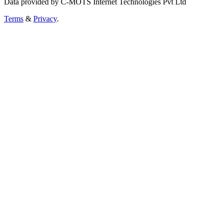
Data provided by C-MOTS Internet Technologies Pvt Ltd
Terms
&
Privacy
.