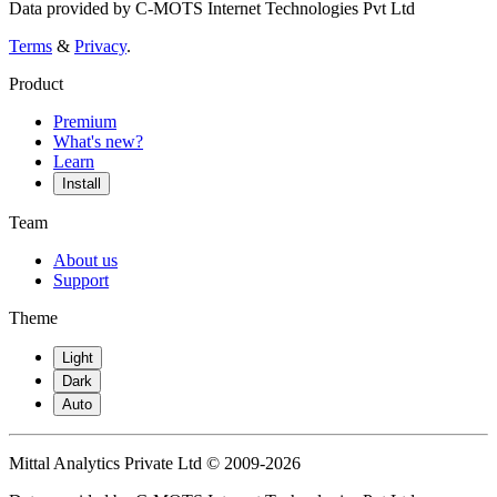
Data provided by C-MOTS Internet Technologies Pvt Ltd
Terms
&
Privacy
.
Product
Premium
What's new?
Learn
Install
Team
About us
Support
Theme
Light
Dark
Auto
Mittal Analytics Private Ltd © 2009-2026