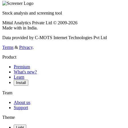
Stock analysis and screening tool
Mittal Analytics Private Ltd © 2009-2026
Made with
in India.
Data provided by C-MOTS Internet Technologies Pvt Ltd
Terms
&
Privacy
.
Product
Premium
What's new?
Learn
Install
Team
About us
Support
Theme
Light