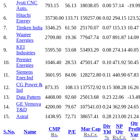
Jyoti CNC
5.
793.15
56.13
18038.05
0.00
57.14
-19.9
Auto.
Hitachi
6.
35730.00
133.71
159257.06
0.02
294.15
123.5
Energy
7.
Timken India
3346.25
61.50
25170.07
0.07
115.13
10.47
Waaree
8.
2709.80
19.36
77947.74
0.07
891.87
14.09
Energies
KEI
9.
5595.50
53.68
53493.29
0.08
274.14
40.05
Industries
Premier
10.
1046.40
28.53
47501.47
0.10
471.92
50.45
Energies
Siemens
11.
3601.95
84.06
128272.80
0.11
440.90
67.83
Ener.Ind
CG Power &
12.
873.35
108.13
137572.92
0.15
308.28
16.26
Ind
13.
Data Pattern
4468.00
92.60
25013.68
0.23
22.06
-13.4
GE Vernova
14.
4200.00
79.67
107541.03
0.24
362.99
24.65
T&D
15.
Astral
1438.95
72.71
38657.41
0.28
213.00
21.24
Qtr
Div
NP
CMP
Mar Cap
Profi
S.No.
Name
P/E
Yld
Qtr
Rs.
Rs.Cr.
Var
%
Rs.Cr.