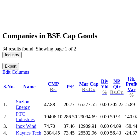
Companies in BSE Cap Goods
34 results found: Showing page 1 of 2
Industry
Export
Edit Columns
Qtr
Div
NP
CMP
Mar Cap
Profi
S.No.
Name
P/E
Yld
Qtr
Rs.
Rs.Cr.
Var
%
Rs.Cr.
%
Suzlon
1.
47.88
20.77
65277.55
0.00
305.22
-5.89
Energy
PTC
2.
19406.10
286.50
29094.69
0.00
59.91
140.0
Industries
3.
Inox Wind
74.70
37.46
12909.91
0.00
64.09
-58.4
4.
Kaynes Tech
3804.45
73.45
25502.96
0.00
56.43
-24.3