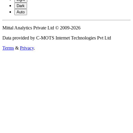
Dark
Auto
Mittal Analytics Private Ltd © 2009-2026
Data provided by C-MOTS Internet Technologies Pvt Ltd
Terms
&
Privacy
.