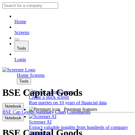
Home
Screens
Tools
Login
Home
Screens
Tools
BSE Capital Goods
Create a stock screen
Run queries on 10 years of financial data
Notebook
Premium features
BSE Cap Goods
Summary
Chart
Constituents
Notebook
Screener AI
Extract valuable insights from hundreds of company
BSE Capital Goods
documents.