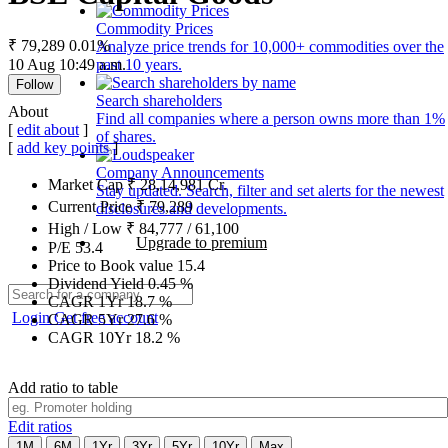
Commodity Prices
₹ 79,289
0.01%
Analyze price trends for 10,000+ commodities over the
10 Aug 10:49 a.m.
past 10 years.
Follow
Search shareholders
About
Find all companies where a person owns more than 1%
[
edit about
]
of shares.
[
add key points
]
Company Announcements
Market Cap
₹
28,14,981
Cr.
Stay updated. Search, filter and set alerts for the newest
Current Price
₹
79,289
disclosures and developments.
High / Low
₹
84,777
/
61,100
Upgrade to premium
P/E
53.4
Price to Book value
15.4
Dividend Yield
0.45
%
CAGR 1Yr
18.7
%
Login
Get free account
CAGR 5Yr
27.6
%
CAGR 10Yr
18.2
%
Add ratio to table
Edit ratios
1M
6M
1Yr
3Yr
5Yr
10Yr
Max