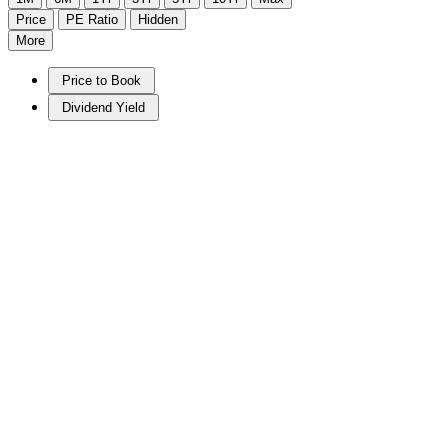
Price
PE Ratio
Hidden
More
Price to Book
Dividend Yield