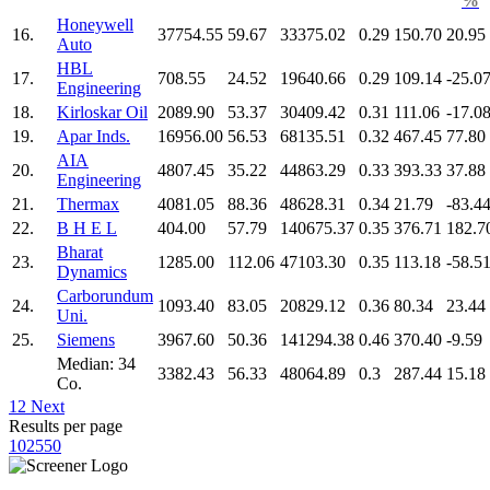
%
Honeywell
16.
37754.55
59.67
33375.02
0.29
150.70
20.95
Auto
HBL
17.
708.55
24.52
19640.66
0.29
109.14
-25.0
Engineering
18.
Kirloskar Oil
2089.90
53.37
30409.42
0.31
111.06
-17.0
19.
Apar Inds.
16956.00
56.53
68135.51
0.32
467.45
77.80
AIA
20.
4807.45
35.22
44863.29
0.33
393.33
37.88
Engineering
21.
Thermax
4081.05
88.36
48628.31
0.34
21.79
-83.4
22.
B H E L
404.00
57.79
140675.37
0.35
376.71
182.7
Bharat
23.
1285.00
112.06
47103.30
0.35
113.18
-58.5
Dynamics
Carborundum
24.
1093.40
83.05
20829.12
0.36
80.34
23.44
Uni.
25.
Siemens
3967.60
50.36
141294.38
0.46
370.40
-9.59
Median: 34
3382.43
56.33
48064.89
0.3
287.44
15.18
Co.
1
2
Next
Results per page
10
25
50