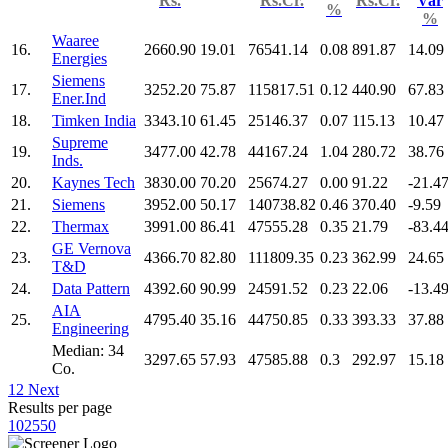
Rs.
Rs.Cr.
Rs.Cr.
Var
%
%
Waaree
16.
2660.90
19.01
76541.14
0.08
891.87
14.09
Energies
Siemens
17.
3252.20
75.87
115817.51
0.12
440.90
67.83
Ener.Ind
18.
Timken India
3343.10
61.45
25146.37
0.07
115.13
10.47
Supreme
19.
3477.00
42.78
44167.24
1.04
280.72
38.76
Inds.
20.
Kaynes Tech
3830.00
70.20
25674.27
0.00
91.22
-21.4
21.
Siemens
3952.00
50.17
140738.82
0.46
370.40
-9.59
22.
Thermax
3991.00
86.41
47555.28
0.35
21.79
-83.4
GE Vernova
23.
4366.70
82.80
111809.35
0.23
362.99
24.65
T&D
24.
Data Pattern
4392.60
90.99
24591.52
0.23
22.06
-13.4
AIA
25.
4795.40
35.16
44750.85
0.33
393.33
37.88
Engineering
Median: 34
3297.65
57.93
47585.88
0.3
292.97
15.18
Co.
1
2
Next
Results per page
10
25
50