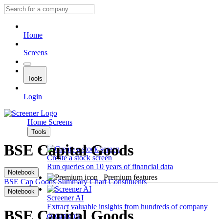
Home
Screens
Tools
Login
Home
Screens
Tools
BSE Capital Goods
Create a stock screen
Run queries on 10 years of financial data
Notebook
Premium features
BSE Cap Goods
Summary
Chart
Constituents
Notebook
Screener AI
Extract valuable insights from hundreds of company
BSE Capital Goods
documents.