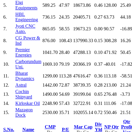
Elgi
5.
589.25
47.97
18673.86
0.46
128.00
25.49
Equipments
HBL
6.
736.15
24.35
20405.71
0.27
63.73
44.18
Engineering
Jyoti CNC
7.
865.05
58.55
19673.23
0.00
90.57
-16.8
Auto.
CG Power &
8.
876.00
108.43
137990.33
0.15
308.28
16.26
Ind
Premier
9.
1041.70
28.40
47288.13
0.10
471.92
50.45
Energies
Carborundum
10.
1069.10
79.19
20366.19
0.37
-40.01
-17.8
Uni.
Bharat
11.
1299.00
113.28
47616.47
0.36
113.18
-58.5
Dynamics
12.
Astral
1442.00
72.87
38739.35
0.28
213.00
21.24
Cochin
13.
1490.00
54.69
39199.04
0.65
276.48
-3.73
Shipyard
14.
Kirloskar Oil
2248.90
57.43
32722.91
0.31
111.06
-17.0
Mazagon
15.
2530.00
35.71
102055.14
0.72
550.46
21.51
Dock
Qtr
Div
CMP
Mar Cap
NP Qtr
Profi
S.No.
Name
P/E
Yld