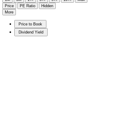
Price
PE Ratio
Hidden
More
Price to Book
Dividend Yield