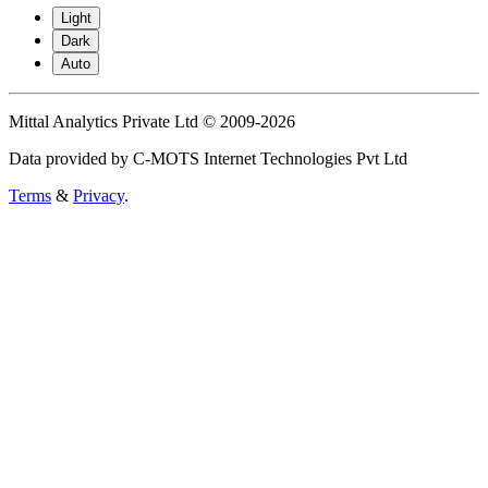
Light
Dark
Auto
Mittal Analytics Private Ltd © 2009-2026
Data provided by C-MOTS Internet Technologies Pvt Ltd
Terms
&
Privacy
.