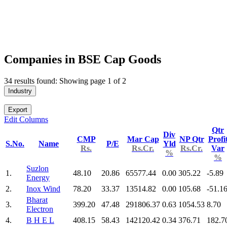
Companies in BSE Cap Goods
34 results found: Showing page 1 of 2
Industry
Export
Edit Columns
Qtr
Div
CMP
Mar Cap
NP Qtr
Profi
S.No.
Name
P/E
Yld
Rs.
Rs.Cr.
Rs.Cr.
Var
%
%
Suzlon
1.
48.10
20.86
65577.44
0.00
305.22
-5.89
Energy
2.
Inox Wind
78.20
33.37
13514.82
0.00
105.68
-51.1
Bharat
3.
399.20
47.48
291806.37
0.63
1054.53
8.70
Electron
4.
B H E L
408.15
58.43
142120.42
0.34
376.71
182.7