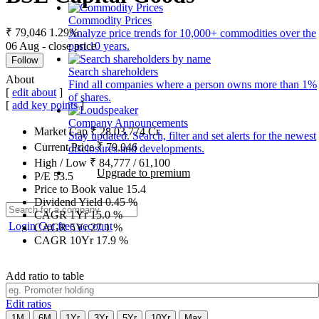
Commodity Prices
₹ 79,046
1.29%
Analyze price trends for 10,000+ commodities over the
06 Aug - close price
past 10 years.
Follow
Search shareholders
About
Find all companies where a person owns more than 1%
[
edit about
]
of shares.
[
add key points
]
Company Announcements
Market Cap
₹
28,03,774
Cr.
Stay updated. Search, filter and set alerts for the newest
Current Price
₹
79,046
disclosures and developments.
High / Low
₹
84,777
/
61,100
Upgrade to premium
P/E
53.5
Price to Book value
15.4
Dividend Yield
0.45
%
CAGR 1Yr
15.0
%
Login
Get free account
CAGR 5Yr
27.1
%
CAGR 10Yr
17.9
%
Add ratio to table
Edit ratios
1M
6M
1Yr
3Yr
5Yr
10Yr
Max