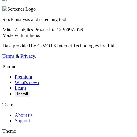
Stock analysis and screening tool
Mittal Analytics Private Ltd © 2009-2026
Made with
in India.
Data provided by C-MOTS Internet Technologies Pvt Ltd
Terms
&
Privacy
.
Product
Premium
What's new?
Learn
Install
Team
About us
Support
Theme