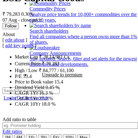
Commodity Prices
₹ 79,283
0.30%
Analyze price trends for 10,000+ commodities over the
07 Aug - close price
past 10 years.
Follow
Search shareholders
About
Find all companies where a person owns more than 1%
[
edit about
]
of shares.
[
add key points
]
Company Announcements
Market Cap
₹
28,14,981
Cr.
Stay updated. Search, filter and set alerts for the newest
Current Price
₹
79,283
disclosures and developments.
High / Low
₹
84,777
/
61,100
Upgrade to premium
P/E
53.4
Price to Book value
15.4
Dividend Yield
0.45
%
CAGR 1Yr
16.3
%
Login
Get free account
CAGR 5Yr
27.2
%
CAGR 10Yr
18.0
%
Add ratio to table
Edit ratios
1M
6M
1Yr
3Yr
5Yr
10Yr
Max