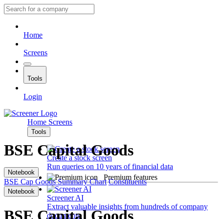
Home
Screens
Tools
Login
Home
Screens
Tools
BSE Capital Goods
Create a stock screen
Run queries on 10 years of financial data
Notebook
Premium features
BSE Cap Goods
Summary
Chart
Constituents
Notebook
Screener AI
Extract valuable insights from hundreds of company
BSE Capital Goods
documents.