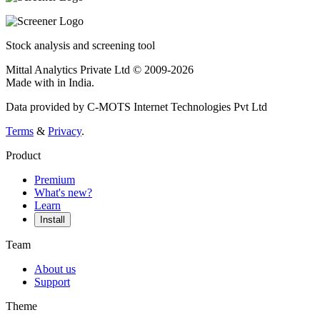
Stock analysis and screening tool
Mittal Analytics Private Ltd © 2009-2026
Made with
in India.
Data provided by C-MOTS Internet Technologies Pvt Ltd
Terms
&
Privacy
.
Product
Premium
What's new?
Learn
Install
Team
About us
Support
Theme