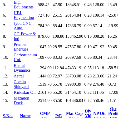
Elgi
5.
588.45
47.90
18648.51
0.46
128.00
25.49
Equipments
HBL
6.
727.10
25.15
20154.84
0.28
109.14
-25.0
Engineering
Jyoti CNC
7.
784.30
55.44
17836.79
0.00
57.14
-19.9
Auto.
CG Power &
8.
879.00
108.80
138462.90
0.15
308.28
16.26
Ind
Premier
9.
1047.20
28.55
47537.80
0.10
471.92
50.45
Energies
Carborundum
10.
1097.00
83.33
20897.69
0.36
80.34
23.44
Uni.
Bharat
11.
1294.00
112.84
47433.19
0.35
113.18
-58.5
Dynamics
12.
Astral
1444.00
72.97
38793.08
0.28
213.00
21.24
Cochin
13.
1519.70
55.78
39980.39
0.49
276.48
-3.73
Shipyard
14.
Kirloskar Oil
2161.70
55.20
31454.10
0.32
111.06
-17.0
Mazagon
15.
2514.90
35.50
101446.04
0.72
550.46
21.51
Dock
Qtr
Div
CMP
Mar Cap
NP Qtr
Profi
S.No.
Name
P/E
Yld