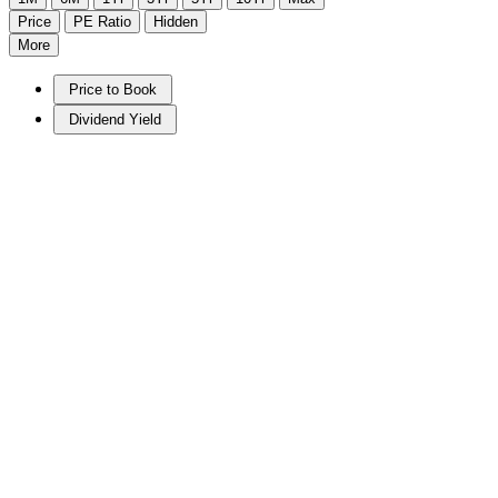
Price
PE Ratio
Hidden
More
Price to Book
Dividend Yield