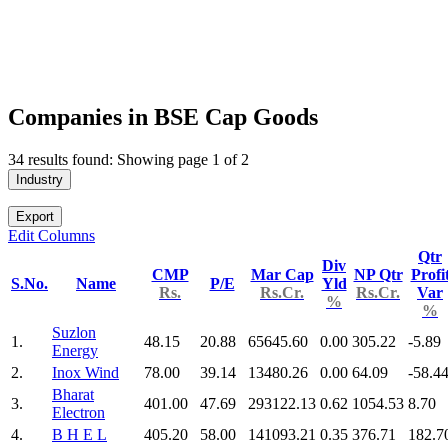
Companies in BSE Cap Goods
34 results found: Showing page 1 of 2
Industry
Export
Edit Columns
Qtr
Div
CMP
Mar Cap
NP Qtr
Profi
S.No.
Name
P/E
Yld
Rs.
Rs.Cr.
Rs.Cr.
Var
%
%
Suzlon
1.
48.15
20.88
65645.60
0.00
305.22
-5.89
Energy
2.
Inox Wind
78.00
39.14
13480.26
0.00
64.09
-58.4
Bharat
3.
401.00
47.69
293122.13
0.62
1054.53
8.70
Electron
4.
B H E L
405.20
58.00
141093.21
0.35
376.71
182.7