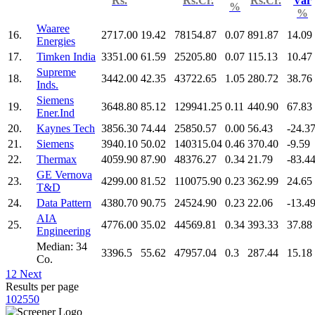
Rs.
Rs.Cr.
Rs.Cr.
Var
%
%
Waaree
16.
2717.00
19.42
78154.87
0.07
891.87
14.09
Energies
17.
Timken India
3351.00
61.59
25205.80
0.07
115.13
10.47
Supreme
18.
3442.00
42.35
43722.65
1.05
280.72
38.76
Inds.
Siemens
19.
3648.80
85.12
129941.25
0.11
440.90
67.83
Ener.Ind
20.
Kaynes Tech
3856.30
74.44
25850.57
0.00
56.43
-24.3
21.
Siemens
3940.10
50.02
140315.04
0.46
370.40
-9.59
22.
Thermax
4059.90
87.90
48376.27
0.34
21.79
-83.4
GE Vernova
23.
4299.00
81.52
110075.90
0.23
362.99
24.65
T&D
24.
Data Pattern
4380.70
90.75
24524.90
0.23
22.06
-13.4
AIA
25.
4776.00
35.02
44569.81
0.34
393.33
37.88
Engineering
Median: 34
3396.5
55.62
47957.04
0.3
287.44
15.18
Co.
1
2
Next
Results per page
10
25
50