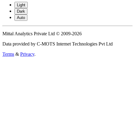
Light
Dark
Auto
Mittal Analytics Private Ltd © 2009-2026
Data provided by C-MOTS Internet Technologies Pvt Ltd
Terms
&
Privacy
.