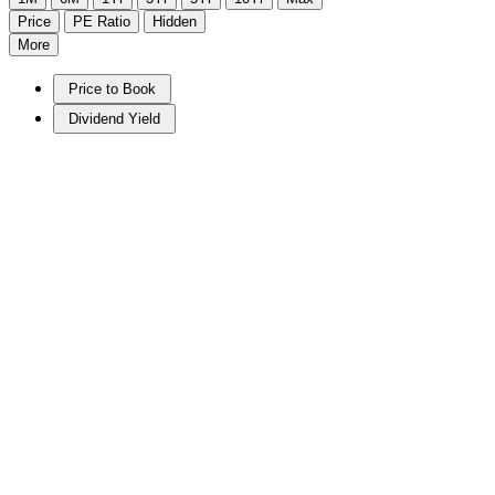
Price
PE Ratio
Hidden
More
Price to Book
Dividend Yield