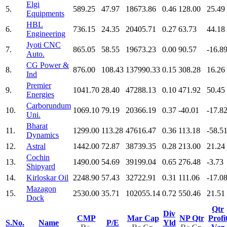
Elgi
5.
589.25
47.97
18673.86
0.46
128.00
25.49
Equipments
HBL
6.
736.15
24.35
20405.71
0.27
63.73
44.18
Engineering
Jyoti CNC
7.
865.05
58.55
19673.23
0.00
90.57
-16.8
Auto.
CG Power &
8.
876.00
108.43
137990.33
0.15
308.28
16.26
Ind
Premier
9.
1041.70
28.40
47288.13
0.10
471.92
50.45
Energies
Carborundum
10.
1069.10
79.19
20366.19
0.37
-40.01
-17.8
Uni.
Bharat
11.
1299.00
113.28
47616.47
0.36
113.18
-58.5
Dynamics
12.
Astral
1442.00
72.87
38739.35
0.28
213.00
21.24
Cochin
13.
1490.00
54.69
39199.04
0.65
276.48
-3.73
Shipyard
14.
Kirloskar Oil
2248.90
57.43
32722.91
0.31
111.06
-17.0
Mazagon
15.
2530.00
35.71
102055.14
0.72
550.46
21.51
Dock
Qtr
Div
CMP
Mar Cap
NP Qtr
Profi
S.No.
Name
P/E
Yld