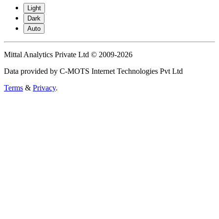
Light
Dark
Auto
Mittal Analytics Private Ltd © 2009-2026
Data provided by C-MOTS Internet Technologies Pvt Ltd
Terms
&
Privacy
.