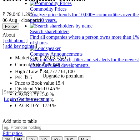
Commodity Prices
₹ 79,046
1.29%
Analyze price trends for 10,000+ commodities over the
06 Aug - close price
past 10 years.
Follow
Search shareholders
About
Find all companies where a person owns more than 1%
[
edit about
]
of shares.
[
add key points
]
Company Announcements
Market Cap
₹
28,03,774
Cr.
Stay updated. Search, filter and set alerts for the newest
Current Price
₹
79,046
disclosures and developments.
High / Low
₹
84,777
/
61,100
Upgrade to premium
P/E
53.5
Price to Book value
15.4
Dividend Yield
0.45
%
CAGR 1Yr
15.0
%
Login
Get free account
CAGR 5Yr
27.1
%
CAGR 10Yr
17.9
%
Add ratio to table
Edit ratios
1M
6M
1Yr
3Yr
5Yr
10Yr
Max