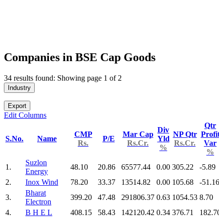
Companies in BSE Cap Goods
34 results found: Showing page 1 of 2
Industry
Export
Edit Columns
Qtr
Div
CMP
Mar Cap
NP Qtr
Profi
S.No.
Name
P/E
Yld
Rs.
Rs.Cr.
Rs.Cr.
Var
%
%
Suzlon
1.
48.10
20.86
65577.44
0.00
305.22
-5.89
Energy
2.
Inox Wind
78.20
33.37
13514.82
0.00
105.68
-51.1
Bharat
3.
399.20
47.48
291806.37
0.63
1054.53
8.70
Electron
4.
B H E L
408.15
58.43
142120.42
0.34
376.71
182.7