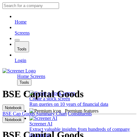
Home
Screens
Tools
Login
Home
Screens
Tools
BSE Capital Goods
Create a stock screen
Run queries on 10 years of financial data
Notebook
Premium features
BSE Cap Goods
Summary
Chart
Constituents
Notebook
Screener AI
Extract valuable insights from hundreds of company
BSE Capital Goods
documents.