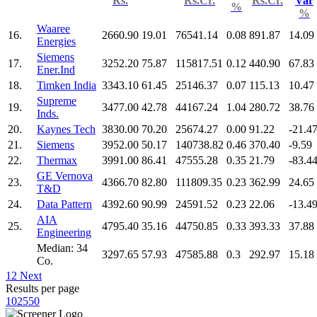
Rs.
Rs.Cr.
Rs.Cr.
Var
%
%
Waaree
16.
2660.90
19.01
76541.14
0.08
891.87
14.09
Energies
Siemens
17.
3252.20
75.87
115817.51
0.12
440.90
67.83
Ener.Ind
18.
Timken India
3343.10
61.45
25146.37
0.07
115.13
10.47
Supreme
19.
3477.00
42.78
44167.24
1.04
280.72
38.76
Inds.
20.
Kaynes Tech
3830.00
70.20
25674.27
0.00
91.22
-21.4
21.
Siemens
3952.00
50.17
140738.82
0.46
370.40
-9.59
22.
Thermax
3991.00
86.41
47555.28
0.35
21.79
-83.4
GE Vernova
23.
4366.70
82.80
111809.35
0.23
362.99
24.65
T&D
24.
Data Pattern
4392.60
90.99
24591.52
0.23
22.06
-13.4
AIA
25.
4795.40
35.16
44750.85
0.33
393.33
37.88
Engineering
Median: 34
3297.65
57.93
47585.88
0.3
292.97
15.18
Co.
1
2
Next
Results per page
10
25
50