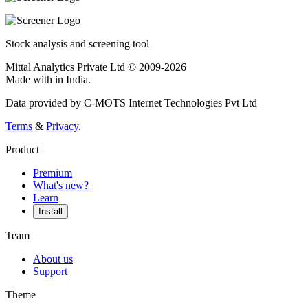
Stock analysis and screening tool
Mittal Analytics Private Ltd © 2009-2026
Made with
in India.
Data provided by C-MOTS Internet Technologies Pvt Ltd
Terms
&
Privacy
.
Product
Premium
What's new?
Learn
Install
Team
About us
Support
Theme