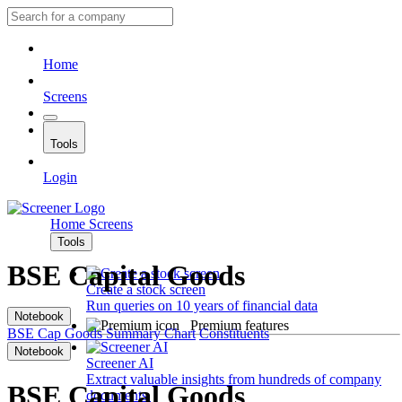
Home
Screens
Tools
Login
Home
Screens
Tools
BSE Capital Goods
Create a stock screen
Run queries on 10 years of financial data
Notebook
Premium features
BSE Cap Goods
Summary
Chart
Constituents
Notebook
Screener AI
Extract valuable insights from hundreds of company
BSE Capital Goods
documents.