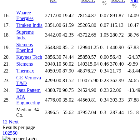
Rs.
Rs.Cr.
Rs.Cr.
Var
%
%
Waaree
16.
2717.00
19.42
78154.87
0.07
891.87
14.09
Energies
17.
Timken India
3351.00
61.59
25205.80
0.07
115.13
10.47
Supreme
18.
3442.00
42.35
43722.65
1.05
280.72
38.76
Inds.
Siemens
19.
3648.80
85.12
129941.25
0.11
440.90
67.83
Ener.Ind
20.
Kaynes Tech
3856.30
74.44
25850.57
0.00
56.43
-24.3
21.
Siemens
3940.10
50.02
140315.04
0.46
370.40
-9.59
22.
Thermax
4059.90
87.90
48376.27
0.34
21.79
-83.4
GE Vernova
23.
4299.00
81.52
110075.90
0.23
362.99
24.65
T&D
24.
Data Pattern
4380.70
90.75
24524.90
0.23
22.06
-13.4
AIA
25.
4776.00
35.02
44569.81
0.34
393.33
37.88
Engineering
Median: 34
3396.5
55.62
47957.04
0.3
287.44
15.18
Co.
1
2
Next
Results per page
10
25
50