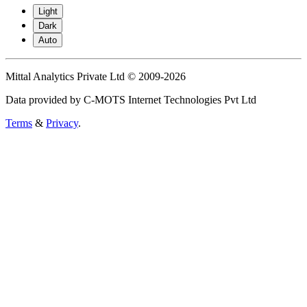
Light
Dark
Auto
Mittal Analytics Private Ltd © 2009-2026
Data provided by C-MOTS Internet Technologies Pvt Ltd
Terms
&
Privacy
.