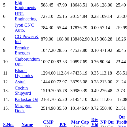
Elgi
5.
588.45
47.90
18648.51
0.46
128.00
25.49
Equipments
HBL
6.
727.10
25.15
20154.84
0.28
109.14
-25.0
Engineering
Jyoti CNC
7.
784.30
55.44
17836.79
0.00
57.14
-19.9
Auto.
CG Power &
8.
879.00
108.80
138462.90
0.15
308.28
16.26
Ind
Premier
9.
1047.20
28.55
47537.80
0.10
471.92
50.45
Energies
Carborundum
10.
1097.00
83.33
20897.69
0.36
80.34
23.44
Uni.
Bharat
11.
1294.00
112.84
47433.19
0.35
113.18
-58.5
Dynamics
12.
Astral
1444.00
72.97
38793.08
0.28
213.00
21.24
Cochin
13.
1519.70
55.78
39980.39
0.49
276.48
-3.73
Shipyard
14.
Kirloskar Oil
2161.70
55.20
31454.10
0.32
111.06
-17.0
Mazagon
15.
2514.90
35.50
101446.04
0.72
550.46
21.51
Dock
Qtr
Div
CMP
Mar Cap
NP Qtr
Profi
S.No.
Name
P/E
Yld