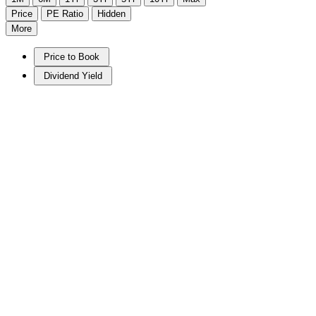
Price
PE Ratio
Hidden
More
Price to Book
Dividend Yield