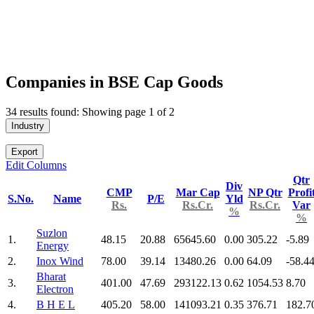
Companies in BSE Cap Goods
34 results found: Showing page 1 of 2
Industry
Export
Edit Columns
Qtr
Div
CMP
Mar Cap
NP Qtr
Profi
S.No.
Name
P/E
Yld
Rs.
Rs.Cr.
Rs.Cr.
Var
%
%
Suzlon
1.
48.15
20.88
65645.60
0.00
305.22
-5.89
Energy
2.
Inox Wind
78.00
39.14
13480.26
0.00
64.09
-58.4
Bharat
3.
401.00
47.69
293122.13
0.62
1054.53
8.70
Electron
4.
B H E L
405.20
58.00
141093.21
0.35
376.71
182.7