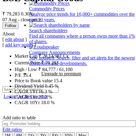
Commodity Prices
₹ 79,283
0.30%
Analyze price trends for 10,000+ commodities over the
07 Aug - close price
past 10 years.
Follow
Search shareholders
About
Find all companies where a person owns more than 1%
[
edit about
]
of shares.
[
add key points
]
Company Announcements
Market Cap
₹
28,14,981
Cr.
Stay updated. Search, filter and set alerts for the newest
Current Price
₹
79,283
disclosures and developments.
High / Low
₹
84,777
/
61,100
Upgrade to premium
P/E
53.4
Price to Book value
15.4
Dividend Yield
0.45
%
CAGR 1Yr
16.3
%
Login
Get free account
CAGR 5Yr
27.2
%
CAGR 10Yr
18.0
%
Add ratio to table
Edit ratios
1M
6M
1Yr
3Yr
5Yr
10Yr
Max