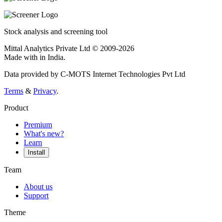
Stock analysis and screening tool
Mittal Analytics Private Ltd © 2009-2026
Made with
in India.
Data provided by C-MOTS Internet Technologies Pvt Ltd
Terms
&
Privacy
.
Product
Premium
What's new?
Learn
Install
Team
About us
Support
Theme