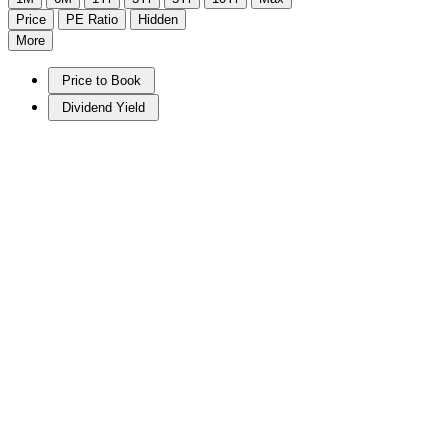
Price
PE Ratio
Hidden
More
Price to Book
Dividend Yield