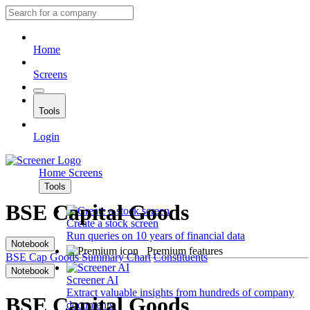
Home
Screens
Tools
Login
Home
Screens
Tools
BSE Capital Goods
Create a stock screen
Run queries on 10 years of financial data
Notebook
Premium features
BSE Cap Goods
Summary
Chart
Constituents
Notebook
Screener AI
Extract valuable insights from hundreds of company
BSE Capital Goods
documents.