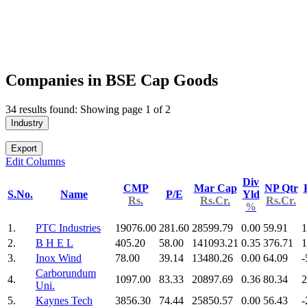
Companies in BSE Cap Goods
34 results found: Showing page 1 of 2
Industry
Export
Edit Columns
Div
CMP
Mar Cap
NP Qtr
S.No.
Name
P/E
Yld
Rs.
Rs.Cr.
Rs.Cr.
%
1.
PTC Industries
19076.00
281.60
28599.79
0.00
59.91
1
2.
B H E L
405.20
58.00
141093.21
0.35
376.71
1
3.
Inox Wind
78.00
39.14
13480.26
0.00
64.09
-
Carborundum
4.
1097.00
83.33
20897.69
0.36
80.34
2
Uni.
5.
Kaynes Tech
3856.30
74.44
25850.57
0.00
56.43
-