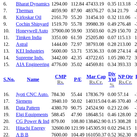
6.
Bharat Dynamics
1294.00
112.84
47433.19
0.35
113.18
-
7.
Thermax
4059.90
87.90
48376.27
0.34
21.79
-
8.
Kirloskar Oil
2161.70
55.20
31454.10
0.32
111.06
-
9.
Cochin Shipyard
1519.70
55.78
39980.39
0.49
276.48
-
10.
Honeywell Auto
37900.00
59.90
33503.60
0.29
150.70
2
11.
Timken India
3351.00
61.59
25205.80
0.07
115.13
1
12.
Astral
1444.00
72.97
38793.08
0.28
213.00
2
13.
KEI Industries
5600.00
53.71
53536.33
0.08
274.14
4
14.
Supreme Inds.
3442.00
42.35
43722.65
1.05
280.72
3
15.
AIA Engineering
4776.00
35.02
44569.81
0.34
393.33
3
Div
CMP
Mar Cap
NP Qtr
S.No.
Name
P/E
Yld
Rs.
Rs.Cr.
Rs.Cr.
%
16.
Jyoti CNC Auto.
784.30
55.44
17836.79
0.00
57.14
-
17.
Siemens
3940.10
50.02
140315.04
0.46
370.40
-
18.
Data Pattern
4380.70
90.75
24524.90
0.23
22.06
-
19.
Elgi Equipments
588.45
47.90
18648.51
0.46
128.00
2
20.
CG Power & Ind
879.00
108.80
138462.90
0.15
308.28
1
21.
Hitachi Energy
32600.00
121.99
145305.91
0.02
294.15
1
22.
A B B
7600.00
104.49
161050.37
0.52
362.30
8