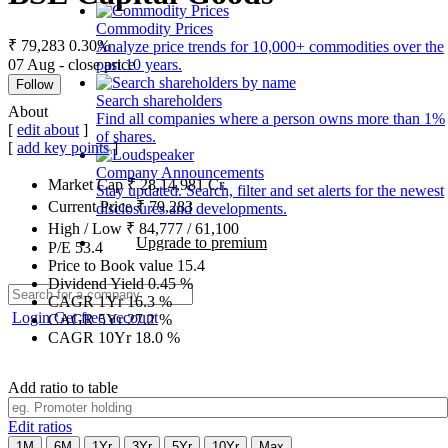
Commodity Prices
₹ 79,283
0.30%
Analyze price trends for 10,000+ commodities over the
07 Aug - close price
past 10 years.
Follow
Search shareholders
About
Find all companies where a person owns more than 1%
[
edit about
]
of shares.
[
add key points
]
Company Announcements
Market Cap
₹
28,14,981
Cr.
Stay updated. Search, filter and set alerts for the newest
Current Price
₹
79,283
disclosures and developments.
High / Low
₹
84,777
/
61,100
Upgrade to premium
P/E
53.4
Price to Book value
15.4
Dividend Yield
0.45
%
CAGR 1Yr
16.3
%
Login
Get free account
CAGR 5Yr
27.2
%
CAGR 10Yr
18.0
%
Add ratio to table
Edit ratios
1M
6M
1Yr
3Yr
5Yr
10Yr
Max