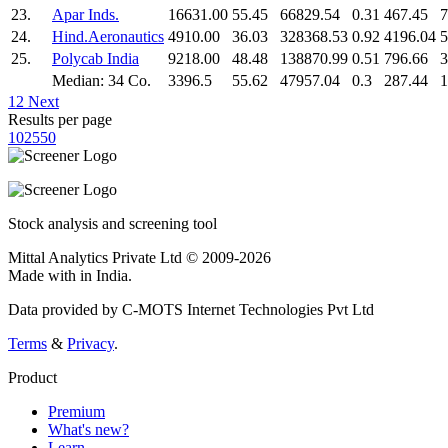
23.
Apar Inds.
16631.00
55.45
66829.54
0.31
467.45
7
24.
Hind.Aeronautics
4910.00
36.03
328368.53
0.92
4196.04
5
25.
Polycab India
9218.00
48.48
138870.99
0.51
796.66
3
Median: 34 Co.
3396.5
55.62
47957.04
0.3
287.44
1
1
2
Next
Results per page
10
25
50
Stock analysis and screening tool
Mittal Analytics Private Ltd © 2009-2026
Made with
in India.
Data provided by C-MOTS Internet Technologies Pvt Ltd
Terms
&
Privacy
.
Product
Premium
What's new?
Learn