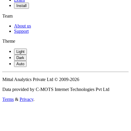
Install
Team
About us
Support
Theme
Light
Dark
Auto
Mittal Analytics Private Ltd © 2009-2026
Data provided by C-MOTS Internet Technologies Pvt Ltd
Terms
&
Privacy
.