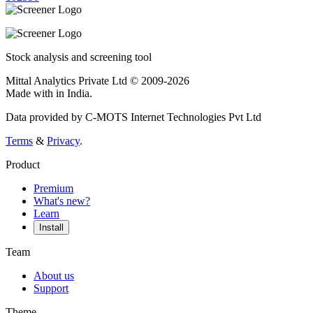
Stock analysis and screening tool
Mittal Analytics Private Ltd © 2009-2026
Made with
in India.
Data provided by C-MOTS Internet Technologies Pvt Ltd
Terms
&
Privacy
.
Product
Premium
What's new?
Learn
Install
Team
About us
Support
Theme