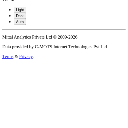
Light
Dark
Auto
Mittal Analytics Private Ltd © 2009-2026
Data provided by C-MOTS Internet Technologies Pvt Ltd
Terms
&
Privacy
.