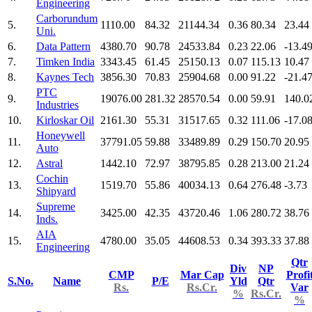
Engineering
Carborundum
5.
1110.00
84.32
21144.34
0.36
80.34
23.44
Uni.
6.
Data Pattern
4380.70
90.78
24533.84
0.23
22.06
-13.4
7.
Timken India
3343.45
61.45
25150.13
0.07
115.13
10.47
8.
Kaynes Tech
3856.30
70.83
25904.68
0.00
91.22
-21.4
PTC
9.
19076.00
281.32
28570.54
0.00
59.91
140.0
Industries
10.
Kirloskar Oil
2161.30
55.31
31517.65
0.32
111.06
-17.0
Honeywell
11.
37791.05
59.88
33489.89
0.29
150.70
20.95
Auto
12.
Astral
1442.10
72.97
38795.85
0.28
213.00
21.24
Cochin
13.
1519.70
55.86
40034.13
0.64
276.48
-3.73
Shipyard
Supreme
14.
3425.00
42.35
43720.46
1.06
280.72
38.76
Inds.
AIA
15.
4780.00
35.05
44608.53
0.34
393.33
37.88
Engineering
Qtr
Div
NP
CMP
Mar Cap
Profi
S.No.
Name
P/E
Yld
Qtr
Rs.
Rs.Cr.
Var
%
Rs.Cr.
%