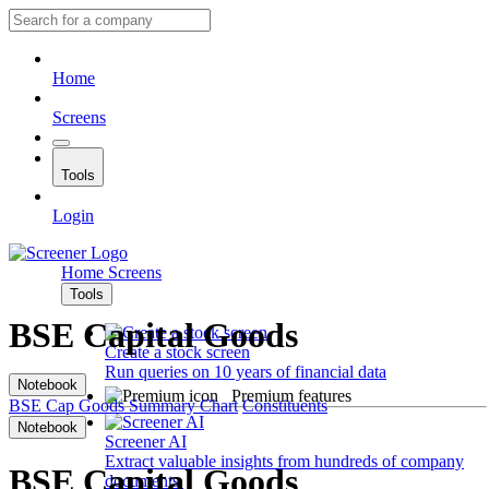
Home
Screens
Tools
Login
Home
Screens
Tools
BSE Capital Goods
Create a stock screen
Run queries on 10 years of financial data
Notebook
Premium features
BSE Cap Goods
Summary
Chart
Constituents
Notebook
Screener AI
Extract valuable insights from hundreds of company
BSE Capital Goods
documents.