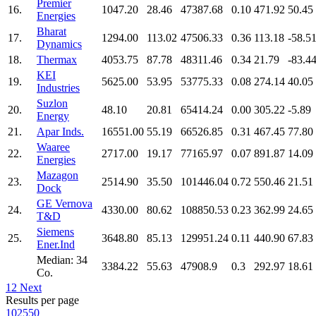
Premier
16.
1047.20
28.46
47387.68
0.10
471.92
50.45
Energies
Bharat
17.
1294.00
113.02
47506.33
0.36
113.18
-58.5
Dynamics
18.
Thermax
4053.75
87.78
48311.46
0.34
21.79
-83.4
KEI
19.
5625.00
53.95
53775.33
0.08
274.14
40.05
Industries
Suzlon
20.
48.10
20.81
65414.24
0.00
305.22
-5.89
Energy
21.
Apar Inds.
16551.00
55.19
66526.85
0.31
467.45
77.80
Waaree
22.
2717.00
19.17
77165.97
0.07
891.87
14.09
Energies
Mazagon
23.
2514.90
35.50
101446.04
0.72
550.46
21.51
Dock
GE Vernova
24.
4330.00
80.62
108850.53
0.23
362.99
24.65
T&D
Siemens
25.
3648.80
85.13
129951.24
0.11
440.90
67.83
Ener.Ind
Median: 34
3384.22
55.63
47908.9
0.3
292.97
18.61
Co.
1
2
Next
Results per page
10
25
50