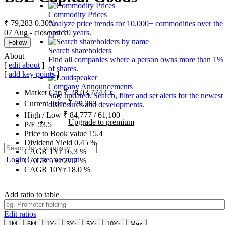
Commodity Prices
₹ 79,283
0.30%
Analyze price trends for 10,000+ commodities over the
07 Aug - close price
past 10 years.
Follow
Search shareholders
About
Find all companies where a person owns more than 1%
[
edit about
]
of shares.
[
add key points
]
Company Announcements
Market Cap
₹
28,03,774
Cr.
Stay updated. Search, filter and set alerts for the newest
Current Price
₹
79,283
disclosures and developments.
High / Low
₹
84,777
/
61,100
Upgrade to premium
P/E
53.5
Price to Book value
15.4
Dividend Yield
0.45
%
CAGR 1Yr
16.3
%
Login
Get free account
CAGR 5Yr
27.2
%
CAGR 10Yr
18.0
%
Add ratio to table
Edit ratios
1M
6M
1Yr
3Yr
5Yr
10Yr
Max