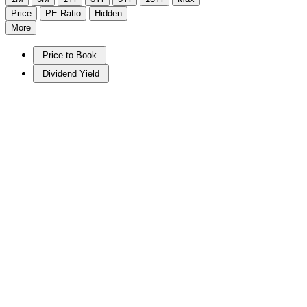
Price
PE Ratio
Hidden
More
Price to Book
Dividend Yield