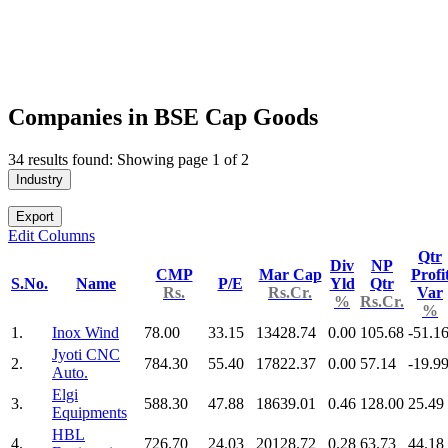
Companies in BSE Cap Goods
34 results found: Showing page 1 of 2
Industry
Export
Edit Columns
Qtr
Div
NP
CMP
Mar Cap
Profi
S.No.
Name
P/E
Yld
Qtr
Rs.
Rs.Cr.
Var
%
Rs.Cr.
%
1.
Inox Wind
78.00
33.15
13428.74
0.00
105.68
-51.1
Jyoti CNC
2.
784.30
55.40
17822.37
0.00
57.14
-19.9
Auto.
Elgi
3.
588.30
47.88
18639.01
0.46
128.00
25.49
Equipments
HBL
4.
726.70
24.03
20128.72
0.28
63.73
44.18